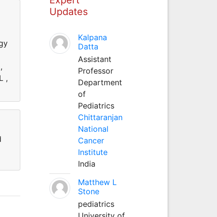
Updates
Kalpana
ogy
Datta
Assistant
,
Professor
L ,
Department
of
Pediatrics
Chittaranjan
National
d
Cancer
Institute
India
Matthew L
Stone
pediatrics
University of