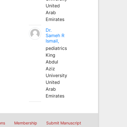
United
Arab
Emirates
Dr.
Sameh R
Ismail,
pediatrics
King
Abdul
Aziz
University
United
Arab
Emirates
ons
Membership
Submit Manuscript