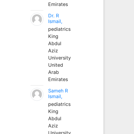
Emirates
Dr. R
Ismail,
pediatrics
King
Abdul
Aziz
University
United
Arab
Emirates
Sameh R
Ismail,
pediatrics
King
Abdul
Aziz
University