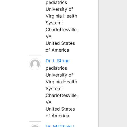
pediatrics
University of
Virginia Health
System;
Charlottesville,
VA
United States
of America
Dr. L Stone
pediatrics
University of
Virginia Health
System;
Charlottesville,
VA
United States
of America
Dr. Matthew L