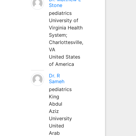
Stone
pediatrics
University of
Virginia Health
System;
Charlottesville,
VA
United States
of America
Dr. R
Sameh
pediatrics
King
Abdul
Aziz
University
United
Arab