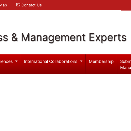
 Map
Contact Us
ss & Management Experts
rences
International Collaborations
Membership
Subm
Manu