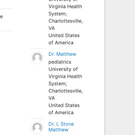
Virginia Health
System;
he
Charlottesville,
VA
United States
of America
Dr. Matthew
pediatrics
University of
Virginia Health
System;
Charlottesville,
VA
United States
of America
Dr. L Stone
Matthew