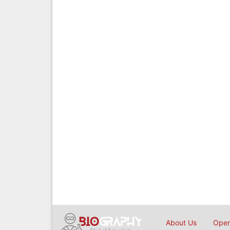
About Us
Open