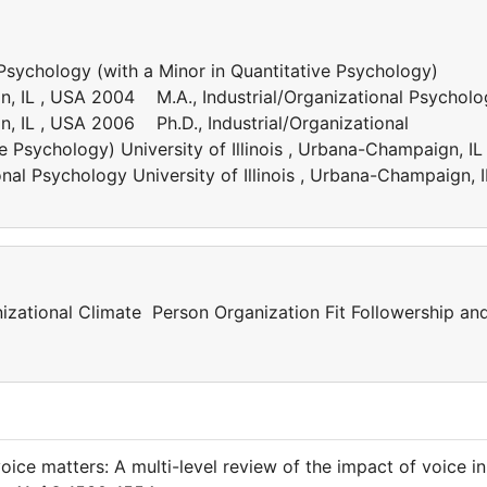
Psychology (with a Minor in Quantitative Psychology)
ign, IL , USA 2004 M.A., Industrial/Organizational Psychol
gn, IL , USA 2006 Ph.D., Industrial/Organizational
e Psychology) University of Illinois , Urbana-Champaign, IL 
al Psychology University of Illinois , Urbana-Champaign, I
nizational Climate Person Organization Fit Followership an
oice matters: A multi-level review of the impact of voice in