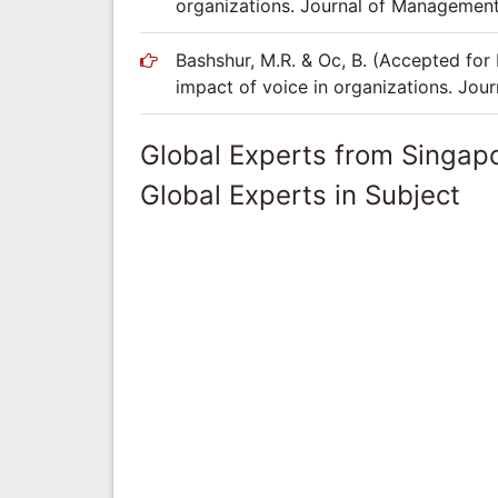
organizations. Journal of Management
Bashshur, M.R. & Oc, B. (Accepted for 
impact of voice in organizations. Jou
Global Experts from Singap
Global Experts in Subject