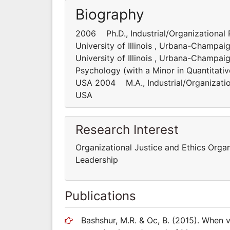
Biography
2006 Ph.D., Industrial/Organizational 
University of Illinois , Urbana-Champa
University of Illinois , Urbana-Champai
Psychology (with a Minor in Quantitativ
USA 2004 M.A., Industrial/Organization
USA
Research Interest
Organizational Justice and Ethics Orga
Leadership
Publications
Bashshur, M.R. & Oc, B. (2015). When v