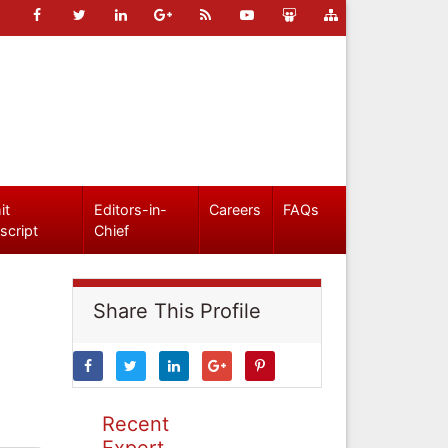
it
Editors-in-
Careers
FAQs
script
Chief
Share This Profile
Recent
Expert