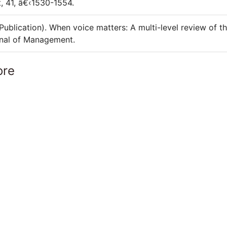
, 41, â€‹1530-1554.
Publication). When voice matters: A multi-level review of t
rnal of Management.
ore