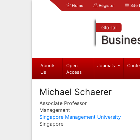
Home
Register
Site
Global
Busine
Abouts
Open
Journals
Confe
Us
Access
Michael Schaerer
Associate Professor
Management
Singapore Management University
Singapore