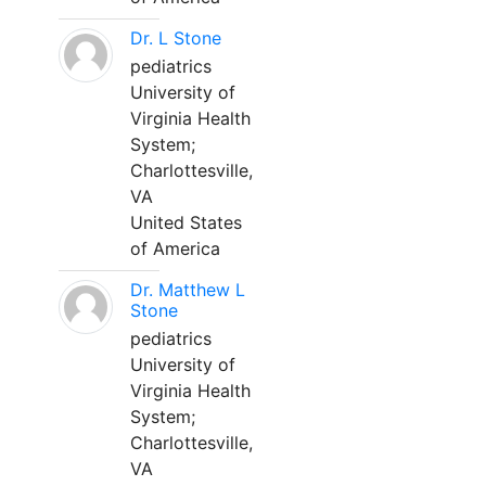
Dr. L Stone
pediatrics
University of
Virginia Health
System;
Charlottesville,
VA
United States
of America
Dr. Matthew L
Stone
pediatrics
University of
Virginia Health
System;
Charlottesville,
VA