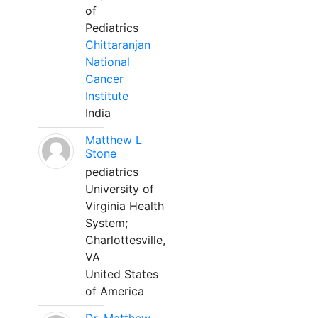
of
Pediatrics
Chittaranjan
National
Cancer
Institute
India
Matthew L
Stone
pediatrics
University of
Virginia Health
System;
Charlottesville,
VA
United States
of America