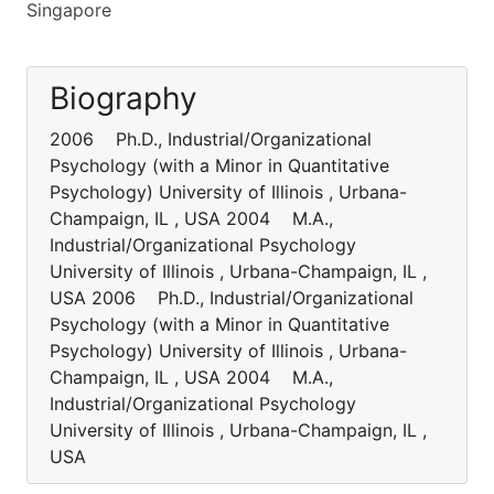
Singapore
Biography
2006 Ph.D., Industrial/Organizational
Psychology (with a Minor in Quantitative
Psychology) University of Illinois , Urbana-
Champaign, IL , USA 2004 M.A.,
Industrial/Organizational Psychology
University of Illinois , Urbana-Champaign, IL ,
USA 2006 Ph.D., Industrial/Organizational
Psychology (with a Minor in Quantitative
Psychology) University of Illinois , Urbana-
Champaign, IL , USA 2004 M.A.,
Industrial/Organizational Psychology
University of Illinois , Urbana-Champaign, IL ,
USA