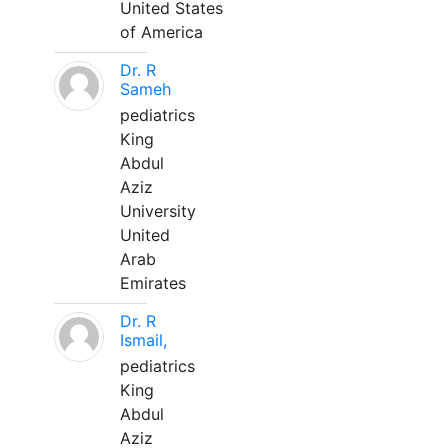
United States
of America
Dr. R
Sameh
pediatrics
King
Abdul
Aziz
University
United
Arab
Emirates
Dr. R
Ismail,
pediatrics
King
Abdul
Aziz