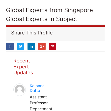
Global Experts from Singapore
Global Experts in Subject
Share This Profile
Recent
Expert
Updates
Kalpana
Datta
Assistant
Professor
Department