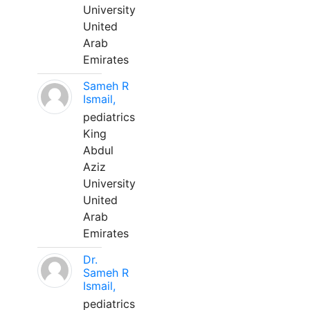
University
United
Arab
Emirates
Sameh R
Ismail,
pediatrics
King
Abdul
Aziz
University
United
Arab
Emirates
Dr.
Sameh R
Ismail,
pediatrics