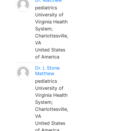
Dr. Matthew
pediatrics
University of
Virginia Health
System;
Charlottesville,
VA
United States
of America
Dr. L Stone
Matthew
pediatrics
University of
Virginia Health
System;
Charlottesville,
VA
United States
of America