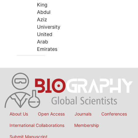
King
Abdul
Aziz
University
United
Arab
Emirates
About Us
Open Access
Journals
Conferences
International Collaborations
Membership
Submit Manuscript