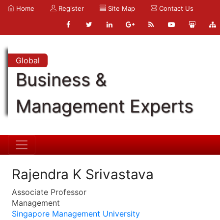
Home
Register
Site Map
Contact Us
Global
Business &
Management Experts
Rajendra K Srivastava
Associate Professor
Management
Singapore Management University