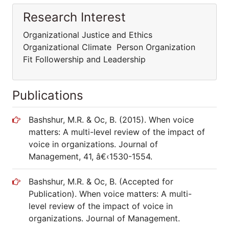
Research Interest
Organizational Justice and Ethics
Organizational Climate Person Organization
Fit Followership and Leadership
Publications
Bashshur, M.R. & Oc, B. (2015). When voice
matters: A multi-level review of the impact of
voice in organizations. Journal of
Management, 41, â€‹1530-1554.
Bashshur, M.R. & Oc, B. (Accepted for
Publication). When voice matters: A multi-
level review of the impact of voice in
organizations. Journal of Management.