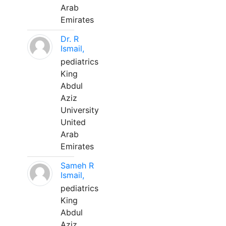
Arab
Emirates
Dr. R
Ismail,
pediatrics
King
Abdul
Aziz
University
United
Arab
Emirates
Sameh R
Ismail,
pediatrics
King
Abdul
Aziz