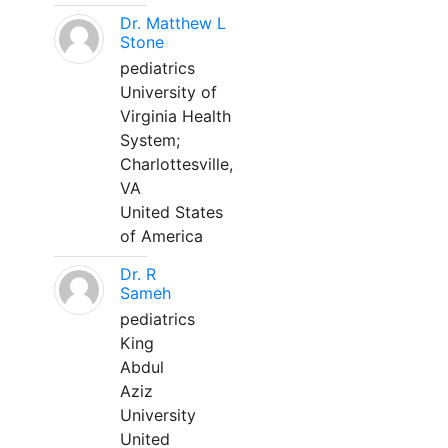
Dr. Matthew L
Stone
pediatrics
University of
Virginia Health
System;
Charlottesville,
VA
United States
of America
Dr. R
Sameh
pediatrics
King
Abdul
Aziz
University
United