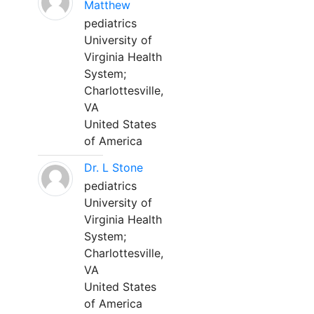
Matthew
pediatrics
University of
Virginia Health
System;
Charlottesville,
VA
United States
of America
Dr. L Stone
pediatrics
University of
Virginia Health
System;
Charlottesville,
VA
United States
of America