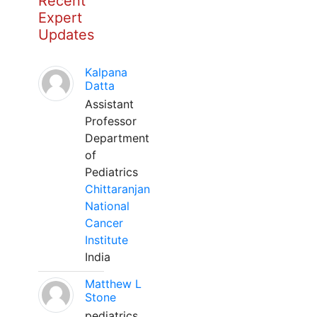
Recent
Expert
Updates
Kalpana
Datta
Assistant
Professor
Department
of
Pediatrics
Chittaranjan
National
Cancer
Institute
India
Matthew L
Stone
pediatrics