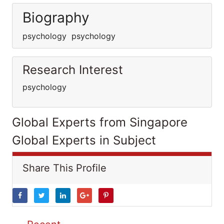
Biography
psychology psychology
Research Interest
psychology
Global Experts from Singapore
Global Experts in Subject
Share This Profile