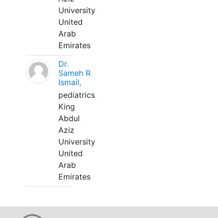
University
United
Arab
Emirates
Dr.
Sameh R
Ismail,
pediatrics
King
Abdul
Aziz
University
United
Arab
Emirates