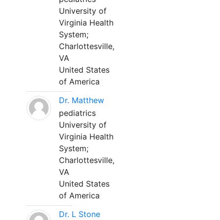
University of
Virginia Health
System;
Charlottesville,
VA
United States
of America
Dr. Matthew
pediatrics
University of
Virginia Health
System;
Charlottesville,
VA
United States
of America
Dr. L Stone