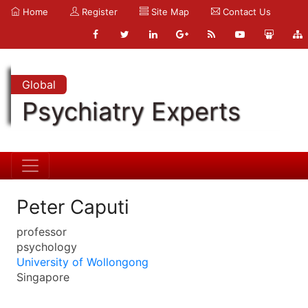
Home
Register
Site Map
Contact Us
Global
Psychiatry Experts
Peter Caputi
professor
psychology
University of Wollongong
Singapore