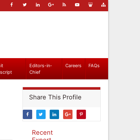
it
Editors-in-
Careers
FAQs
script
Chief
Share This Profile
Recent
Expert