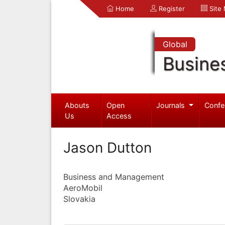
Home
Register
Site
Global
Busine
Abouts
Open
Journals
Confe
Us
Access
Jason Dutton
Business and Management
AeroMobil
Slovakia