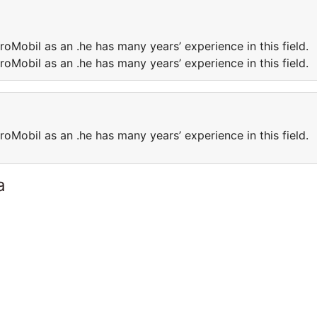
roMobil as an .he has many years’ experience in this field.
roMobil as an .he has many years’ experience in this field.
roMobil as an .he has many years’ experience in this field.
a