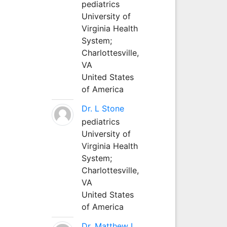
pediatrics
University of
Virginia Health
System;
Charlottesville,
VA
United States
of America
Dr. L Stone
pediatrics
University of
Virginia Health
System;
Charlottesville,
VA
United States
of America
Dr. Matthew L