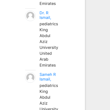
Emirates
Dr. R
Ismail,
pediatrics
King
Abdul
Aziz
University
United
Arab
Emirates
Sameh R
Ismail,
pediatrics
King
Abdul
Aziz
University