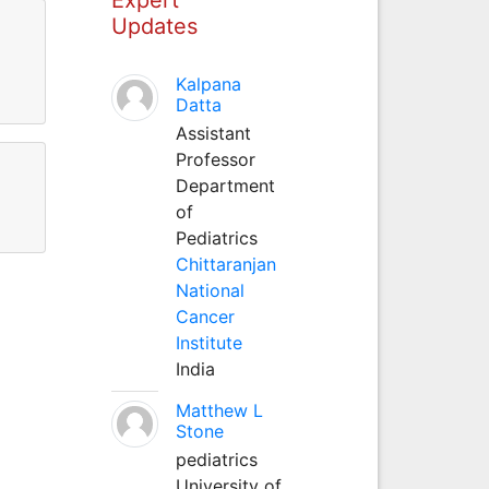
Updates
Kalpana
Datta
Assistant
Professor
Department
of
Pediatrics
Chittaranjan
National
Cancer
Institute
India
Matthew L
Stone
pediatrics
University of