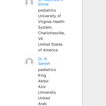
Stone
pediatrics
University of
Virginia Health
System;
Charlottesville,
VA
United States
of America
Dr. R
Sameh
pediatrics
King
Abdul
Aziz
University
United
Arab