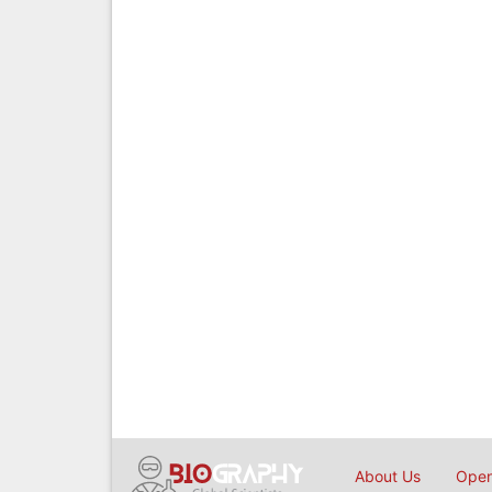
About Us
Open