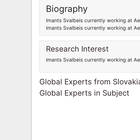
Biography
Imants Svalbeis currently working at Ae
Imants Svalbeis currently working at Ae
Research Interest
Imants Svalbeis currently working at Ae
Global Experts from Slovaki
Global Experts in Subject