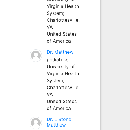
Virginia Health
System;
Charlottesville,
VA
United States
of America
Dr. Matthew
pediatrics
University of
Virginia Health
System;
Charlottesville,
VA
United States
of America
Dr. L Stone
Matthew