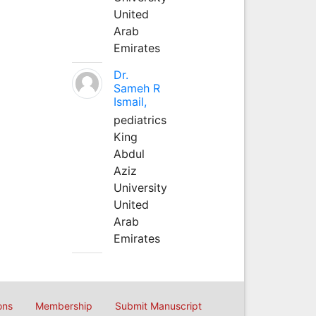
United
Arab
Emirates
Dr.
Sameh R
Ismail,
pediatrics
King
Abdul
Aziz
University
United
Arab
Emirates
ons
Membership
Submit Manuscript