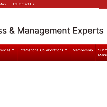
 Map
Contact Us
ss & Management Experts
rences
International Collaborations
Membership
Subm
Manu