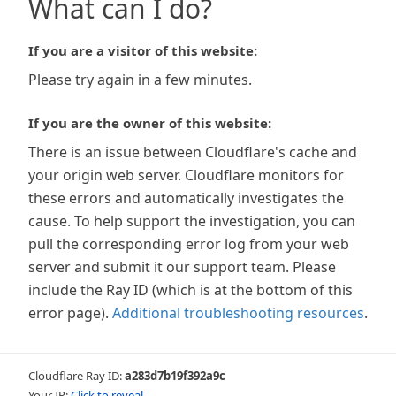
What can I do?
If you are a visitor of this website:
Please try again in a few minutes.
If you are the owner of this website:
There is an issue between Cloudflare's cache and
your origin web server. Cloudflare monitors for
these errors and automatically investigates the
cause. To help support the investigation, you can
pull the corresponding error log from your web
server and submit it our support team. Please
include the Ray ID (which is at the bottom of this
error page).
Additional troubleshooting resources
.
Cloudflare Ray ID:
a283d7b19f392a9c
Your IP:
Click to reveal