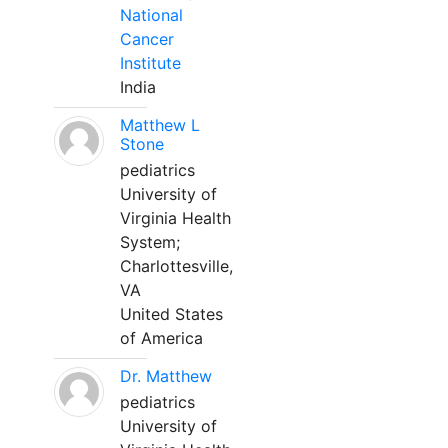
National
Cancer
Institute
India
Matthew L
Stone
pediatrics
University of
Virginia Health
System;
Charlottesville,
VA
United States
of America
Dr. Matthew
pediatrics
University of