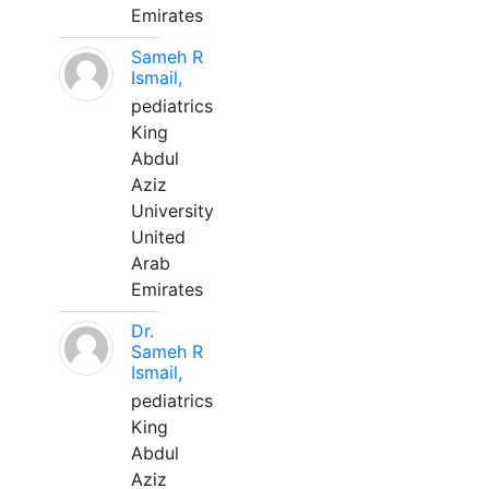
Emirates
Sameh R
Ismail,
pediatrics
King
Abdul
Aziz
University
United
Arab
Emirates
Dr.
Sameh R
Ismail,
pediatrics
King
Abdul
Aziz