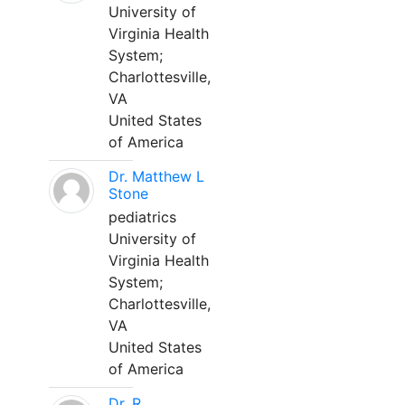
University of
Virginia Health
System;
Charlottesville,
VA
United States
of America
Dr. Matthew L
Stone
pediatrics
University of
Virginia Health
System;
Charlottesville,
VA
United States
of America
Dr. R