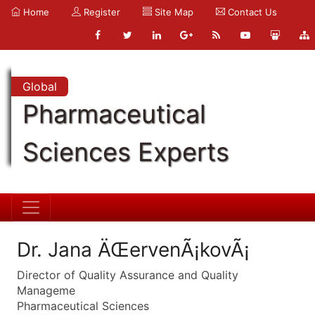
Home
Register
Site Map
Contact Us
Global
Pharmaceutical
Sciences Experts
Dr. Jana ÄŒervenÃ¡kovÃ¡
Director of Quality Assurance and Quality
Manageme
Pharmaceutical Sciences