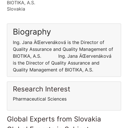
BIOTIKA, A.S.
Slovakia
Biography
Ing. Jana ÄŒervenáková is the Director of
Quality Assurance and Quality Management of
BIOTIKA, A.S. Ing. Jana ÄŒervenáková
is the Director of Quality Assurance and
Quality Management of BIOTIKA, A.S.
Research Interest
Pharmaceutical Sciences
Global Experts from Slovakia