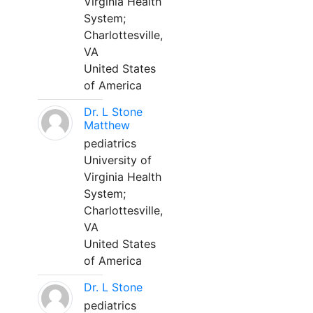
Virginia Health
System;
Charlottesville,
VA
United States
of America
Dr. L Stone
Matthew
pediatrics
University of
Virginia Health
System;
Charlottesville,
VA
United States
of America
Dr. L Stone
pediatrics