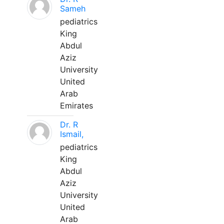
Sameh
pediatrics
King
Abdul
Aziz
University
United
Arab
Emirates
Dr. R
Ismail,
pediatrics
King
Abdul
Aziz
University
United
Arab