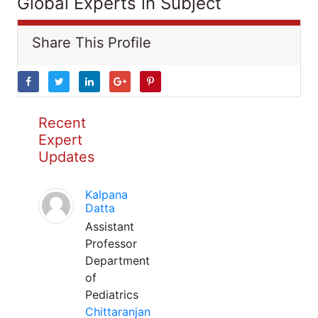
Global Experts in Subject
Share This Profile
Recent
Expert
Updates
Kalpana
Datta
Assistant
Professor
Department
of
Pediatrics
Chittaranjan