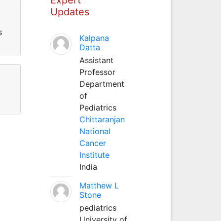
Updates
s
Kalpana
Datta
Assistant
Professor
Department
of
Pediatrics
Chittaranjan
National
Cancer
Institute
India
Matthew L
Stone
pediatrics
University of