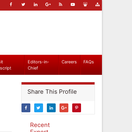
it
Editors-in-
Careers
FAQs
script
Chief
Share This Profile
Recent
Expert