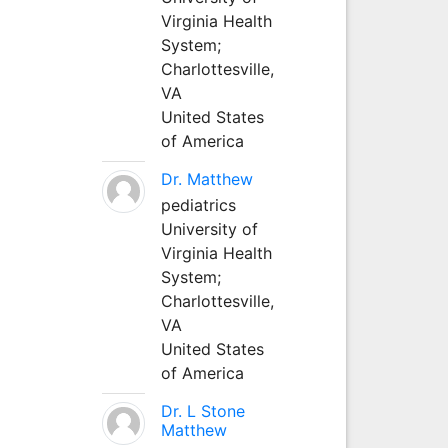
Virginia Health
System;
Charlottesville,
VA
United States
of America
Dr. Matthew
pediatrics
University of
Virginia Health
System;
Charlottesville,
VA
United States
of America
Dr. L Stone
Matthew