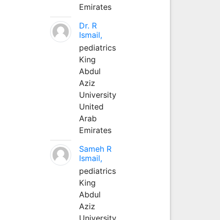
Emirates
Dr. R
Ismail,
pediatrics
King
Abdul
Aziz
University
United
Arab
Emirates
Sameh R
Ismail,
pediatrics
King
Abdul
Aziz
University