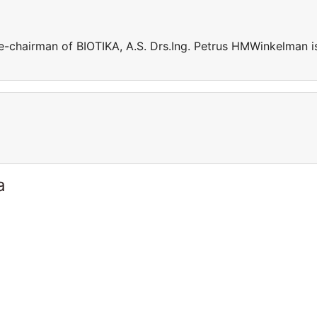
e-chairman of BIOTIKA, A.S. Drs.Ing. Petrus HMWinkelman i
a