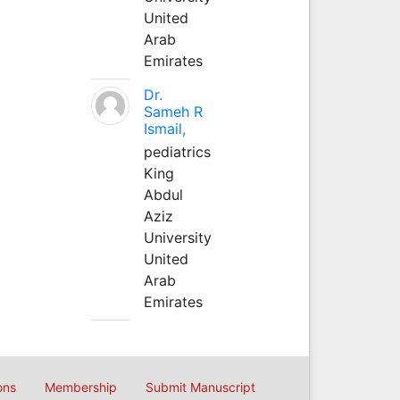
United
Arab
Emirates
Dr.
Sameh R
Ismail,
pediatrics
King
Abdul
Aziz
University
United
Arab
Emirates
ons
Membership
Submit Manuscript