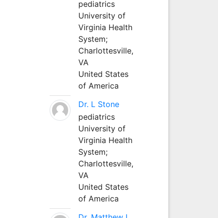
pediatrics
University of
Virginia Health
System;
Charlottesville,
VA
United States
of America
Dr. L Stone
pediatrics
University of
Virginia Health
System;
Charlottesville,
VA
United States
of America
Dr. Matthew L