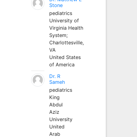
Stone
pediatrics
University of
Virginia Health
System;
Charlottesville,
VA
United States
of America
Dr. R
Sameh
pediatrics
King
Abdul
Aziz
University
United
Arab