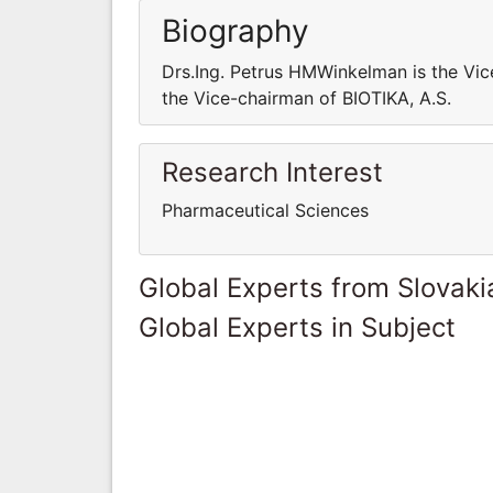
Biography
Drs.Ing. Petrus HMWinkelman is the Vic
the Vice-chairman of BIOTIKA, A.S.
Research Interest
Pharmaceutical Sciences
Global Experts from Slovaki
Global Experts in Subject