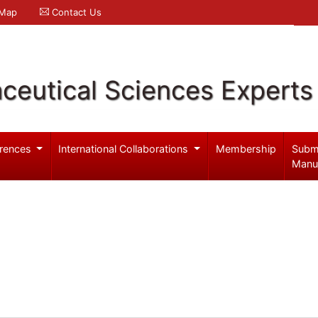
 Map
Contact Us
ceutical Sciences Experts
rences
International Collaborations
Membership
Subm
Manu