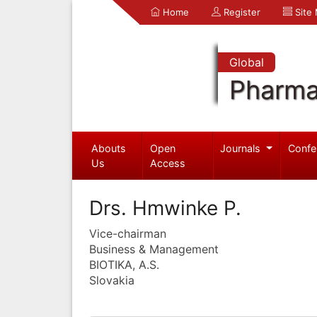
Home
Register
Site
Global
Pharma
Abouts
Open
Journals
Confe
Us
Access
Drs. Hmwinke P.
Vice-chairman
Business & Management
BIOTIKA, A.S.
Slovakia