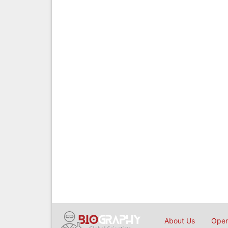
About Us
Open