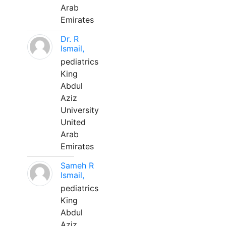
Arab
Emirates
Dr. R
Ismail,
pediatrics
King
Abdul
Aziz
University
United
Arab
Emirates
Sameh R
Ismail,
pediatrics
King
Abdul
Aziz