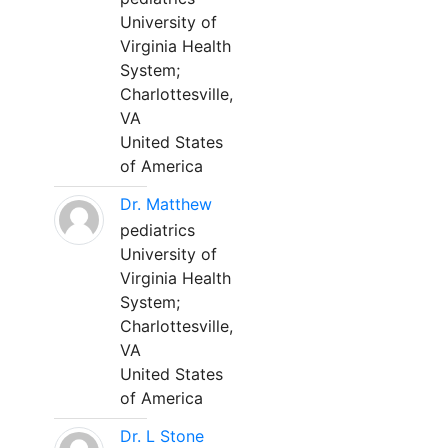
University of
Virginia Health
System;
Charlottesville,
VA
United States
of America
Dr. Matthew
pediatrics
University of
Virginia Health
System;
Charlottesville,
VA
United States
of America
Dr. L Stone