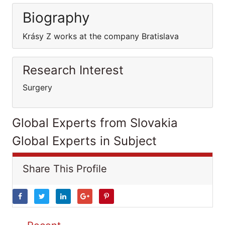
Biography
Krásy Z works at the company Bratislava
Research Interest
Surgery
Global Experts from Slovakia
Global Experts in Subject
Share This Profile