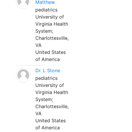
Matthew
pediatrics
University of
Virginia Health
System;
Charlottesville,
VA
United States
of America
Dr. L Stone
pediatrics
University of
Virginia Health
System;
Charlottesville,
VA
United States
of America