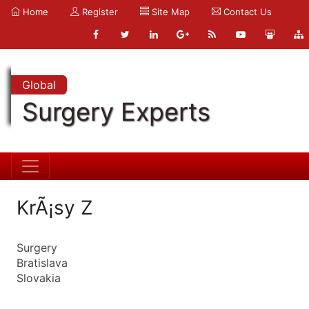
Home
Register
Site Map
Contact Us
Global
Surgery Experts
KrÃ¡sy Z
Surgery
Bratislava
Slovakia