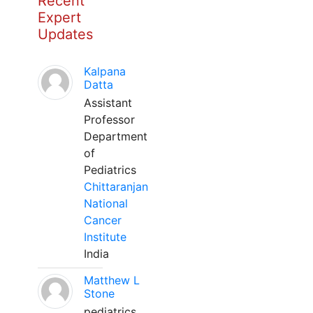
Recent
Expert
Updates
Kalpana
Datta
Assistant
Professor
Department
of
Pediatrics
Chittaranjan
National
Cancer
Institute
India
Matthew L
Stone
pediatrics