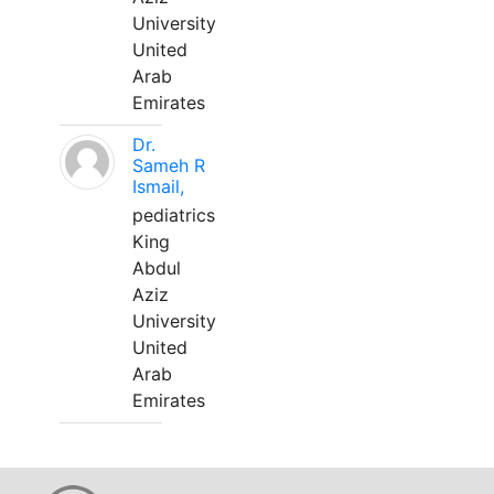
University
United
Arab
Emirates
Dr.
Sameh R
Ismail,
pediatrics
King
Abdul
Aziz
University
United
Arab
Emirates