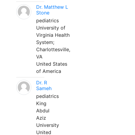
Dr. Matthew L
Stone
pediatrics
University of
Virginia Health
System;
Charlottesville,
VA
United States
of America
Dr. R
Sameh
pediatrics
King
Abdul
Aziz
University
United