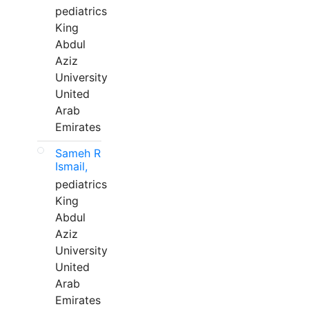
pediatrics
King
Abdul
Aziz
University
United
Arab
Emirates
Sameh R
Ismail,
pediatrics
King
Abdul
Aziz
University
United
Arab
Emirates