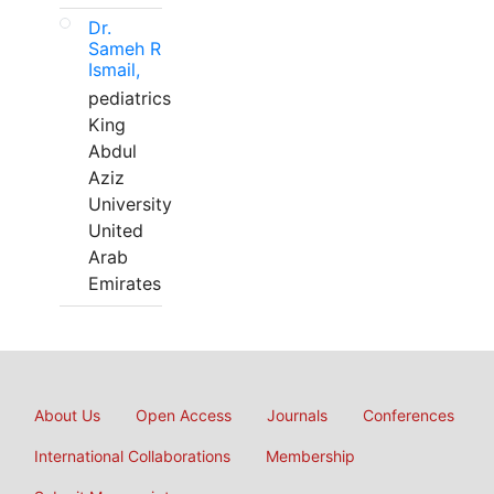
Dr.
Sameh R
Ismail,
pediatrics
King
Abdul
Aziz
University
United
Arab
Emirates
About Us
Open Access
Journals
Conferences
International Collaborations
Membership