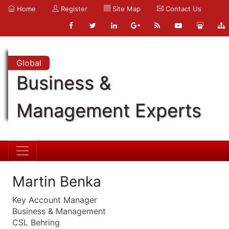
Home
Register
Site Map
Contact Us
Global
Business &
Management Experts
Martin Benka
Key Account Manager
Business & Management
CSL Behring