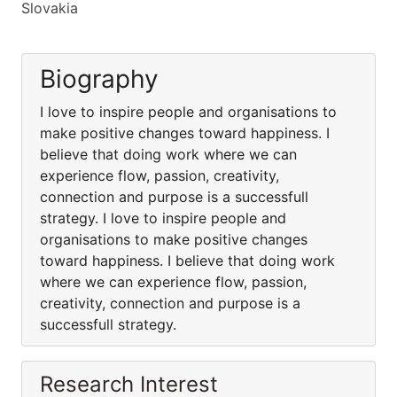
Slovakia
Biography
I love to inspire people and organisations to
make positive changes toward happiness. I
believe that doing work where we can
experience flow, passion, creativity,
connection and purpose is a successfull
strategy. I love to inspire people and
organisations to make positive changes
toward happiness. I believe that doing work
where we can experience flow, passion,
creativity, connection and purpose is a
successfull strategy.
Research Interest