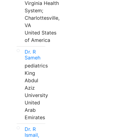
Virginia Health
System;
Charlottesville,
VA
United States
of America
Dr. R
Sameh
pediatrics
King
Abdul
Aziz
University
United
Arab
Emirates
Dr. R
Ismail,