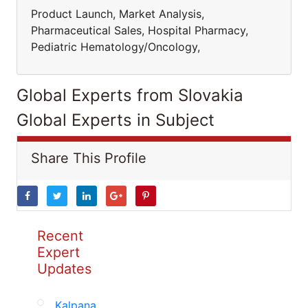
Product Launch, Market Analysis,
Pharmaceutical Sales, Hospital Pharmacy,
Pediatric Hematology/Oncology,
Global Experts from Slovakia
Global Experts in Subject
Share This Profile
Recent
Expert
Updates
Kalpana