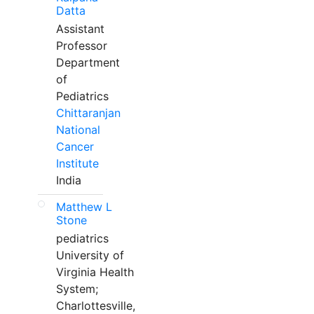
Datta
Assistant
Professor
Department
of
Pediatrics
Chittaranjan
National
Cancer
Institute
India
Matthew L
Stone
pediatrics
University of
Virginia Health
System;
Charlottesville,