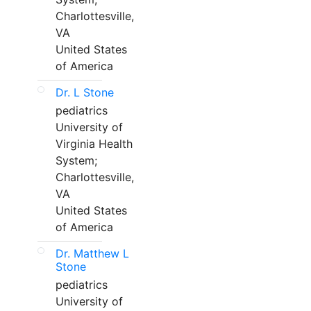
Charlottesville,
VA
United States
of America
Dr. L Stone
pediatrics
University of
Virginia Health
System;
Charlottesville,
VA
United States
of America
Dr. Matthew L
Stone
pediatrics
University of