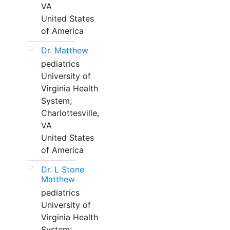
VA
United States
of America
Dr. Matthew
pediatrics
University of
Virginia Health
System;
Charlottesville,
VA
United States
of America
Dr. L Stone
Matthew
pediatrics
University of
Virginia Health
System;