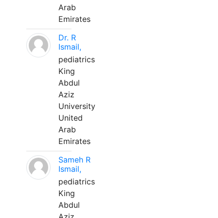
Arab
Emirates
Dr. R
Ismail,
pediatrics
King
Abdul
Aziz
University
United
Arab
Emirates
Sameh R
Ismail,
pediatrics
King
Abdul
Aziz