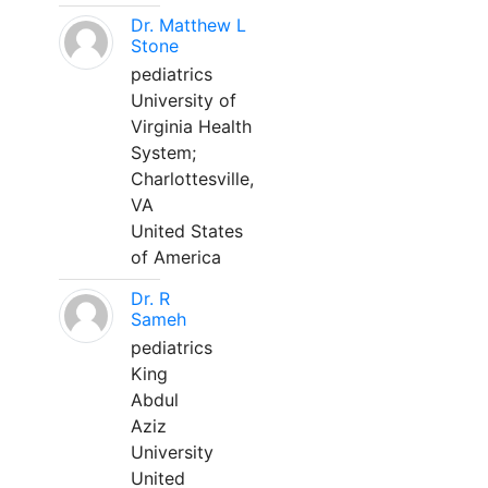
Dr. Matthew L
Stone
pediatrics
University of
Virginia Health
System;
Charlottesville,
VA
United States
of America
Dr. R
Sameh
pediatrics
King
Abdul
Aziz
University
United