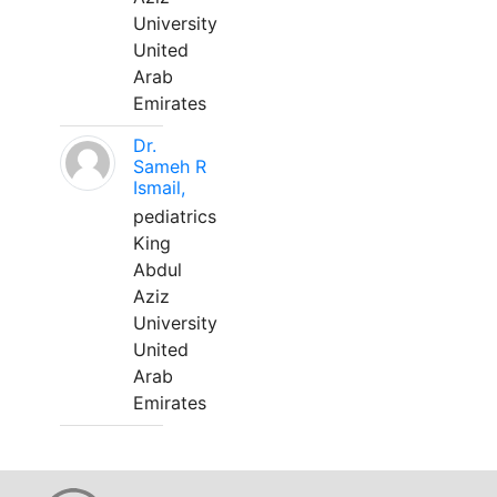
University
United
Arab
Emirates
Dr.
Sameh R
Ismail,
pediatrics
King
Abdul
Aziz
University
United
Arab
Emirates