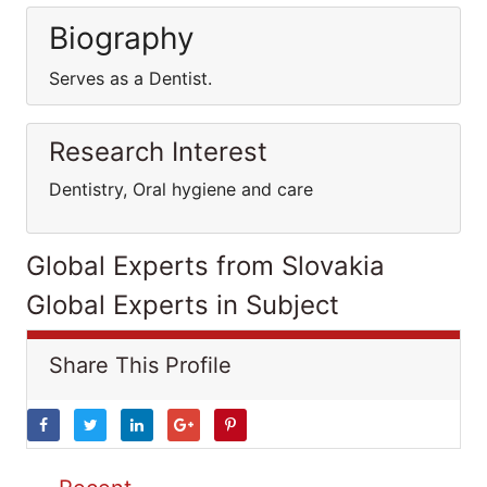
Biography
Serves as a Dentist.
Research Interest
Dentistry, Oral hygiene and care
Global Experts from Slovakia
Global Experts in Subject
Share This Profile