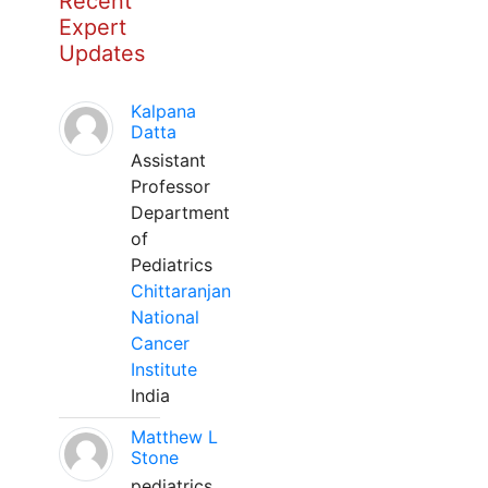
Recent
Expert
Updates
Kalpana
Datta
Assistant
Professor
Department
of
Pediatrics
Chittaranjan
National
Cancer
Institute
India
Matthew L
Stone
pediatrics