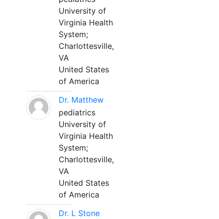
University of
Virginia Health
System;
Charlottesville,
VA
United States
of America
Dr. Matthew
pediatrics
University of
Virginia Health
System;
Charlottesville,
VA
United States
of America
Dr. L Stone