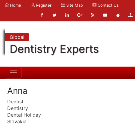
Home
Register
Site Map
Contact Us
Global
Dentistry Experts
Anna
Dentist
Dentistry
Dental Holiday
Slovakia