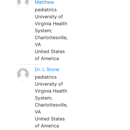
Matthew
pediatrics
University of
Virginia Health
System;
Charlottesville,
VA
United States
of America
Dr. L Stone
pediatrics
University of
Virginia Health
System;
Charlottesville,
VA
United States
of America