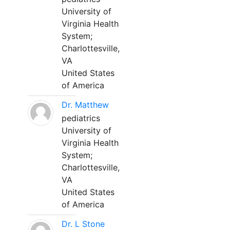
University of
Virginia Health
System;
Charlottesville,
VA
United States
of America
Dr. Matthew
pediatrics
University of
Virginia Health
System;
Charlottesville,
VA
United States
of America
Dr. L Stone