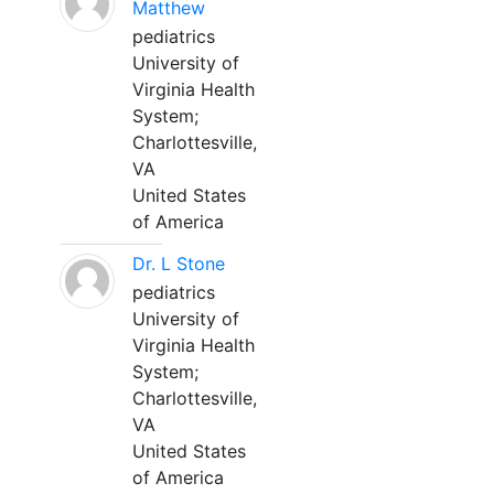
Matthew
pediatrics
University of
Virginia Health
System;
Charlottesville,
VA
United States
of America
Dr. L Stone
pediatrics
University of
Virginia Health
System;
Charlottesville,
VA
United States
of America