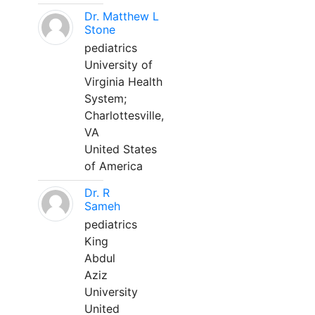
Dr. Matthew L
Stone
pediatrics
University of
Virginia Health
System;
Charlottesville,
VA
United States
of America
Dr. R
Sameh
pediatrics
King
Abdul
Aziz
University
United