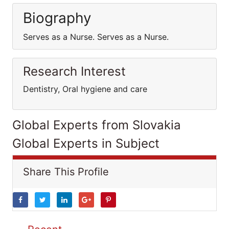
Biography
Serves as a Nurse. Serves as a Nurse.
Research Interest
Dentistry, Oral hygiene and care
Global Experts from Slovakia
Global Experts in Subject
Share This Profile