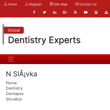
Home
Register
Site Map
Contact Us
Global
Dentistry Experts
N SlÃ¡vka
Nurse
Dentistry
Dentapex
Slovakia