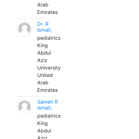
Arab
Emirates
Dr. R
Ismail,
pediatrics
King
Abdul
Aziz
University
United
Arab
Emirates
Sameh R
Ismail,
pediatrics
King
Abdul
Aziz