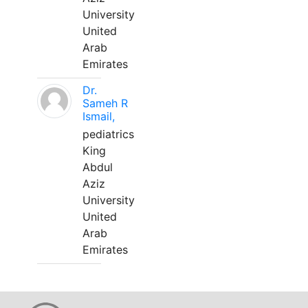
University
United
Arab
Emirates
Dr.
Sameh R
Ismail,
pediatrics
King
Abdul
Aziz
University
United
Arab
Emirates