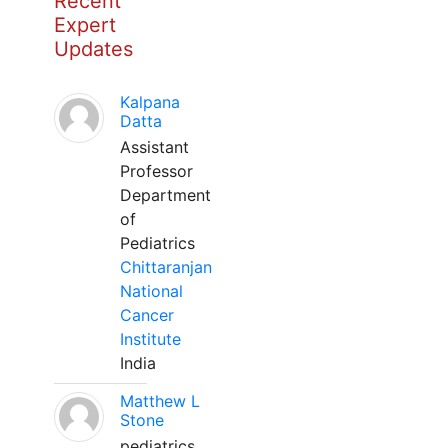
Recent
Expert
Updates
Kalpana
Datta
Assistant
Professor
Department
of
Pediatrics
Chittaranjan
National
Cancer
Institute
India
Matthew L
Stone
pediatrics