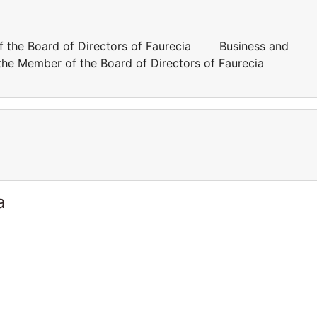
of the Board of Directors of Faurecia Business and
 the Member of the Board of Directors of Faurecia
a