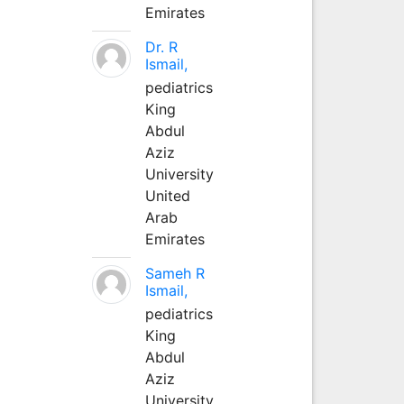
Emirates
Dr. R
Ismail,
pediatrics
King
Abdul
Aziz
University
United
Arab
Emirates
Sameh R
Ismail,
pediatrics
King
Abdul
Aziz
University