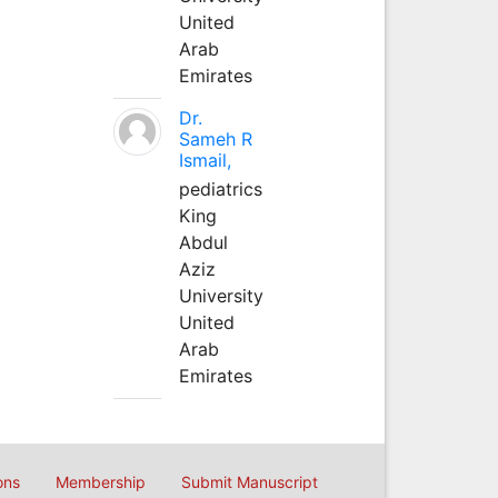
United
Arab
Emirates
Dr.
Sameh R
Ismail,
pediatrics
King
Abdul
Aziz
University
United
Arab
Emirates
ons
Membership
Submit Manuscript