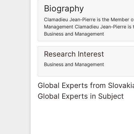
Biography
Clamadieu Jean-Pierre is the Member 
Management Clamadieu Jean-Pierre is
Business and Management
Research Interest
Business and Management
Global Experts from Slovaki
Global Experts in Subject