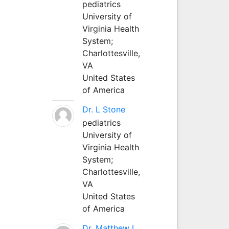
pediatrics
University of
Virginia Health
System;
Charlottesville,
VA
United States
of America
Dr. L Stone
pediatrics
University of
Virginia Health
System;
Charlottesville,
VA
United States
of America
Dr. Matthew L