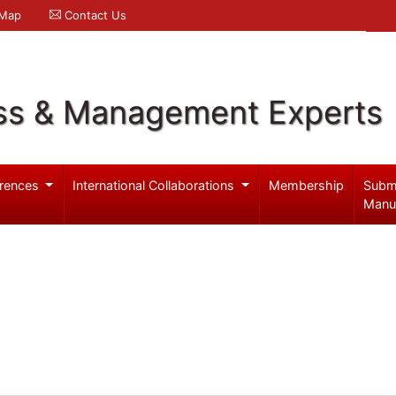
 Map
Contact Us
ss & Management Experts
rences
International Collaborations
Membership
Subm
Manu