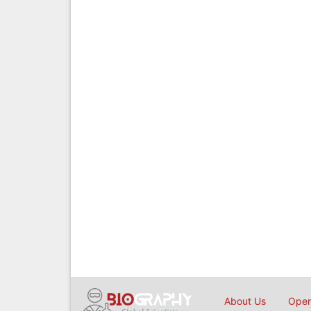
About Us
Open