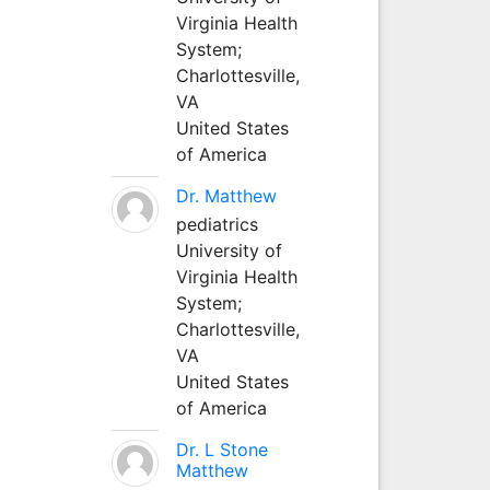
Virginia Health
System;
Charlottesville,
VA
United States
of America
Dr. Matthew
pediatrics
University of
Virginia Health
System;
Charlottesville,
VA
United States
of America
Dr. L Stone
Matthew