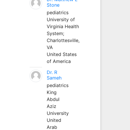
Stone
pediatrics
University of
Virginia Health
System;
Charlottesville,
VA
United States
of America
Dr. R
Sameh
pediatrics
King
Abdul
Aziz
University
United
Arab