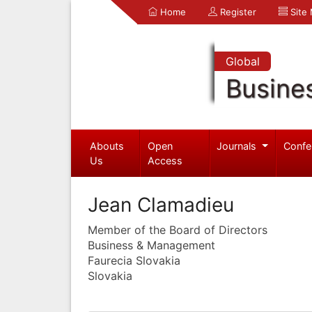
Home
Register
Site
Global
Busine
Abouts
Open
Journals
Confe
Us
Access
Jean Clamadieu
Member of the Board of Directors
Business & Management
Faurecia Slovakia
Slovakia