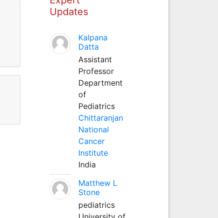
Updates
Kalpana
Datta
Assistant
Professor
Department
of
Pediatrics
Chittaranjan
National
Cancer
Institute
India
Matthew L
Stone
pediatrics
University of