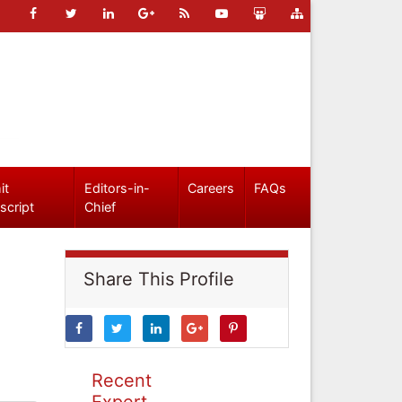
it
Editors-in-
Careers
FAQs
script
Chief
Share This Profile
Recent
Expert