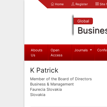
Home
Register
Site
Global
Busine
Abouts
Open
Journals
Confe
Us
Access
K Patrick
Member of the Board of Directors
Business & Management
Faurecia Slovakia
Slovakia