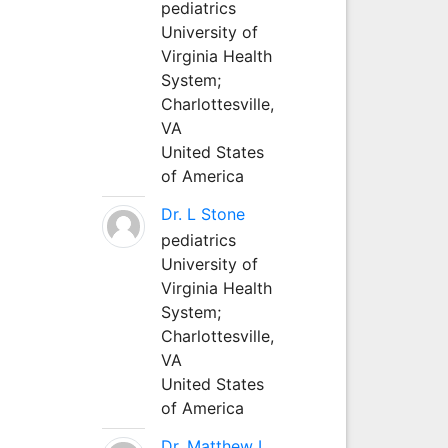
pediatrics
University of
Virginia Health
System;
Charlottesville,
VA
United States
of America
Dr. L Stone
pediatrics
University of
Virginia Health
System;
Charlottesville,
VA
United States
of America
Dr. Matthew L