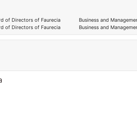
 Board of Directors of Faurecia Business and Manageme
 Board of Directors of Faurecia Business and Manageme
a