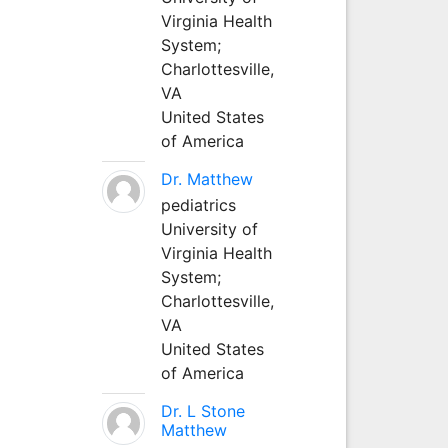
Virginia Health
System;
Charlottesville,
VA
United States
of America
Dr. Matthew
pediatrics
University of
Virginia Health
System;
Charlottesville,
VA
United States
of America
Dr. L Stone
Matthew