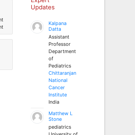
Updates
nt
Kalpana
nt
Datta
Assistant
Professor
Department
of
Pediatrics
Chittaranjan
National
Cancer
Institute
India
Matthew L
Stone
pediatrics
University of