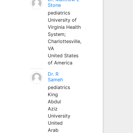
Stone
pediatrics
University of
Virginia Health
System;
Charlottesville,
VA
United States
of America
Dr. R
Sameh
pediatrics
King
Abdul
Aziz
University
United
Arab