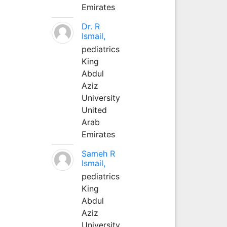
Emirates
Dr. R
Ismail,
pediatrics
King
Abdul
Aziz
University
United
Arab
Emirates
Sameh R
Ismail,
pediatrics
King
Abdul
Aziz
University