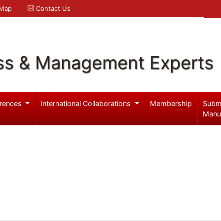
 Map
Contact Us
ss & Management Experts
rences
International Collaborations
Membership
Subm
Manu