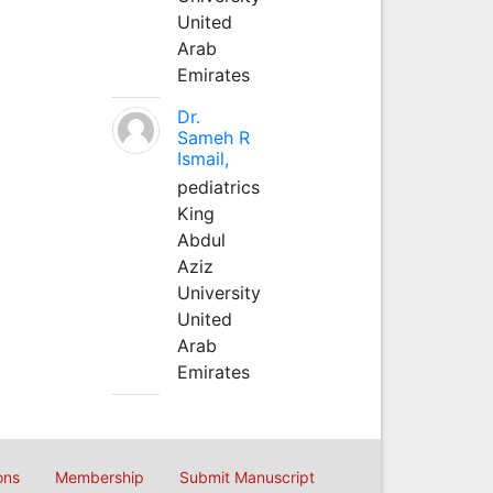
United
Arab
Emirates
Dr.
Sameh R
Ismail,
pediatrics
King
Abdul
Aziz
University
United
Arab
Emirates
ons
Membership
Submit Manuscript