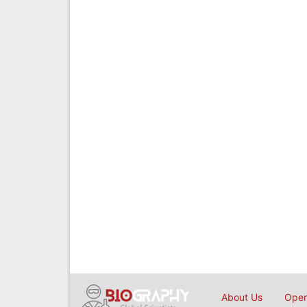
About Us
Open