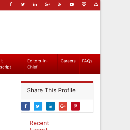
it
Editors-in-
Careers
FAQs
script
Chief
Share This Profile
Recent
Expert