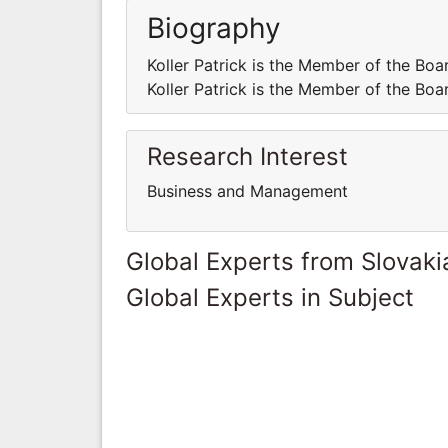
Biography
Koller Patrick is the Member of the
Koller Patrick is the Member of the
Research Interest
Business and Management
Global Experts from Slovaki
Global Experts in Subject