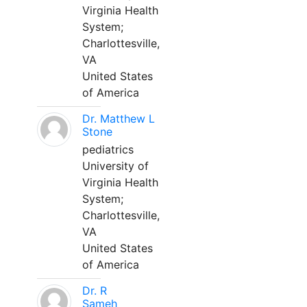
Virginia Health
System;
Charlottesville,
VA
United States
of America
Dr. Matthew L
Stone
pediatrics
University of
Virginia Health
System;
Charlottesville,
VA
United States
of America
Dr. R
Sameh