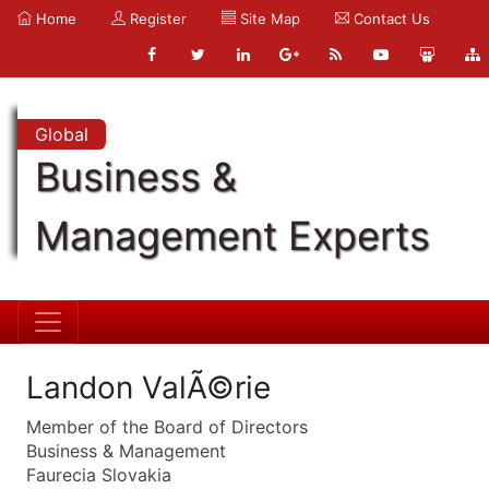
Home
Register
Site Map
Contact Us
Global
Business &
Management Experts
Landon ValÃ©rie
Member of the Board of Directors
Business & Management
Faurecia Slovakia