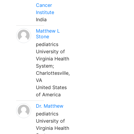
Cancer
Institute
India
Matthew L
Stone
pediatrics
University of
Virginia Health
System;
Charlottesville,
VA
United States
of America
Dr. Matthew
pediatrics
University of
Virginia Health