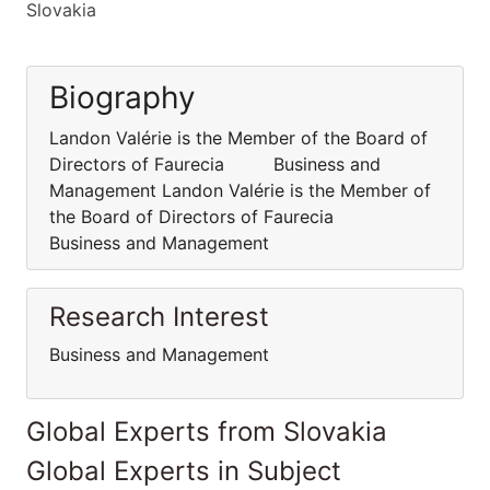
Slovakia
Biography
Landon Valérie is the Member of the Board of
Directors of Faurecia Business and
Management Landon Valérie is the Member of
the Board of Directors of Faurecia
Business and Management
Research Interest
Business and Management
Global Experts from Slovakia
Global Experts in Subject