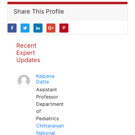
Share This Profile
Recent
Expert
Updates
Kalpana
Datta
Assistant
Professor
Department
of
Pediatrics
Chittaranjan
National