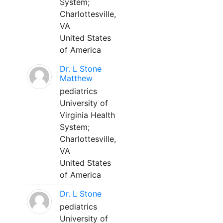
System;
Charlottesville,
VA
United States
of America
Dr. L Stone
Matthew
pediatrics
University of
Virginia Health
System;
Charlottesville,
VA
United States
of America
Dr. L Stone
pediatrics
University of