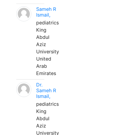
Sameh R
Ismail,
pediatrics
King
Abdul
Aziz
University
United
Arab
Emirates
Dr.
Sameh R
Ismail,
pediatrics
King
Abdul
Aziz
University