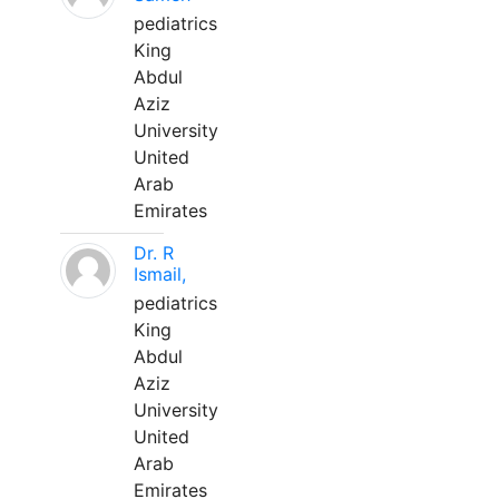
pediatrics
King
Abdul
Aziz
University
United
Arab
Emirates
Dr. R
Ismail,
pediatrics
King
Abdul
Aziz
University
United
Arab
Emirates