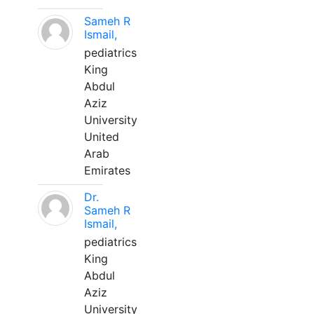
Sameh R
Ismail,
pediatrics
King
Abdul
Aziz
University
United
Arab
Emirates
Dr.
Sameh R
Ismail,
pediatrics
King
Abdul
Aziz
University