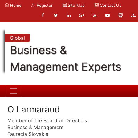
Home
Register
Site Map
Contact Us
Global
Business &
Management Experts
O Larmaraud
Member of the Board of Directors
Business & Management
Faurecia Slovakia