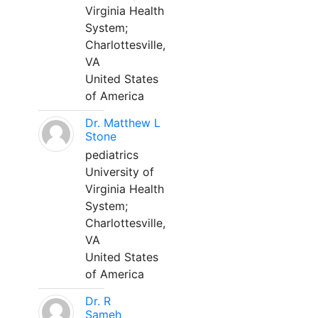
Virginia Health
System;
Charlottesville,
VA
United States
of America
Dr. Matthew L
Stone
pediatrics
University of
Virginia Health
System;
Charlottesville,
VA
United States
of America
Dr. R
Sameh