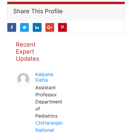
Share This Profile
Recent
Expert
Updates
Kalpana
Datta
Assistant
Professor
Department
of
Pediatrics
Chittaranjan
National