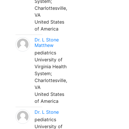
System;
Charlottesville,
VA
United States
of America
Dr. L Stone
Matthew
pediatrics
University of
Virginia Health
System;
Charlottesville,
VA
United States
of America
Dr. L Stone
pediatrics
University of