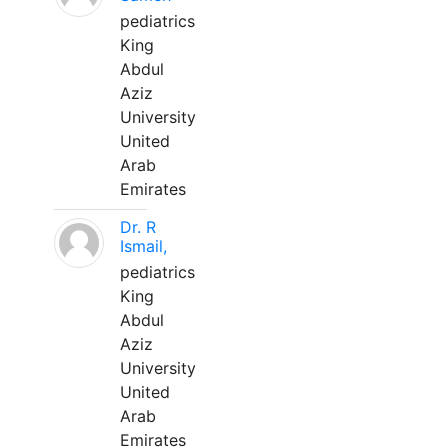
pediatrics
King
Abdul
Aziz
University
United
Arab
Emirates
Dr. R
Ismail,
pediatrics
King
Abdul
Aziz
University
United
Arab
Emirates