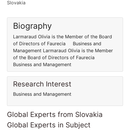
Slovakia
Biography
Larmaraud Olivia is the Member of the Board
of Directors of Faurecia Business and
Management Larmaraud Olivia is the Member
of the Board of Directors of Faurecia
Business and Management
Research Interest
Business and Management
Global Experts from Slovakia
Global Experts in Subject