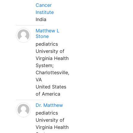
Cancer
Institute
India
Matthew L
Stone
pediatrics
University of
Virginia Health
System;
Charlottesville,
VA
United States
of America
Dr. Matthew
pediatrics
University of
Virginia Health