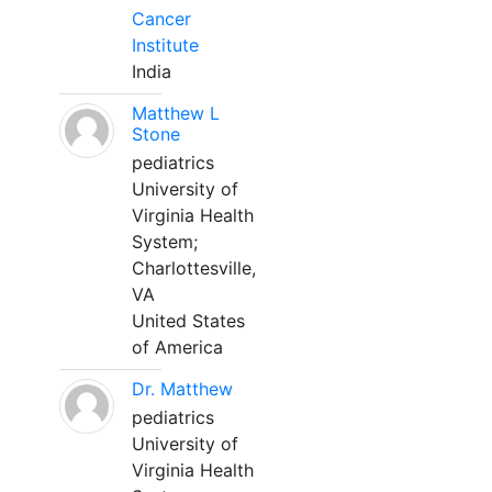
Cancer
Institute
India
Matthew L
Stone
pediatrics
University of
Virginia Health
System;
Charlottesville,
VA
United States
of America
Dr. Matthew
pediatrics
University of
Virginia Health