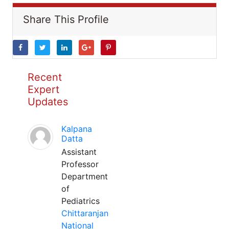
Share This Profile
Recent
Expert
Updates
Kalpana
Datta
Assistant
Professor
Department
of
Pediatrics
Chittaranjan
National