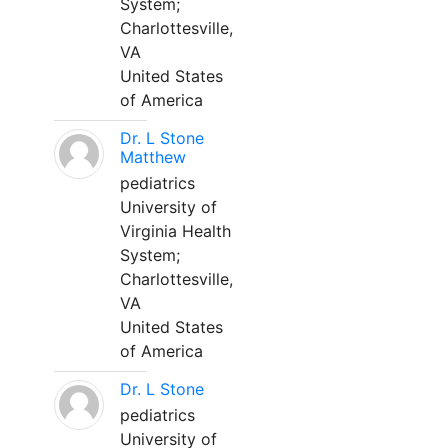
System;
Charlottesville,
VA
United States
of America
Dr. L Stone
Matthew
pediatrics
University of
Virginia Health
System;
Charlottesville,
VA
United States
of America
Dr. L Stone
pediatrics
University of