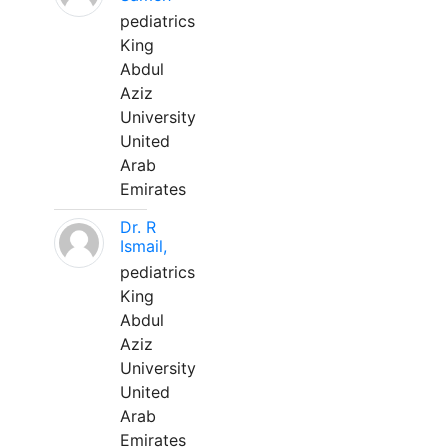
pediatrics
King
Abdul
Aziz
University
United
Arab
Emirates
Dr. R
Ismail,
pediatrics
King
Abdul
Aziz
University
United
Arab
Emirates