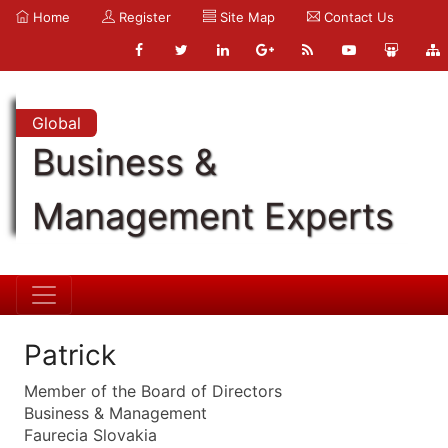
Home
Register
Site Map
Contact Us
Global
Business &
Management Experts
Patrick
Member of the Board of Directors
Business & Management
Faurecia Slovakia