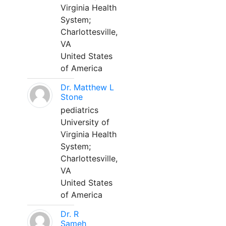
Virginia Health
System;
Charlottesville,
VA
United States
of America
Dr. Matthew L
Stone
pediatrics
University of
Virginia Health
System;
Charlottesville,
VA
United States
of America
Dr. R
Sameh