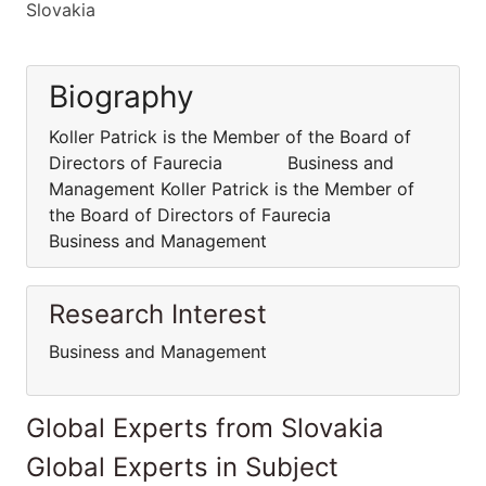
Slovakia
Biography
Koller Patrick is the Member of the Board of
Directors of Faurecia Business and
Management Koller Patrick is the Member of
the Board of Directors of Faurecia
Business and Management
Research Interest
Business and Management
Global Experts from Slovakia
Global Experts in Subject