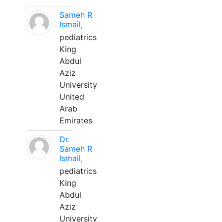
Sameh R
Ismail,
pediatrics
King
Abdul
Aziz
University
United
Arab
Emirates
Dr.
Sameh R
Ismail,
pediatrics
King
Abdul
Aziz
University