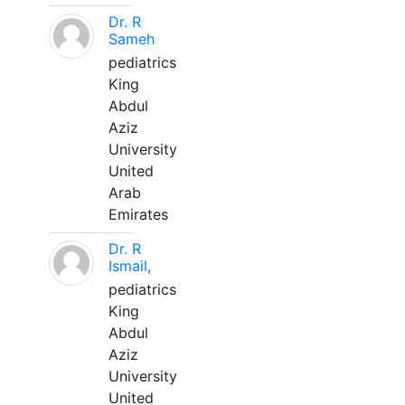
Dr. R
Sameh
pediatrics
King
Abdul
Aziz
University
United
Arab
Emirates
Dr. R
Ismail,
pediatrics
King
Abdul
Aziz
University
United