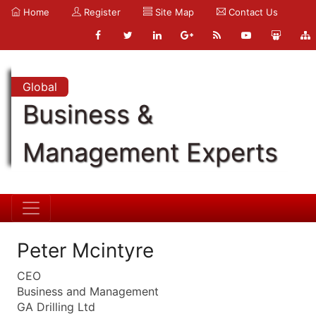
Home
Register
Site Map
Contact Us
Global
Business &
Management Experts
Peter Mcintyre
CEO
Business and Management
GA Drilling Ltd