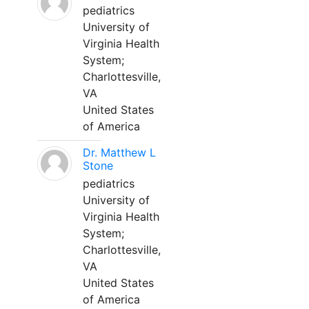
pediatrics
University of
Virginia Health
System;
Charlottesville,
VA
United States
of America
Dr. Matthew L
Stone
pediatrics
University of
Virginia Health
System;
Charlottesville,
VA
United States
of America