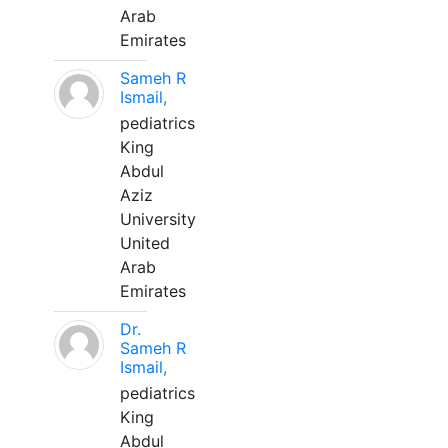
Arab
Emirates
Sameh R
Ismail,
pediatrics
King
Abdul
Aziz
University
United
Arab
Emirates
Dr.
Sameh R
Ismail,
pediatrics
King
Abdul