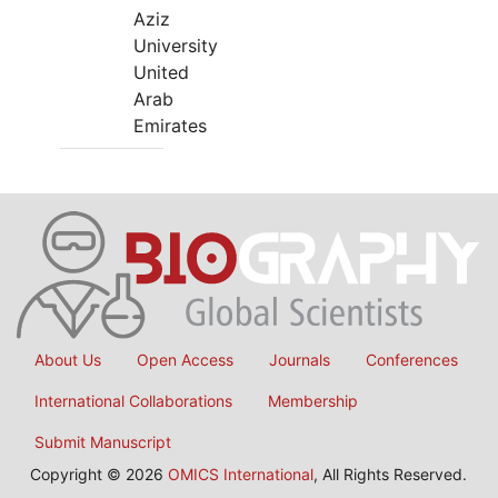
Aziz
University
United
Arab
Emirates
About Us
Open Access
Journals
Conferences
International Collaborations
Membership
Submit Manuscript
Copyright © 2026
OMICS International
, All Rights Reserved.