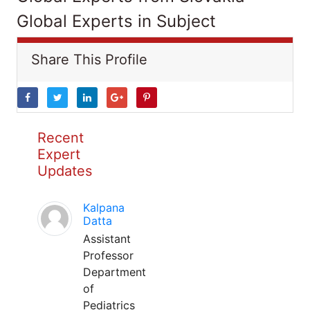
Global Experts in Subject
Share This Profile
Recent
Expert
Updates
Kalpana
Datta
Assistant
Professor
Department
of
Pediatrics