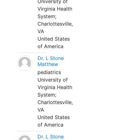
University of
Virginia Health
System;
Charlottesville,
VA
United States
of America
Dr. L Stone
Matthew
pediatrics
University of
Virginia Health
System;
Charlottesville,
VA
United States
of America
Dr. L Stone