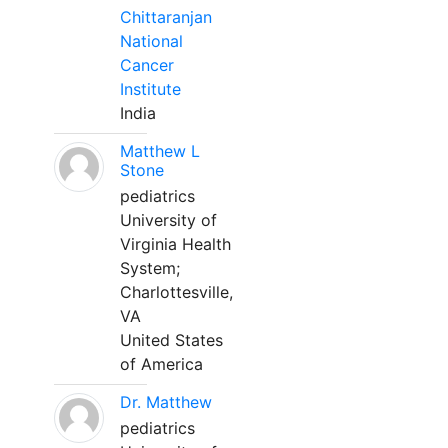
Chittaranjan
National
Cancer
Institute
India
Matthew L
Stone
pediatrics
University of
Virginia Health
System;
Charlottesville,
VA
United States
of America
Dr. Matthew
pediatrics