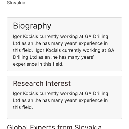
Slovakia
Biography
Igor Kocisis currently working at GA Drilling
Ltd as an .he has many years’ experience in
this field. Igor Kocisis currently working at GA
Drilling Ltd as an .he has many years’
experience in this field.
Research Interest
Igor Kocisis currently working at GA Drilling
Ltd as an .he has many years’ experience in
this field.
Global Experts from Slovakia