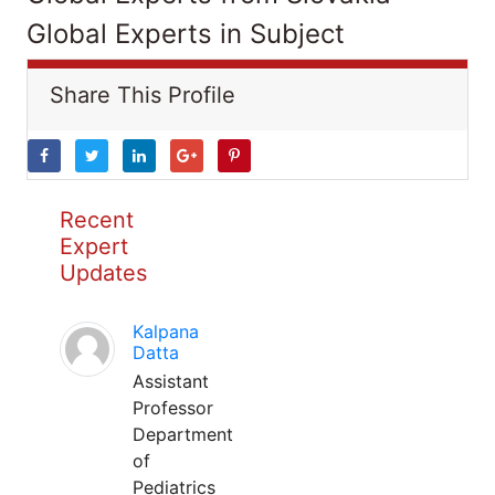
Global Experts in Subject
Share This Profile
Recent
Expert
Updates
Kalpana
Datta
Assistant
Professor
Department
of
Pediatrics