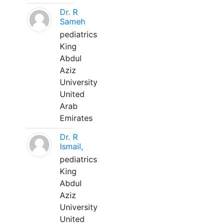
Dr. R
Sameh
pediatrics
King
Abdul
Aziz
University
United
Arab
Emirates
Dr. R
Ismail,
pediatrics
King
Abdul
Aziz
University
United