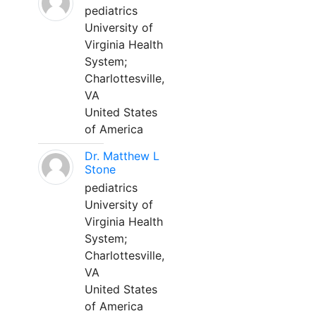
pediatrics
University of
Virginia Health
System;
Charlottesville,
VA
United States
of America
Dr. Matthew L
Stone
pediatrics
University of
Virginia Health
System;
Charlottesville,
VA
United States
of America