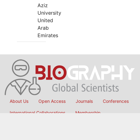
Aziz
University
United
Arab
Emirates
About Us
Open Access
Journals
Conferences
International Collaborations
Membership
Submit Manuscript
Copyright © 2026
OMICS International
, All Rights Reserved.