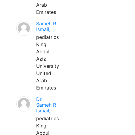
Arab
Emirates
Sameh R
Ismail,
pediatrics
King
Abdul
Aziz
University
United
Arab
Emirates
Dr.
Sameh R
Ismail,
pediatrics
King
Abdul