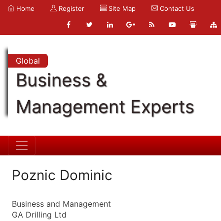
Home
Register
Site Map
Contact Us
Global
Business &
Management Experts
Poznic Dominic
Business and Management
GA Drilling Ltd