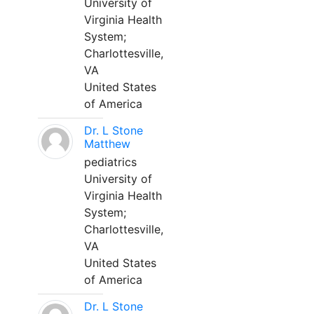
University of
Virginia Health
System;
Charlottesville,
VA
United States
of America
Dr. L Stone
Matthew
pediatrics
University of
Virginia Health
System;
Charlottesville,
VA
United States
of America
Dr. L Stone