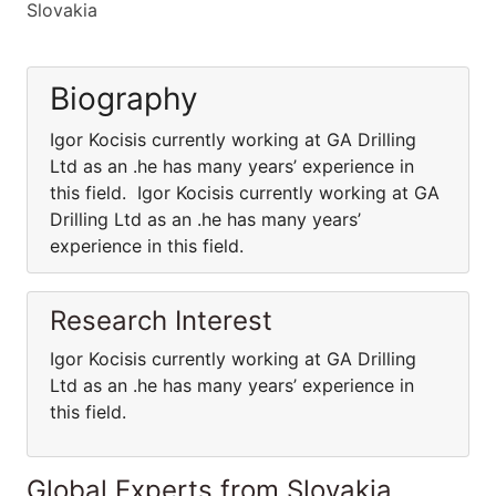
Slovakia
Biography
Igor Kocisis currently working at GA Drilling
Ltd as an .he has many years’ experience in
this field. Igor Kocisis currently working at GA
Drilling Ltd as an .he has many years’
experience in this field.
Research Interest
Igor Kocisis currently working at GA Drilling
Ltd as an .he has many years’ experience in
this field.
Global Experts from Slovakia