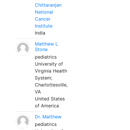
Chittaranjan
National
Cancer
Institute
India
Matthew L
Stone
pediatrics
University of
Virginia Health
System;
Charlottesville,
VA
United States
of America
Dr. Matthew
pediatrics