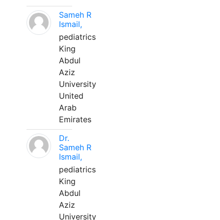
Sameh R
Ismail,
pediatrics
King
Abdul
Aziz
University
United
Arab
Emirates
Dr.
Sameh R
Ismail,
pediatrics
King
Abdul
Aziz
University