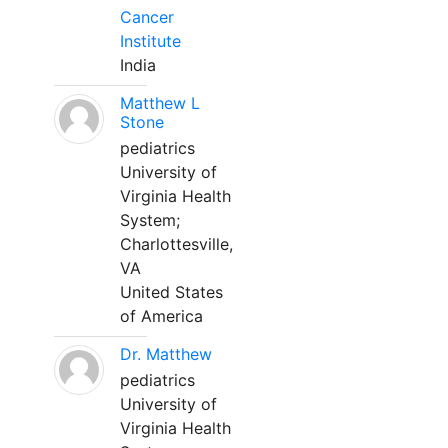
Cancer
Institute
India
Matthew L
Stone
pediatrics
University of
Virginia Health
System;
Charlottesville,
VA
United States
of America
Dr. Matthew
pediatrics
University of
Virginia Health