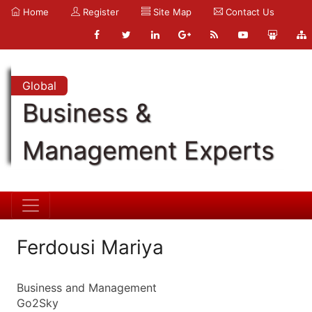
Home
Register
Site Map
Contact Us
Global
Business &
Management Experts
Ferdousi Mariya
Business and Management
Go2Sky