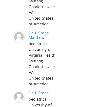
System;
Charlottesville,
VA
United States
of America
Dr. L Stone
Matthew
pediatrics
University of
Virginia Health
System;
Charlottesville,
VA
United States
of America
Dr. L Stone
pediatrics
University of