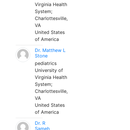
Virginia Health
System;
Charlottesville,
VA
United States
of America
Dr. Matthew L
Stone
pediatrics
University of
Virginia Health
System;
Charlottesville,
VA
United States
of America
Dr. R
Sameh