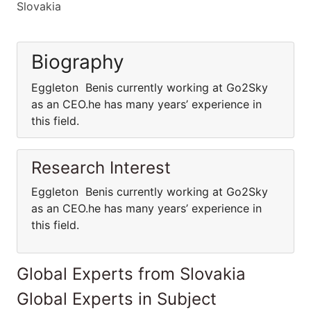
Slovakia
Biography
Eggleton Benis currently working at Go2Sky
as an CEO.he has many years’ experience in
this field.
Research Interest
Eggleton Benis currently working at Go2Sky
as an CEO.he has many years’ experience in
this field.
Global Experts from Slovakia
Global Experts in Subject