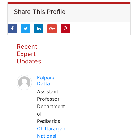
Share This Profile
Recent
Expert
Updates
Kalpana
Datta
Assistant
Professor
Department
of
Pediatrics
Chittaranjan
National