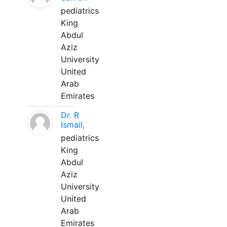
pediatrics
King
Abdul
Aziz
University
United
Arab
Emirates
Dr. R
Ismail,
pediatrics
King
Abdul
Aziz
University
United
Arab
Emirates