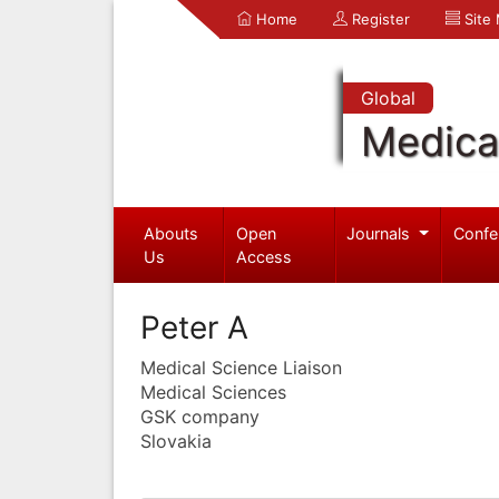
Home
Register
Site
Global
Medica
Abouts
Open
Journals
Confe
Us
Access
Peter A
Medical Science Liaison
Medical Sciences
GSK company
Slovakia