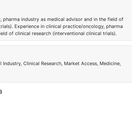
, pharma industry as medical advisor and in the field of
l trials). Experience in clinical practice/oncology, pharma
ld of clinical research (interventional clinical trials).
l Industry, Clinical Research, Market Access, Medicine,
a