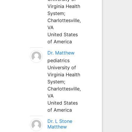
Virginia Health
System;
Charlottesville,
VA
United States
of America
Dr. Matthew
pediatrics
University of
Virginia Health
System;
Charlottesville,
VA
United States
of America
Dr. L Stone
Matthew