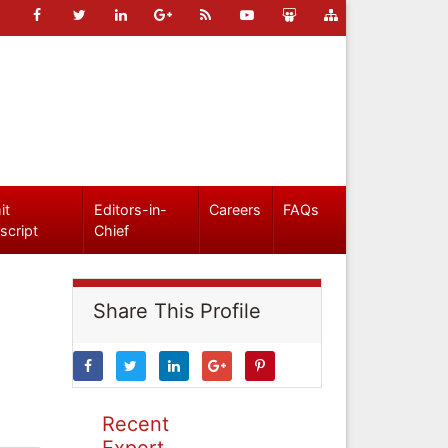
it
Editors-in-
Careers
FAQs
script
Chief
Share This Profile
Recent
Expert