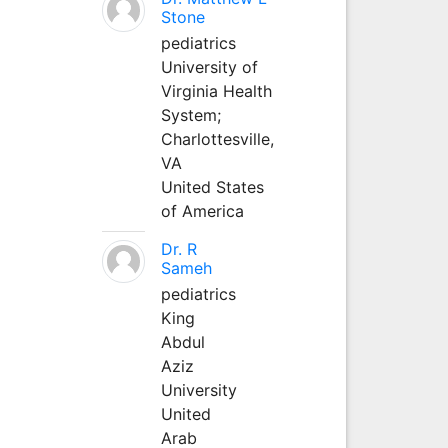
Stone
pediatrics
University of
Virginia Health
System;
Charlottesville,
VA
United States
of America
Dr. R
Sameh
pediatrics
King
Abdul
Aziz
University
United
Arab