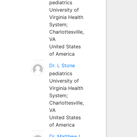
pediatrics
University of
Virginia Health
System;
Charlottesville,
VA
United States
of America
Dr. L Stone
pediatrics
University of
Virginia Health
System;
Charlottesville,
VA
United States
of America
Dr. Matthew L