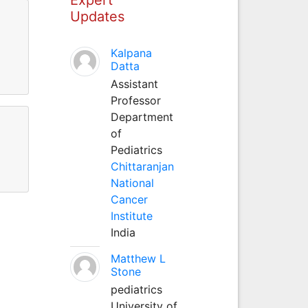
Updates
Kalpana
Datta
Assistant
Professor
Department
of
Pediatrics
Chittaranjan
National
Cancer
Institute
India
Matthew L
Stone
pediatrics
University of