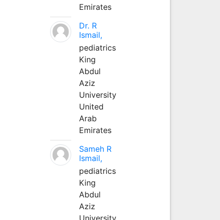
Emirates
Dr. R
Ismail,
pediatrics
King
Abdul
Aziz
University
United
Arab
Emirates
Sameh R
Ismail,
pediatrics
King
Abdul
Aziz
University