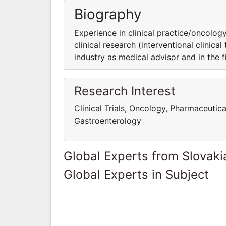
Biography
Experience in clinical practice/oncology
clinical research (interventional clinica
industry as medical advisor and in the fie
Research Interest
Clinical Trials, Oncology, Pharmaceutica
Gastroenterology
Global Experts from Slovaki
Global Experts in Subject