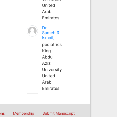
United
Arab
Emirates
Dr.
Sameh R
Ismail,
pediatrics
King
Abdul
Aziz
University
United
Arab
Emirates
ons
Membership
Submit Manuscript