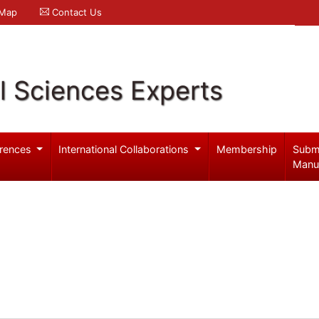
 Map
Contact Us
l Sciences Experts
rences
International Collaborations
Membership
Subm
Manu