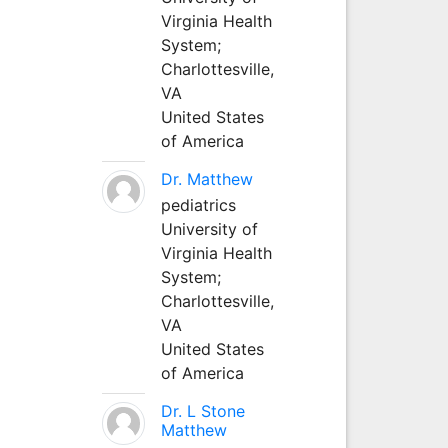
Virginia Health
System;
Charlottesville,
VA
United States
of America
Dr. Matthew
pediatrics
University of
Virginia Health
System;
Charlottesville,
VA
United States
of America
Dr. L Stone
Matthew