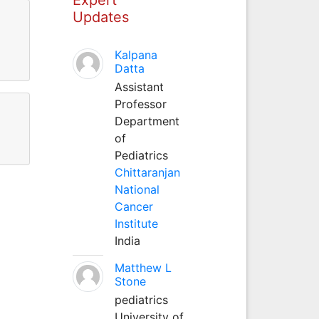
Updates
Kalpana
Datta
Assistant
Professor
Department
of
Pediatrics
Chittaranjan
National
Cancer
Institute
India
Matthew L
Stone
pediatrics
University of