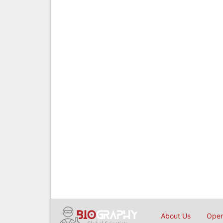
About Us
Open