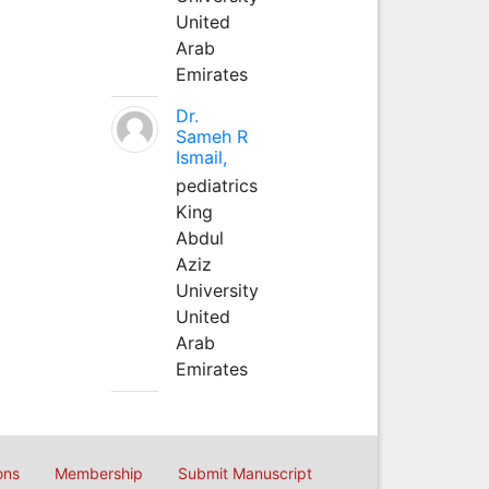
United
Arab
Emirates
Dr.
Sameh R
Ismail,
pediatrics
King
Abdul
Aziz
University
United
Arab
Emirates
ons
Membership
Submit Manuscript