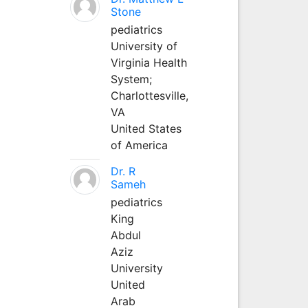
Stone
pediatrics
University of
Virginia Health
System;
Charlottesville,
VA
United States
of America
Dr. R
Sameh
pediatrics
King
Abdul
Aziz
University
United
Arab