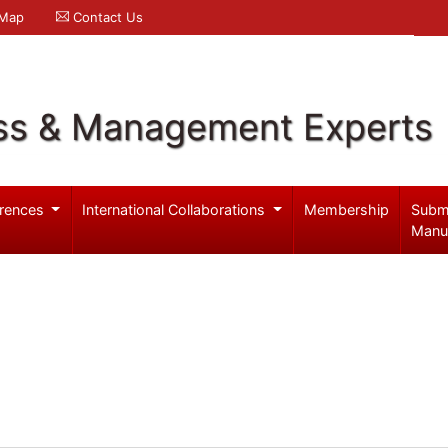
 Map
Contact Us
ss & Management Experts
rences
International Collaborations
Membership
Subm
Manu