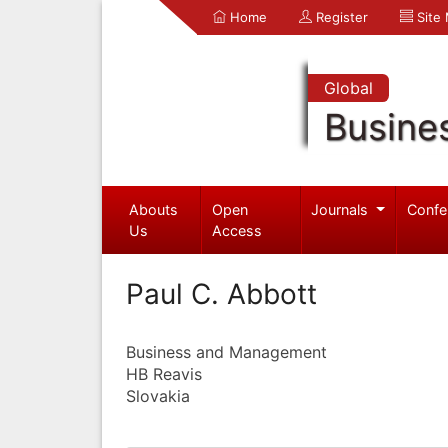
Home
Register
Site
Global
Busine
Abouts
Open
Journals
Confe
Us
Access
Paul C. Abbott
Business and Management
HB Reavis
Slovakia