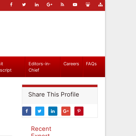
it
Editors-in-
Careers
FAQs
script
Chief
Share This Profile
Recent
Expert