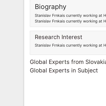
Biography
Stanislav Frnkais currently working at H
Stanislav Frnkais currently working at H
Research Interest
Stanislav Frnkais currently working at H
Global Experts from Slovaki
Global Experts in Subject