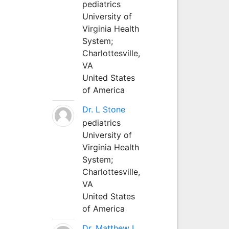
pediatrics
University of
Virginia Health
System;
Charlottesville,
VA
United States
of America
Dr. L Stone
pediatrics
University of
Virginia Health
System;
Charlottesville,
VA
United States
of America
Dr. Matthew L