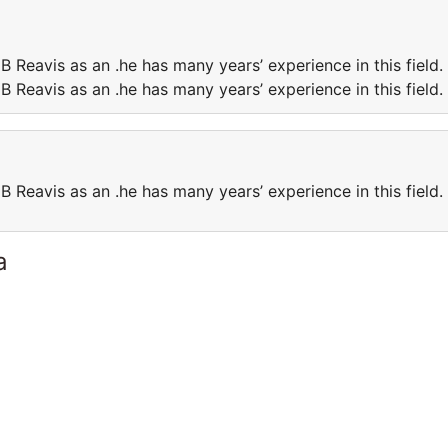
B Reavis as an .he has many years’ experience in this field.
B Reavis as an .he has many years’ experience in this field.
B Reavis as an .he has many years’ experience in this field.
a