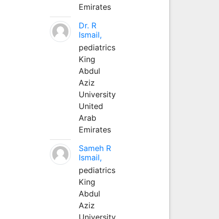
Emirates
Dr. R
Ismail,
pediatrics
King
Abdul
Aziz
University
United
Arab
Emirates
Sameh R
Ismail,
pediatrics
King
Abdul
Aziz
University