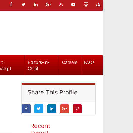
it
Editors-in-
Careers
FAQs
script
Chief
Share This Profile
Recent
Expert