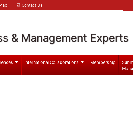
 Map
Contact Us
ss & Management Experts
rences
International Collaborations
Membership
Subm
Manu