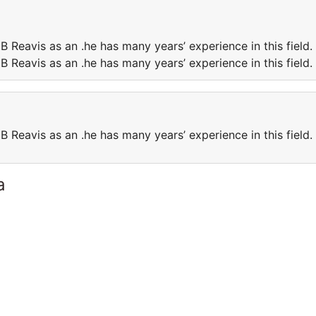
B Reavis as an .he has many years’ experience in this field.
B Reavis as an .he has many years’ experience in this field.
B Reavis as an .he has many years’ experience in this field.
a