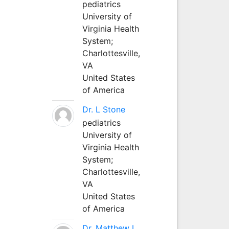
pediatrics
University of
Virginia Health
System;
Charlottesville,
VA
United States
of America
Dr. L Stone
pediatrics
University of
Virginia Health
System;
Charlottesville,
VA
United States
of America
Dr. Matthew L