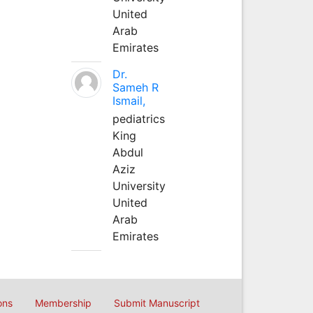
United
Arab
Emirates
Dr.
Sameh R
Ismail,
pediatrics
King
Abdul
Aziz
University
United
Arab
Emirates
ons
Membership
Submit Manuscript