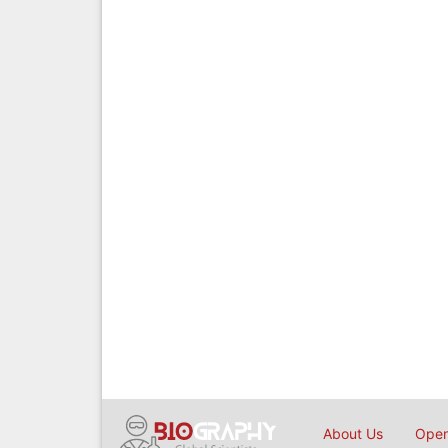
About Us
Open