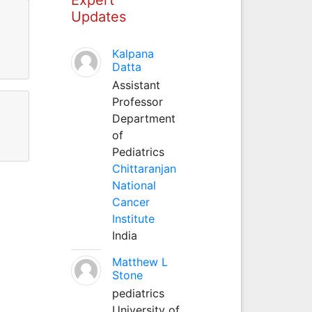
Updates
Kalpana
Datta
Assistant
Professor
Department
of
Pediatrics
Chittaranjan
National
Cancer
Institute
India
Matthew L
Stone
pediatrics
University of