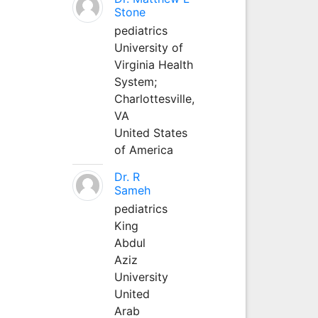
Stone
pediatrics
University of
Virginia Health
System;
Charlottesville,
VA
United States
of America
Dr. R
Sameh
pediatrics
King
Abdul
Aziz
University
United
Arab