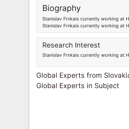
Biography
Stanislav Frnkais currently working at H
Stanislav Frnkais currently working at H
Research Interest
Stanislav Frnkais currently working at H
Global Experts from Slovaki
Global Experts in Subject