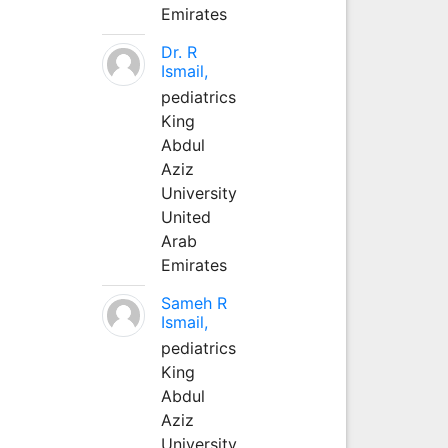
Emirates
Dr. R
Ismail,
pediatrics
King
Abdul
Aziz
University
United
Arab
Emirates
Sameh R
Ismail,
pediatrics
King
Abdul
Aziz
University