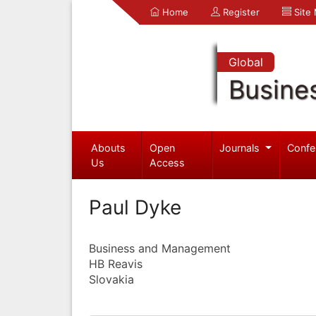
Home
Register
Site
Global
Busine
Abouts
Open
Journals
Confe
Us
Access
Paul Dyke
Business and Management
HB Reavis
Slovakia