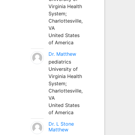
Virginia Health
System;
Charlottesville,
VA
United States
of America
Dr. Matthew
pediatrics
University of
Virginia Health
System;
Charlottesville,
VA
United States
of America
Dr. L Stone
Matthew