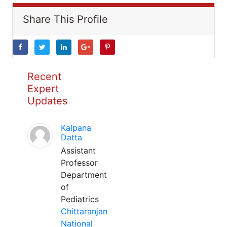
Share This Profile
Recent
Expert
Updates
Kalpana
Datta
Assistant
Professor
Department
of
Pediatrics
Chittaranjan
National