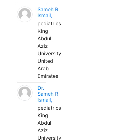
Sameh R
Ismail,
pediatrics
King
Abdul
Aziz
University
United
Arab
Emirates
Dr.
Sameh R
Ismail,
pediatrics
King
Abdul
Aziz
University