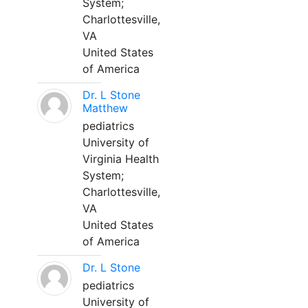
System;
Charlottesville,
VA
United States
of America
Dr. L Stone
Matthew
pediatrics
University of
Virginia Health
System;
Charlottesville,
VA
United States
of America
Dr. L Stone
pediatrics
University of