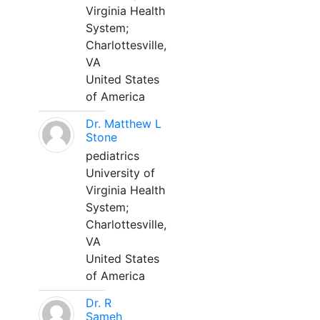
Virginia Health
System;
Charlottesville,
VA
United States
of America
Dr. Matthew L
Stone
pediatrics
University of
Virginia Health
System;
Charlottesville,
VA
United States
of America
Dr. R
Sameh