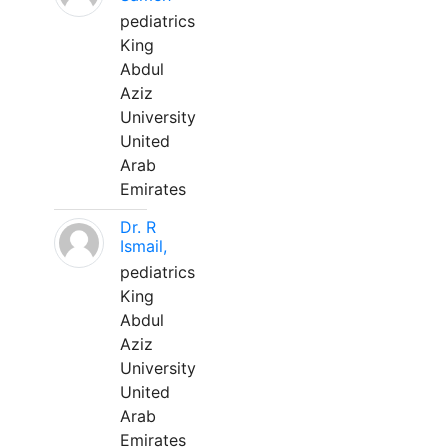
pediatrics
King
Abdul
Aziz
University
United
Arab
Emirates
Dr. R
Ismail,
pediatrics
King
Abdul
Aziz
University
United
Arab
Emirates