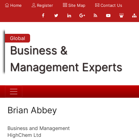
Home
Register
Site Map
Contact Us
Global
Business &
Management Experts
Brian Abbey
Business and Management
HighChem Ltd