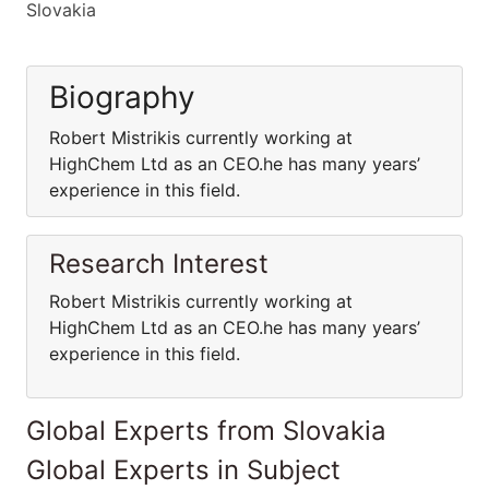
Slovakia
Biography
Robert Mistrikis currently working at
HighChem Ltd as an CEO.he has many years’
experience in this field.
Research Interest
Robert Mistrikis currently working at
HighChem Ltd as an CEO.he has many years’
experience in this field.
Global Experts from Slovakia
Global Experts in Subject