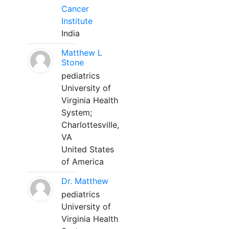
Cancer
Institute
India
Matthew L
Stone
pediatrics
University of
Virginia Health
System;
Charlottesville,
VA
United States
of America
Dr. Matthew
pediatrics
University of
Virginia Health