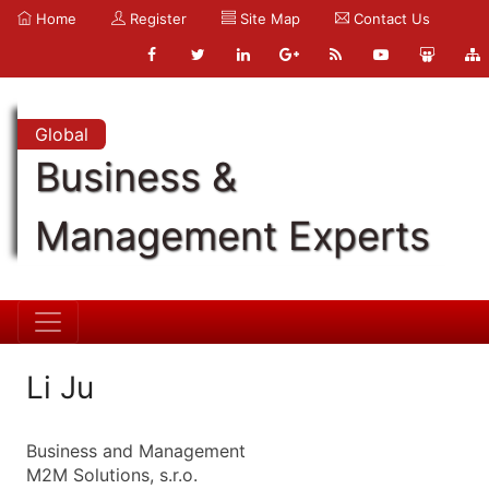
Home
Register
Site Map
Contact Us
Global
Business &
Management Experts
Li Ju
Business and Management
M2M Solutions, s.r.o.