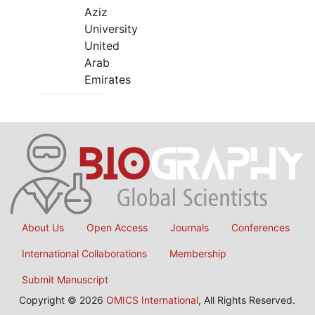
Aziz
University
United
Arab
Emirates
About Us
Open Access
Journals
Conferences
International Collaborations
Membership
Submit Manuscript
Copyright © 2026
OMICS International
, All Rights Reserved.