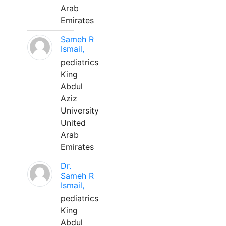
Arab
Emirates
Sameh R
Ismail,
pediatrics
King
Abdul
Aziz
University
United
Arab
Emirates
Dr.
Sameh R
Ismail,
pediatrics
King
Abdul