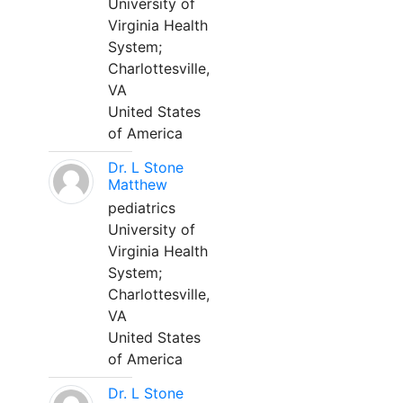
University of
Virginia Health
System;
Charlottesville,
VA
United States
of America
Dr. L Stone
Matthew
pediatrics
University of
Virginia Health
System;
Charlottesville,
VA
United States
of America
Dr. L Stone