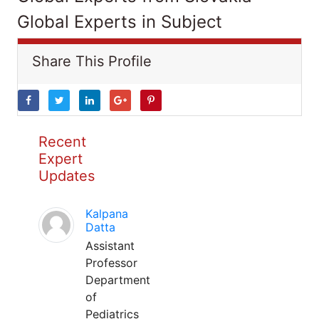
Global Experts in Subject
Share This Profile
Recent
Expert
Updates
Kalpana
Datta
Assistant
Professor
Department
of
Pediatrics