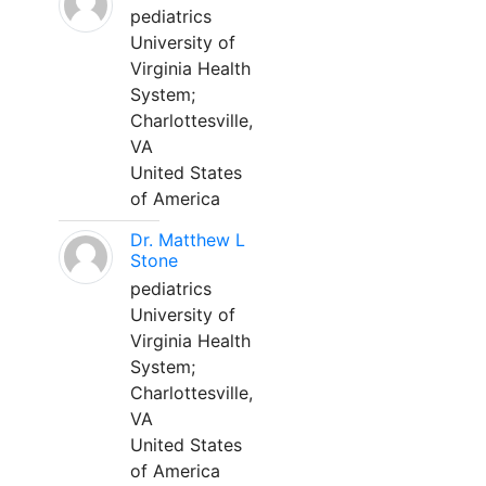
pediatrics
University of
Virginia Health
System;
Charlottesville,
VA
United States
of America
Dr. Matthew L
Stone
pediatrics
University of
Virginia Health
System;
Charlottesville,
VA
United States
of America