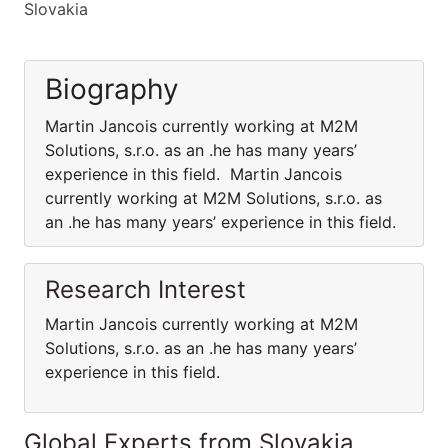
Slovakia
Biography
Martin Jancois currently working at M2M
Solutions, s.r.o. as an .he has many years’
experience in this field. Martin Jancois
currently working at M2M Solutions, s.r.o. as
an .he has many years’ experience in this field.
Research Interest
Martin Jancois currently working at M2M
Solutions, s.r.o. as an .he has many years’
experience in this field.
Global Experts from Slovakia