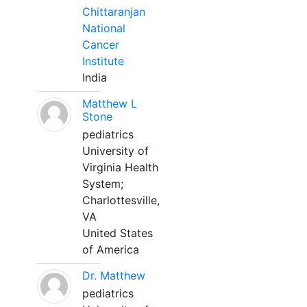
Chittaranjan
National
Cancer
Institute
India
Matthew L
Stone
pediatrics
University of
Virginia Health
System;
Charlottesville,
VA
United States
of America
Dr. Matthew
pediatrics