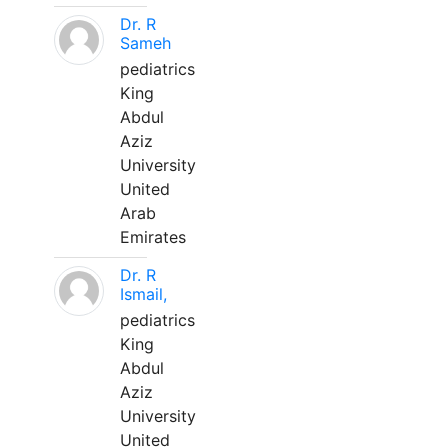
Dr. R
Sameh
pediatrics
King
Abdul
Aziz
University
United
Arab
Emirates
Dr. R
Ismail,
pediatrics
King
Abdul
Aziz
University
United