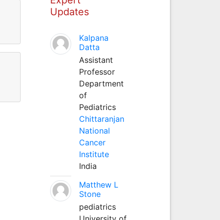
Updates
Kalpana
Datta
Assistant
Professor
Department
of
Pediatrics
Chittaranjan
National
Cancer
Institute
India
Matthew L
Stone
pediatrics
University of