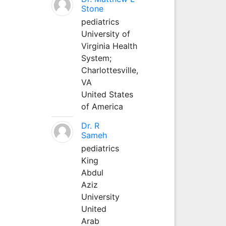
Stone
pediatrics
University of
Virginia Health
System;
Charlottesville,
VA
United States
of America
Dr. R
Sameh
pediatrics
King
Abdul
Aziz
University
United
Arab