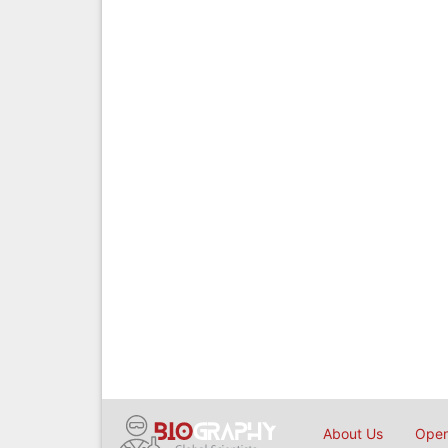
About Us
Open