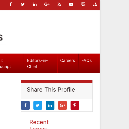
s
it
Editors-in-
Careers
FAQs
script
Chief
Share This Profile
Recent
Expert