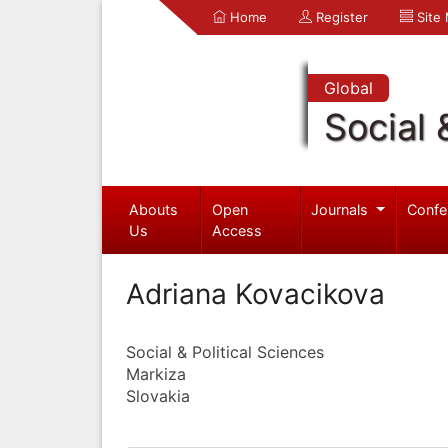
Home
Register
Site
Global
Social 
Abouts
Open
Journals
Confe
Us
Access
Adriana Kovacikova
Social & Political Sciences
Markiza
Slovakia