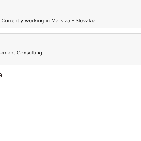
 Currently working in Markiza - Slovakia
gement Consulting
a