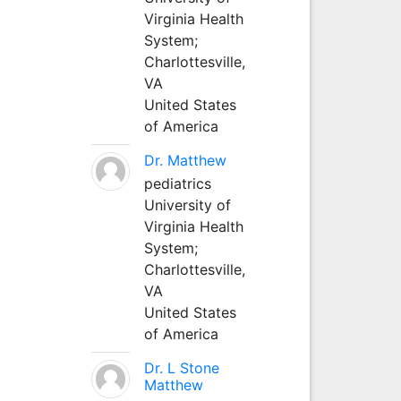
Virginia Health
System;
Charlottesville,
VA
United States
of America
Dr. Matthew
pediatrics
University of
Virginia Health
System;
Charlottesville,
VA
United States
of America
Dr. L Stone
Matthew