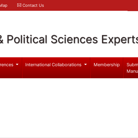
 Map
Contact Us
& Political Sciences Expert
rences
International Collaborations
Membership
Subm
Manu