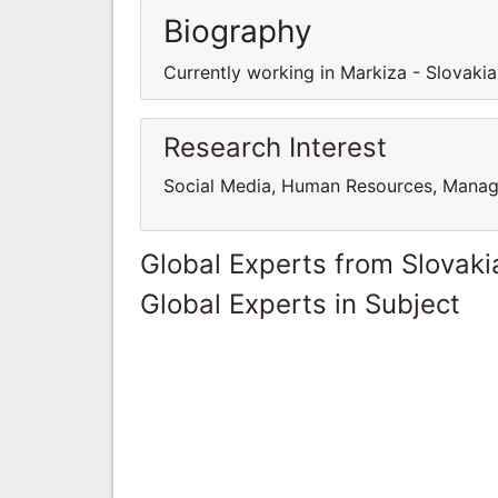
Biography
Currently working in Markiza - Slovakia
Research Interest
Social Media, Human Resources, Mana
Global Experts from Slovaki
Global Experts in Subject