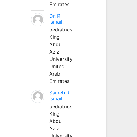
Emirates
Dr. R
Ismail,
pediatrics
King
Abdul
Aziz
University
United
Arab
Emirates
Sameh R
Ismail,
pediatrics
King
Abdul
Aziz
University