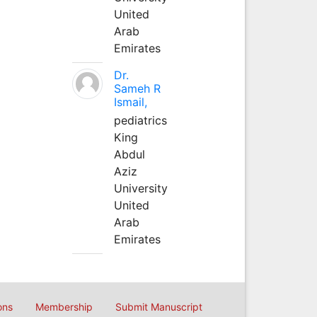
United
Arab
Emirates
Dr.
Sameh R
Ismail,
pediatrics
King
Abdul
Aziz
University
United
Arab
Emirates
ons
Membership
Submit Manuscript