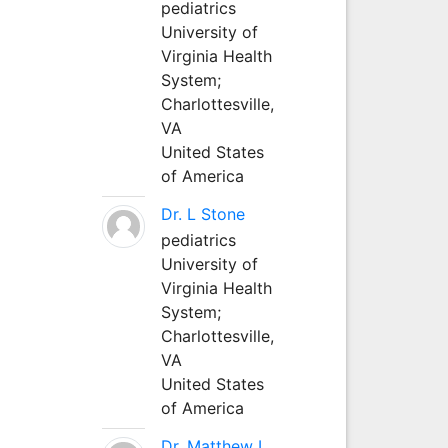
pediatrics
University of
Virginia Health
System;
Charlottesville,
VA
United States
of America
Dr. L Stone
pediatrics
University of
Virginia Health
System;
Charlottesville,
VA
United States
of America
Dr. Matthew L