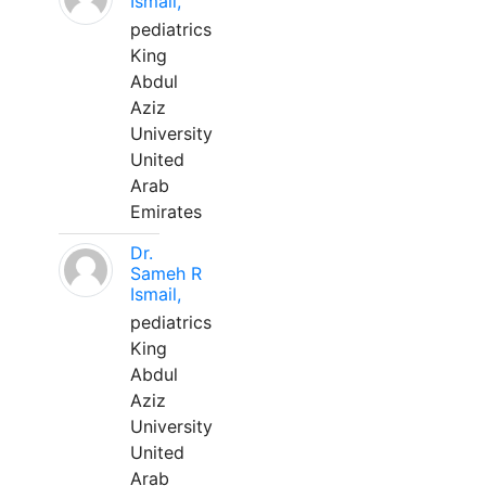
Ismail,
pediatrics
King
Abdul
Aziz
University
United
Arab
Emirates
Dr.
Sameh R
Ismail,
pediatrics
King
Abdul
Aziz
University
United
Arab