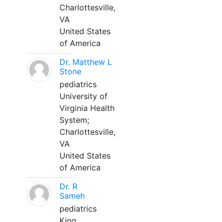
Charlottesville,
VA
United States
of America
Dr. Matthew L
Stone
pediatrics
University of
Virginia Health
System;
Charlottesville,
VA
United States
of America
Dr. R
Sameh
pediatrics
King