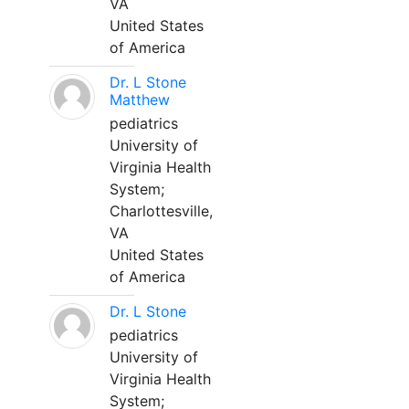
VA
United States
of America
Dr. L Stone
Matthew
pediatrics
University of
Virginia Health
System;
Charlottesville,
VA
United States
of America
Dr. L Stone
pediatrics
University of
Virginia Health
System;