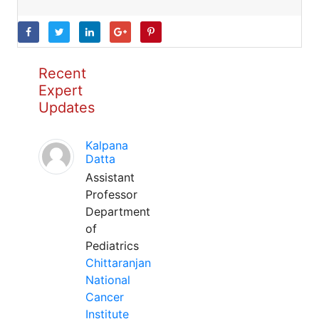
Recent
Expert
Updates
Kalpana
Datta
Assistant
Professor
Department
of
Pediatrics
Chittaranjan
National
Cancer
Institute