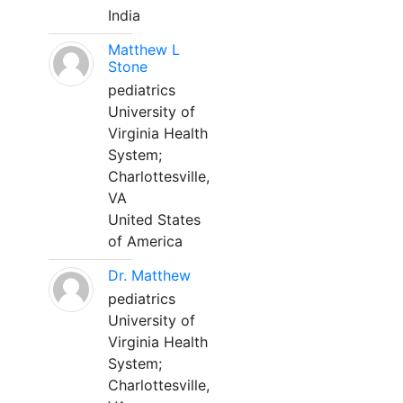
India
Matthew L
Stone
pediatrics
University of
Virginia Health
System;
Charlottesville,
VA
United States
of America
Dr. Matthew
pediatrics
University of
Virginia Health
System;
Charlottesville,