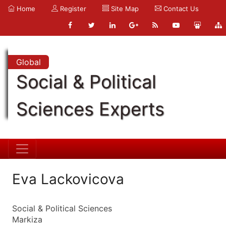
Home
Register
Site Map
Contact Us
Global
Social & Political
Sciences Experts
Eva Lackovicova
Social & Political Sciences
Markiza