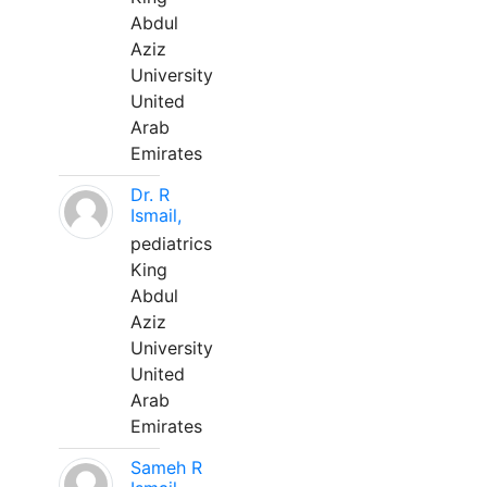
Abdul
Aziz
University
United
Arab
Emirates
Dr. R
Ismail,
pediatrics
King
Abdul
Aziz
University
United
Arab
Emirates
Sameh R