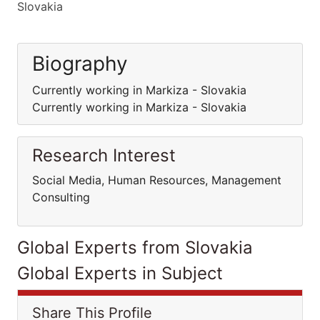
Slovakia
Biography
Currently working in Markiza - Slovakia
Currently working in Markiza - Slovakia
Research Interest
Social Media, Human Resources, Management
Consulting
Global Experts from Slovakia
Global Experts in Subject
Share This Profile