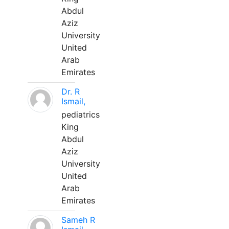
Abdul
Aziz
University
United
Arab
Emirates
Dr. R
Ismail,
pediatrics
King
Abdul
Aziz
University
United
Arab
Emirates
Sameh R