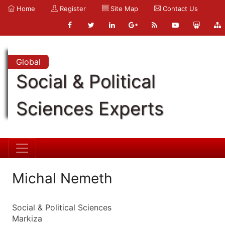
Home
Register
Site Map
Contact Us
Global
Social & Political
Sciences Experts
Michal Nemeth
Social & Political Sciences
Markiza