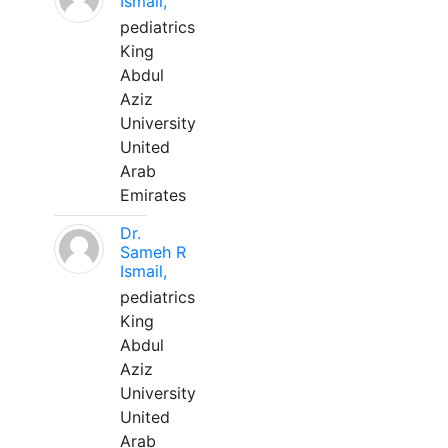
Ismail,
pediatrics
King
Abdul
Aziz
University
United
Arab
Emirates
Dr.
Sameh R
Ismail,
pediatrics
King
Abdul
Aziz
University
United
Arab