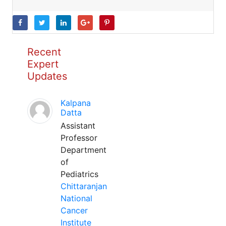
Recent
Expert
Updates
Kalpana
Datta
Assistant
Professor
Department
of
Pediatrics
Chittaranjan
National
Cancer
Institute