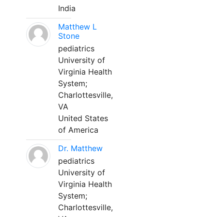
India
Matthew L
Stone
pediatrics
University of
Virginia Health
System;
Charlottesville,
VA
United States
of America
Dr. Matthew
pediatrics
University of
Virginia Health
System;
Charlottesville,