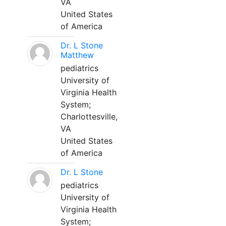
VA
United States
of America
Dr. L Stone
Matthew
pediatrics
University of
Virginia Health
System;
Charlottesville,
VA
United States
of America
Dr. L Stone
pediatrics
University of
Virginia Health
System;