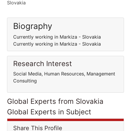
Slovakia
Biography
Currently working in Markiza - Slovakia
Currently working in Markiza - Slovakia
Research Interest
Social Media, Human Resources, Management
Consulting
Global Experts from Slovakia
Global Experts in Subject
Share This Profile