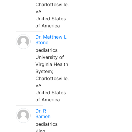
Charlottesville,
VA
United States
of America
Dr. Matthew L
Stone
pediatrics
University of
Virginia Health
System;
Charlottesville,
VA
United States
of America
Dr. R
Sameh
pediatrics
King