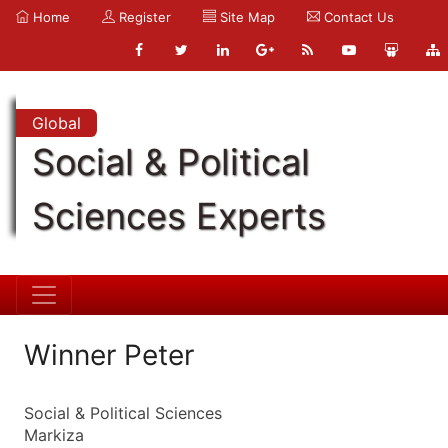
Home
Register
Site Map
Contact Us
Global
Social & Political
Sciences Experts
Winner Peter
Social & Political Sciences
Markiza