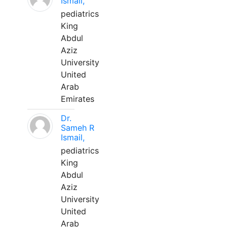
Ismail,
pediatrics
King
Abdul
Aziz
University
United
Arab
Emirates
Dr.
Sameh R
Ismail,
pediatrics
King
Abdul
Aziz
University
United
Arab