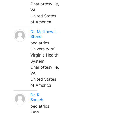
Charlottesville,
VA
United States
of America
Dr. Matthew L
Stone
pediatrics
University of
Virginia Health
System;
Charlottesville,
VA
United States
of America
Dr. R
Sameh
pediatrics
King