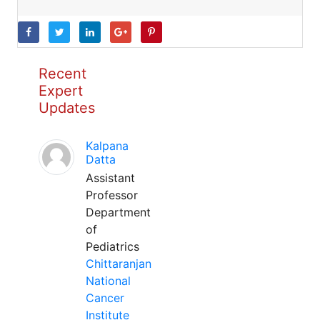
Recent
Expert
Updates
Kalpana
Datta
Assistant
Professor
Department
of
Pediatrics
Chittaranjan
National
Cancer
Institute