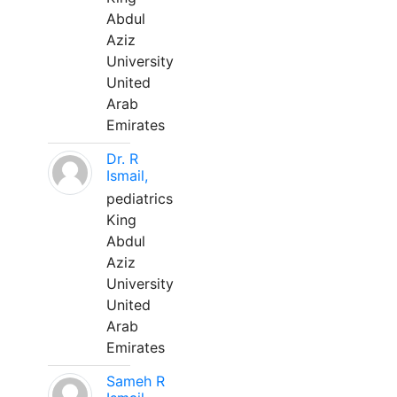
Abdul
Aziz
University
United
Arab
Emirates
Dr. R
Ismail,
pediatrics
King
Abdul
Aziz
University
United
Arab
Emirates
Sameh R