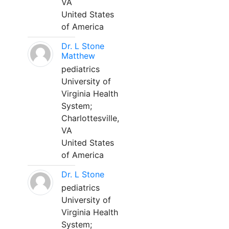
VA
United States
of America
Dr. L Stone
Matthew
pediatrics
University of
Virginia Health
System;
Charlottesville,
VA
United States
of America
Dr. L Stone
pediatrics
University of
Virginia Health
System;