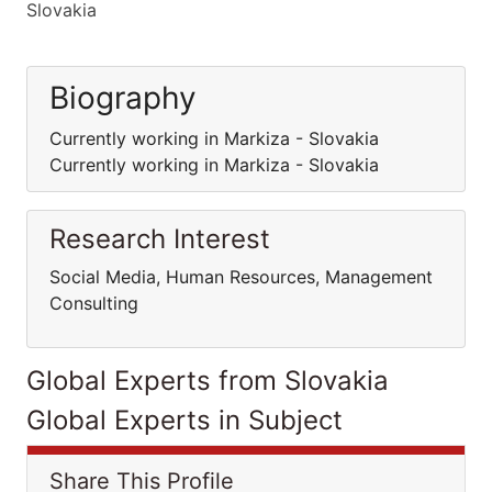
Slovakia
Biography
Currently working in Markiza - Slovakia
Currently working in Markiza - Slovakia
Research Interest
Social Media, Human Resources, Management
Consulting
Global Experts from Slovakia
Global Experts in Subject
Share This Profile