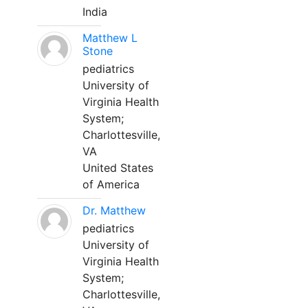
India
Matthew L
Stone
pediatrics
University of
Virginia Health
System;
Charlottesville,
VA
United States
of America
Dr. Matthew
pediatrics
University of
Virginia Health
System;
Charlottesville,