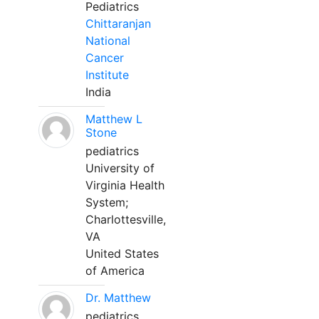
Pediatrics
Chittaranjan
National
Cancer
Institute
India
Matthew L
Stone
pediatrics
University of
Virginia Health
System;
Charlottesville,
VA
United States
of America
Dr. Matthew
pediatrics