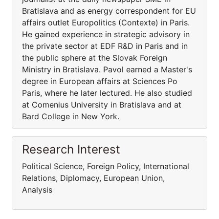
Bratislava and as energy correspondent for EU
affairs outlet Europolitics (Contexte) in Paris.
He gained experience in strategic advisory in
the private sector at EDF R&D in Paris and in
the public sphere at the Slovak Foreign
Ministry in Bratislava. Pavol earned a Master's
degree in European affairs at Sciences Po
Paris, where he later lectured. He also studied
at Comenius University in Bratislava and at
Bard College in New York.
Research Interest
Political Science, Foreign Policy, International
Relations, Diplomacy, European Union,
Analysis