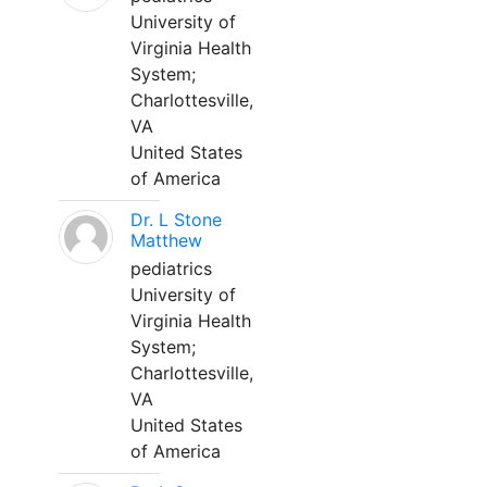
University of
Virginia Health
System;
Charlottesville,
VA
United States
of America
Dr. L Stone
Matthew
pediatrics
University of
Virginia Health
System;
Charlottesville,
VA
United States
of America