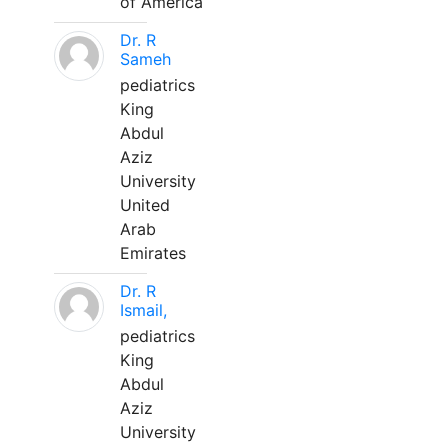
of America
Dr. R
Sameh
pediatrics
King
Abdul
Aziz
University
United
Arab
Emirates
Dr. R
Ismail,
pediatrics
King
Abdul
Aziz
University