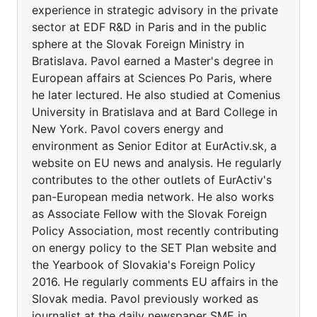
experience in strategic advisory in the private
sector at EDF R&D in Paris and in the public
sphere at the Slovak Foreign Ministry in
Bratislava. Pavol earned a Master's degree in
European affairs at Sciences Po Paris, where
he later lectured. He also studied at Comenius
University in Bratislava and at Bard College in
New York. Pavol covers energy and
environment as Senior Editor at EurActiv.sk, a
website on EU news and analysis. He regularly
contributes to the other outlets of EurActiv's
pan-European media network. He also works
as Associate Fellow with the Slovak Foreign
Policy Association, most recently contributing
on energy policy to the SET Plan website and
the Yearbook of Slovakia's Foreign Policy
2016. He regularly comments EU affairs in the
Slovak media. Pavol previously worked as
journalist at the daily newspaper SME in