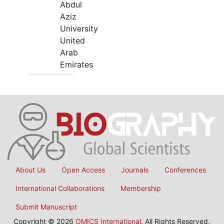
Abdul
Aziz
University
United
Arab
Emirates
About Us
Open Access
Journals
Conferences
International Collaborations
Membership
Submit Manuscript
Copyright © 2026
OMICS International
, All Rights Reserved.