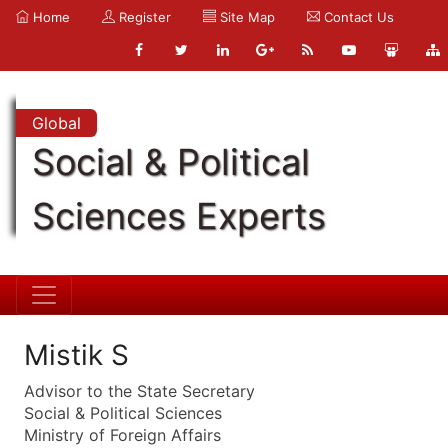
Home
Register
Site Map
Contact Us
Global
Social & Political
Sciences Experts
Mistik S
Advisor to the State Secretary
Social & Political Sciences
Ministry of Foreign Affairs