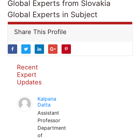
Global Experts from Slovakia
Global Experts in Subject
Share This Profile
Recent
Expert
Updates
Kalpana
Datta
Assistant
Professor
Department
of