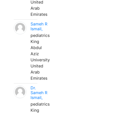
United
Arab
Emirates
Sameh R
Ismail,
pediatrics
King
Abdul
Aziz
University
United
Arab
Emirates
Dr.
Sameh R
Ismail,
pediatrics
King