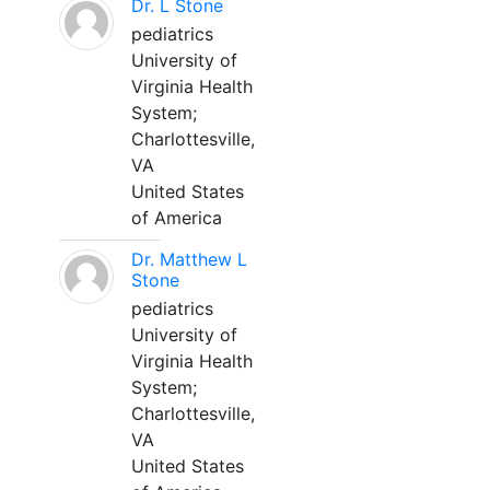
Dr. L Stone
pediatrics
University of
Virginia Health
System;
Charlottesville,
VA
United States
of America
Dr. Matthew L
Stone
pediatrics
University of
Virginia Health
System;
Charlottesville,
VA
United States