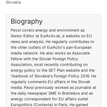
Slovakia
Biography
Pavol covers energy and environment as
Senior Editor at EurActiv.sk, a website on EU
news and analysis. He regularly contributes to
the other outlets of EurActiv's pan-European
media network. He also works as Associate
Fellow with the Slovak Foreign Policy
Association, most recently contributing on
energy policy to the SET Plan website and the
Yearbook of Slovakia's Foreign Policy 2016. He
regularly comments EU affairs in the Slovak
media. Pavol previously worked as journalist at
the daily newspaper SME in Bratislava and as
energy correspondent for EU affairs outlet
Europolitics (Contexte) in Paris. He gained