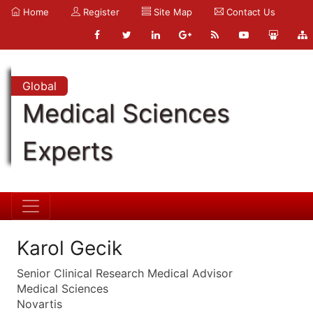
Home
Register
Site Map
Contact Us
Global
Medical Sciences
Experts
Karol Gecik
Senior Clinical Research Medical Advisor
Medical Sciences
Novartis