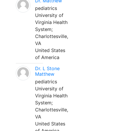
Dr. Matthew
pediatrics
University of
Virginia Health
System;
Charlottesville,
VA
United States
of America
Dr. L Stone
Matthew
pediatrics
University of
Virginia Health
System;
Charlottesville,
VA
United States
of America