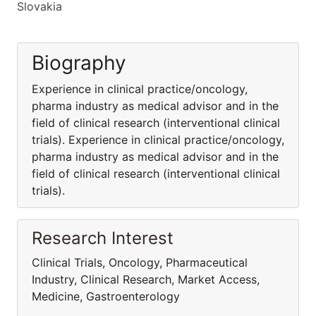
Slovakia
Biography
Experience in clinical practice/oncology,
pharma industry as medical advisor and in the
field of clinical research (interventional clinical
trials). Experience in clinical practice/oncology,
pharma industry as medical advisor and in the
field of clinical research (interventional clinical
trials).
Research Interest
Clinical Trials, Oncology, Pharmaceutical
Industry, Clinical Research, Market Access,
Medicine, Gastroenterology