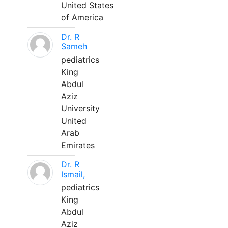
United States
of America
Dr. R
Sameh
pediatrics
King
Abdul
Aziz
University
United
Arab
Emirates
Dr. R
Ismail,
pediatrics
King
Abdul
Aziz