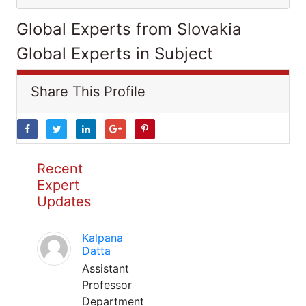
Global Experts from Slovakia
Global Experts in Subject
Share This Profile
Recent
Expert
Updates
Kalpana
Datta
Assistant
Professor
Department