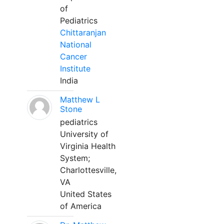
of
Pediatrics
Chittaranjan
National
Cancer
Institute
India
Matthew L
Stone
pediatrics
University of
Virginia Health
System;
Charlottesville,
VA
United States
of America