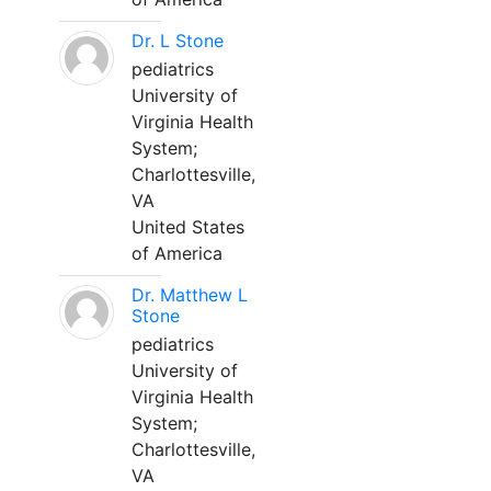
Dr. L Stone
pediatrics
University of
Virginia Health
System;
Charlottesville,
VA
United States
of America
Dr. Matthew L
Stone
pediatrics
University of
Virginia Health
System;
Charlottesville,
VA