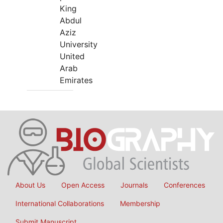
King
Abdul
Aziz
University
United
Arab
Emirates
About Us
Open Access
Journals
Conferences
International Collaborations
Membership
Submit Manuscript