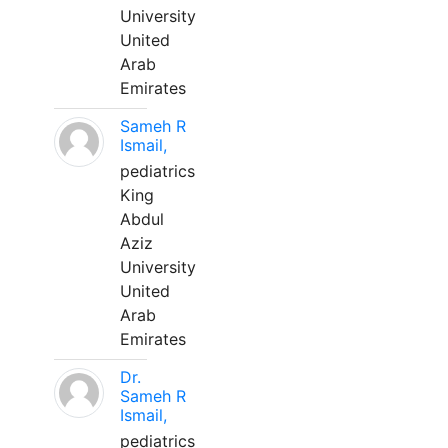
University
United
Arab
Emirates
Sameh R
Ismail,
pediatrics
King
Abdul
Aziz
University
United
Arab
Emirates
Dr.
Sameh R
Ismail,
pediatrics