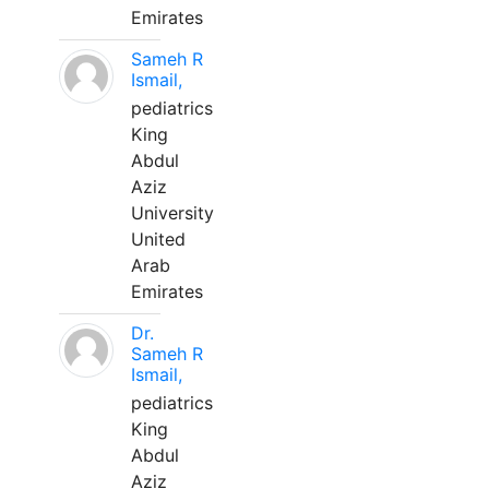
Emirates
Sameh R
Ismail,
pediatrics
King
Abdul
Aziz
University
United
Arab
Emirates
Dr.
Sameh R
Ismail,
pediatrics
King
Abdul
Aziz