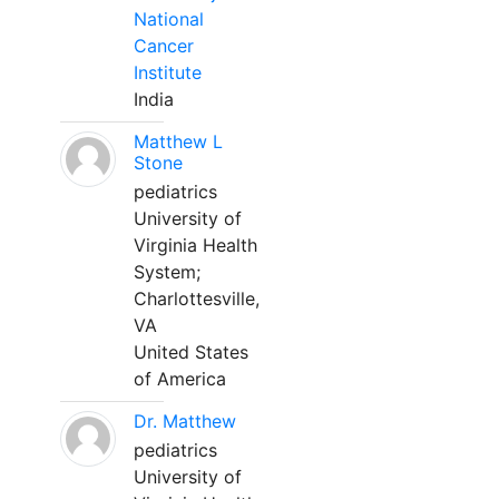
National
Cancer
Institute
India
Matthew L
Stone
pediatrics
University of
Virginia Health
System;
Charlottesville,
VA
United States
of America
Dr. Matthew
pediatrics
University of