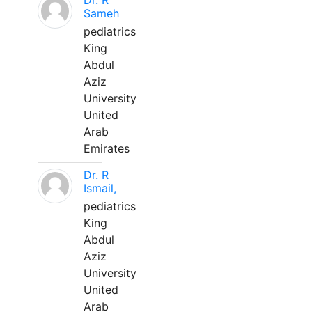
Dr. R
Sameh
pediatrics
King
Abdul
Aziz
University
United
Arab
Emirates
Dr. R
Ismail,
pediatrics
King
Abdul
Aziz
University
United
Arab