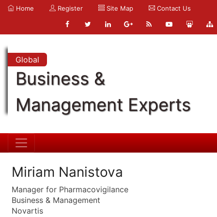
Home
Register
Site Map
Contact Us
Global
Business &
Management Experts
Miriam Nanistova
Manager for Pharmacovigilance
Business & Management
Novartis