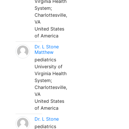
Virginia Health
System;
Charlottesville,
VA
United States
of America
Dr. L Stone
Matthew
pediatrics
University of
Virginia Health
System;
Charlottesville,
VA
United States
of America
Dr. L Stone
pediatrics