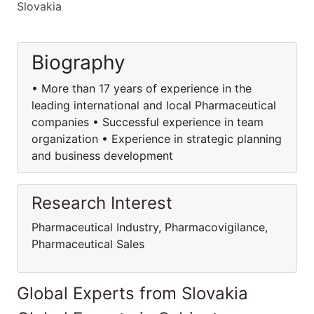
Slovakia
Biography
• More than 17 years of experience in the
leading international and local Pharmaceutical
companies • Successful experience in team
organization • Experience in strategic planning
and business development
Research Interest
Pharmaceutical Industry, Pharmacovigilance,
Pharmaceutical Sales
Global Experts from Slovakia