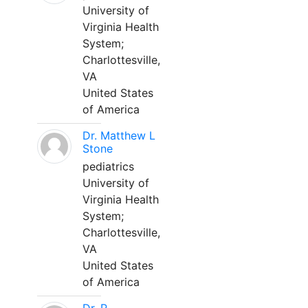
University of
Virginia Health
System;
Charlottesville,
VA
United States
of America
Dr. Matthew L
Stone
pediatrics
University of
Virginia Health
System;
Charlottesville,
VA
United States
of America