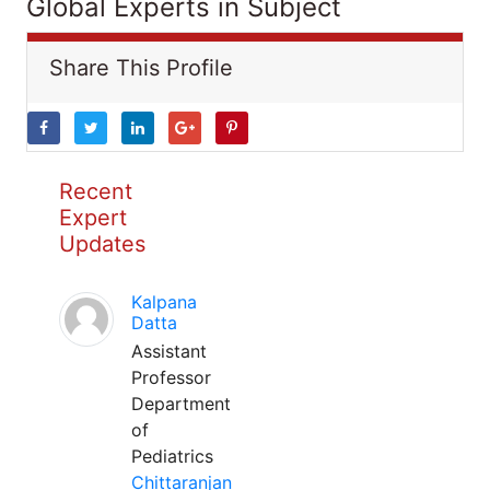
Global Experts in Subject
Share This Profile
Recent
Expert
Updates
Kalpana
Datta
Assistant
Professor
Department
of
Pediatrics
Chittaranjan