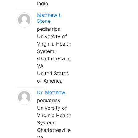
India
Matthew L
Stone
pediatrics
University of
Virginia Health
System;
Charlottesville,
VA
United States
of America
Dr. Matthew
pediatrics
University of
Virginia Health
System;
Charlottesville,
VA