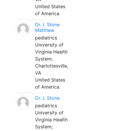
United States
of America
Dr. L Stone
Matthew
pediatrics
University of
Virginia Health
System;
Charlottesville,
VA
United States
of America
Dr. L Stone
pediatrics
University of
Virginia Health
System;