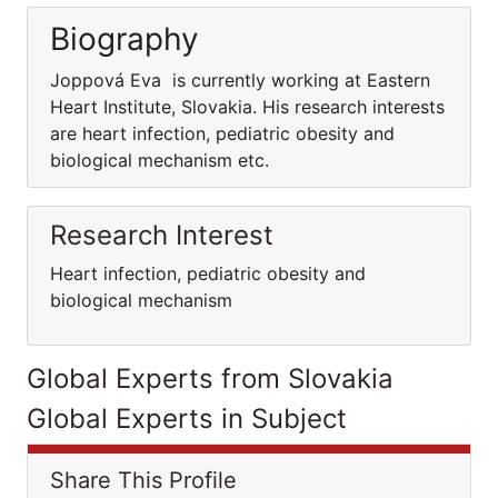
Biography
Joppová Eva is currently working at Eastern
Heart Institute, Slovakia. His research interests
are heart infection, pediatric obesity and
biological mechanism etc.
Research Interest
Heart infection, pediatric obesity and
biological mechanism
Global Experts from Slovakia
Global Experts in Subject
Share This Profile