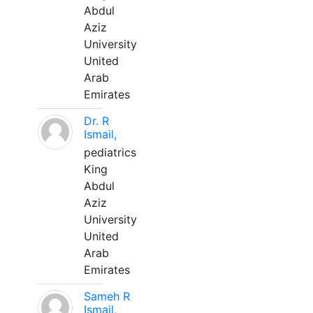
Abdul
Aziz
University
United
Arab
Emirates
Dr. R
Ismail,
pediatrics
King
Abdul
Aziz
University
United
Arab
Emirates
Sameh R
Ismail,