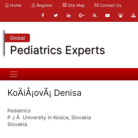
Home
Register
Site Map
Contact Us
Global
Pediatrics Experts
KoÄiÅ¡ovÃ¡ Denisa
Pediatrics
P J Å University in Kosice, Slovakia
Slovakia