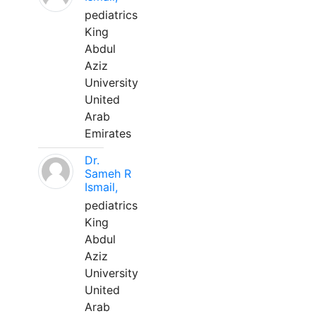
pediatrics
King
Abdul
Aziz
University
United
Arab
Emirates
Dr.
Sameh R
Ismail,
pediatrics
King
Abdul
Aziz
University
United
Arab