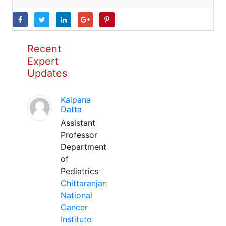
Recent
Expert
Updates
Kalpana
Datta
Assistant
Professor
Department
of
Pediatrics
Chittaranjan
National
Cancer
Institute