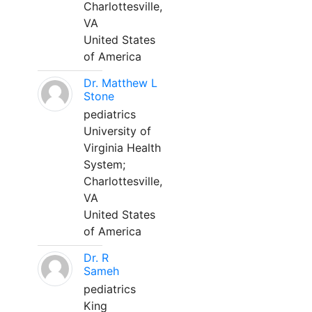
Charlottesville,
VA
United States
of America
Dr. Matthew L
Stone
pediatrics
University of
Virginia Health
System;
Charlottesville,
VA
United States
of America
Dr. R
Sameh
pediatrics
King