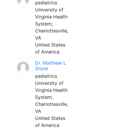
pediatrics
University of
Virginia Health
System;
Charlottesville,
VA
United States
of America
Dr. Matthew L
Stone
pediatrics
University of
Virginia Health
System;
Charlottesville,
VA
United States
of America