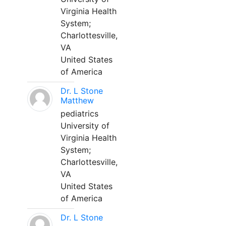
Virginia Health
System;
Charlottesville,
VA
United States
of America
Dr. L Stone
Matthew
pediatrics
University of
Virginia Health
System;
Charlottesville,
VA
United States
of America
Dr. L Stone