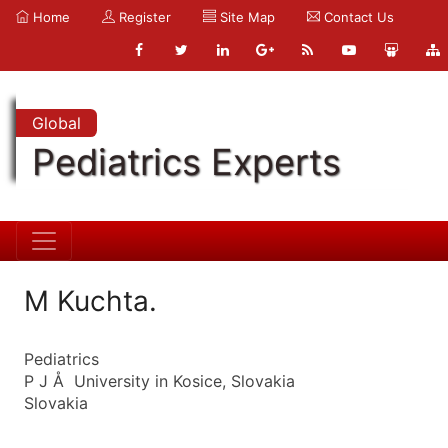
Home
Register
Site Map
Contact Us
Global
Pediatrics Experts
M Kuchta.
Pediatrics
P J Å University in Kosice, Slovakia
Slovakia