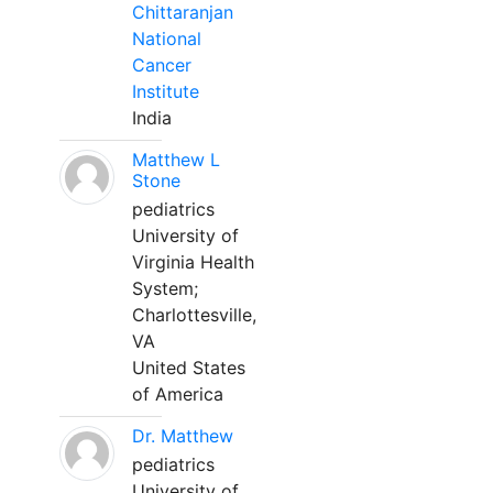
Chittaranjan
National
Cancer
Institute
India
Matthew L
Stone
pediatrics
University of
Virginia Health
System;
Charlottesville,
VA
United States
of America
Dr. Matthew
pediatrics
University of