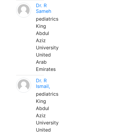
Dr. R
Sameh
pediatrics
King
Abdul
Aziz
University
United
Arab
Emirates
Dr. R
Ismail,
pediatrics
King
Abdul
Aziz
University
United