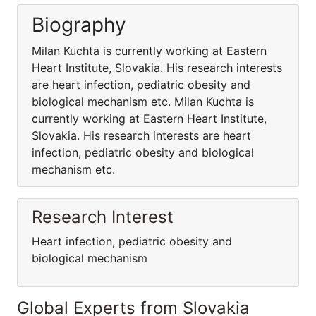
Biography
Milan Kuchta is currently working at Eastern
Heart Institute, Slovakia. His research interests
are heart infection, pediatric obesity and
biological mechanism etc. Milan Kuchta is
currently working at Eastern Heart Institute,
Slovakia. His research interests are heart
infection, pediatric obesity and biological
mechanism etc.
Research Interest
Heart infection, pediatric obesity and
biological mechanism
Global Experts from Slovakia