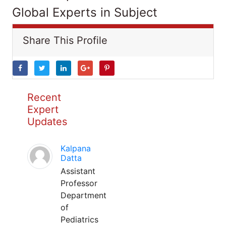
Global Experts in Subject
Share This Profile
Recent
Expert
Updates
Kalpana
Datta
Assistant
Professor
Department
of
Pediatrics