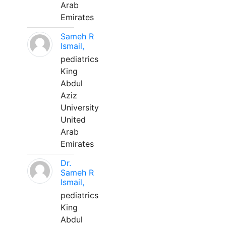
Arab
Emirates
Sameh R
Ismail,
pediatrics
King
Abdul
Aziz
University
United
Arab
Emirates
Dr.
Sameh R
Ismail,
pediatrics
King
Abdul