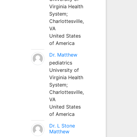
Virginia Health
System;
Charlottesville,
VA
United States
of America
Dr. Matthew
pediatrics
University of
Virginia Health
System;
Charlottesville,
VA
United States
of America
Dr. L Stone
Matthew