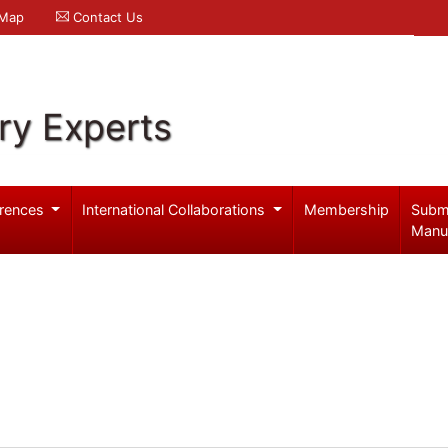
 Map
Contact Us
ry Experts
rences
International Collaborations
Membership
Subm
Manu