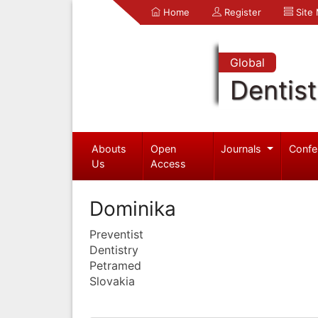
Home
Register
Site
Global
Dentist
Abouts
Open
Journals
Confe
Us
Access
Dominika
Preventist
Dentistry
Petramed
Slovakia