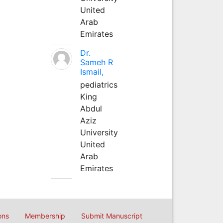
United
Arab
Emirates
Dr.
Sameh R
Ismail,
pediatrics
King
Abdul
Aziz
University
United
Arab
Emirates
ons
Membership
Submit Manuscript