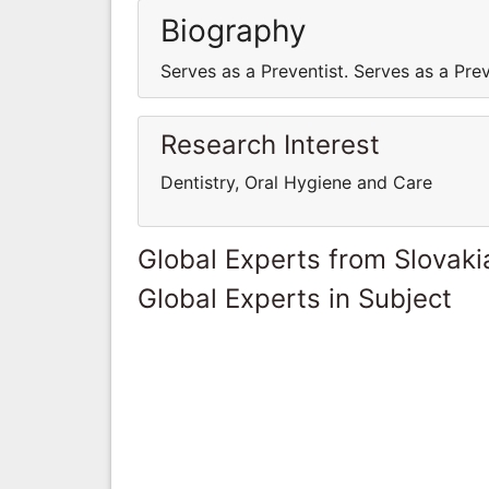
Biography
Serves as a Preventist. Serves as a Prev
Research Interest
Dentistry, Oral Hygiene and Care
Global Experts from Slovaki
Global Experts in Subject