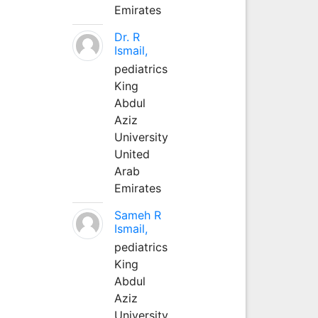
Emirates
Dr. R
Ismail,
pediatrics
King
Abdul
Aziz
University
United
Arab
Emirates
Sameh R
Ismail,
pediatrics
King
Abdul
Aziz
University