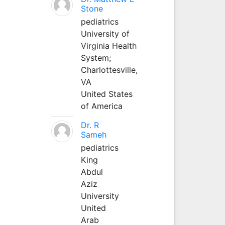
Stone
pediatrics
University of
Virginia Health
System;
Charlottesville,
VA
United States
of America
Dr. R
Sameh
pediatrics
King
Abdul
Aziz
University
United
Arab