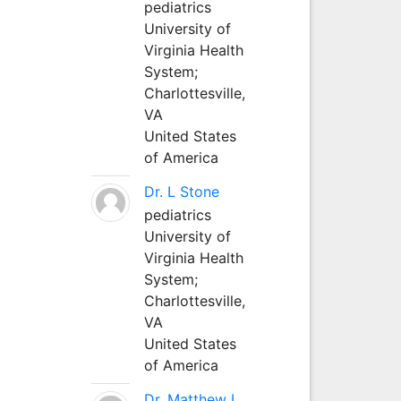
pediatrics
University of
Virginia Health
System;
Charlottesville,
VA
United States
of America
Dr. L Stone
pediatrics
University of
Virginia Health
System;
Charlottesville,
VA
United States
of America
Dr. Matthew L