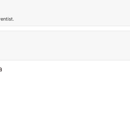
entist.
a