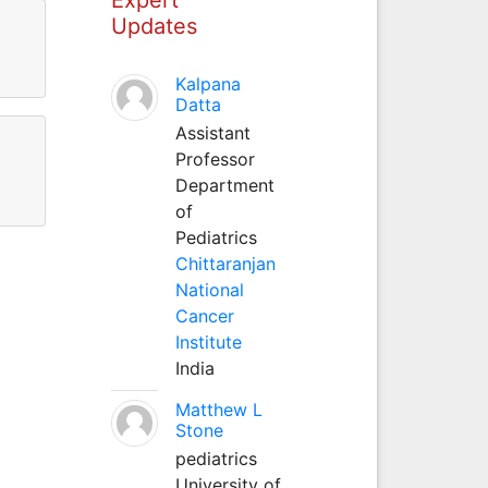
Updates
Kalpana
Datta
Assistant
Professor
Department
of
Pediatrics
Chittaranjan
National
Cancer
Institute
India
Matthew L
Stone
pediatrics
University of