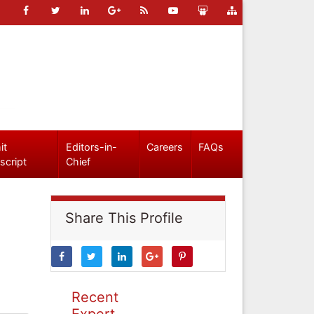
it
Editors-in-
Careers
FAQs
script
Chief
Share This Profile
Recent
Expert