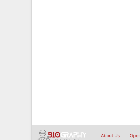
About Us
Open