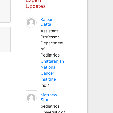
Updates
Kalpana
Datta
Assistant
Professor
Department
of
Pediatrics
Chittaranjan
National
Cancer
Institute
India
Matthew L
Stone
pediatrics
University of