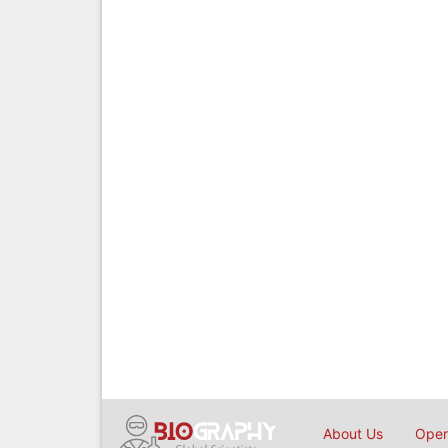
About Us
Open