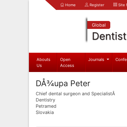
Home
Register
Site
Global
Dentist
Abouts
Open
Journals
Confe
Us
Access
DÅ¾upa Peter
Chief dental surgeon and SpecialistÂ
Dentistry
Petramed
Slovakia