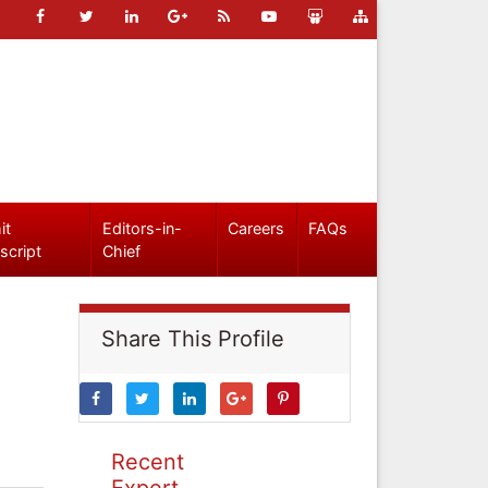
it
Editors-in-
Careers
FAQs
script
Chief
Share This Profile
Recent
Expert