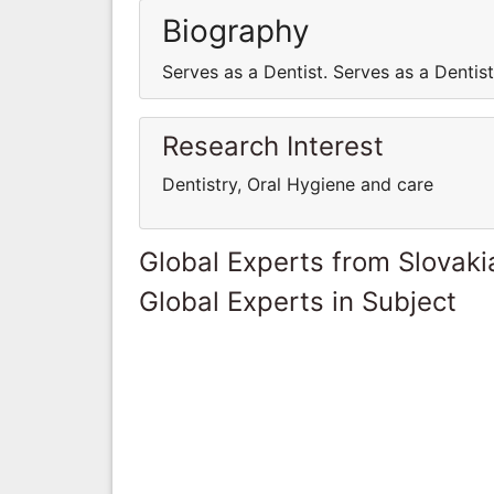
Biography
Serves as a Dentist. Serves as a Dentist
Research Interest
Dentistry, Oral Hygiene and care
Global Experts from Slovaki
Global Experts in Subject