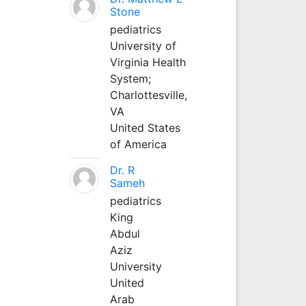
Stone
pediatrics
University of
Virginia Health
System;
Charlottesville,
VA
United States
of America
Dr. R
Sameh
pediatrics
King
Abdul
Aziz
University
United
Arab