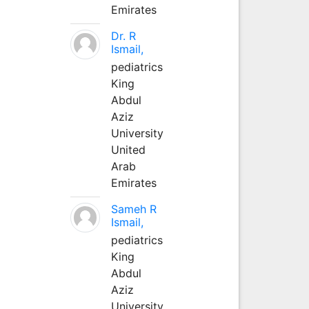
Emirates
Dr. R
Ismail,
pediatrics
King
Abdul
Aziz
University
United
Arab
Emirates
Sameh R
Ismail,
pediatrics
King
Abdul
Aziz
University