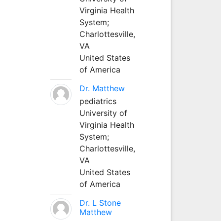
Virginia Health
System;
Charlottesville,
VA
United States
of America
Dr. Matthew
pediatrics
University of
Virginia Health
System;
Charlottesville,
VA
United States
of America
Dr. L Stone
Matthew