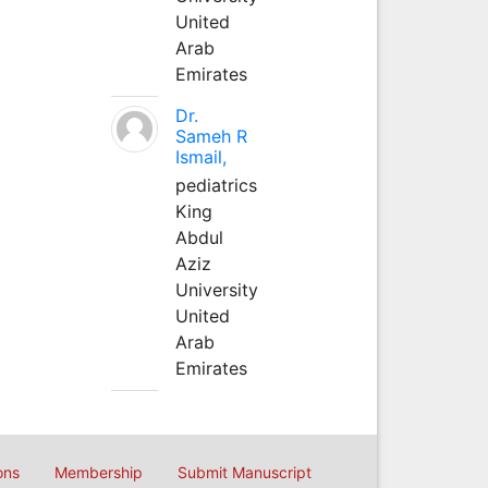
United
Arab
Emirates
Dr.
Sameh R
Ismail,
pediatrics
King
Abdul
Aziz
University
United
Arab
Emirates
ons
Membership
Submit Manuscript