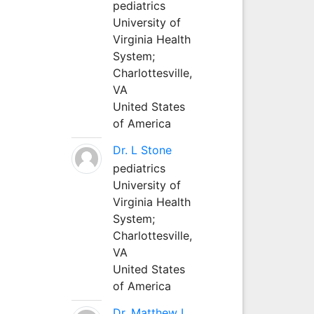
pediatrics
University of
Virginia Health
System;
Charlottesville,
VA
United States
of America
Dr. L Stone
pediatrics
University of
Virginia Health
System;
Charlottesville,
VA
United States
of America
Dr. Matthew L