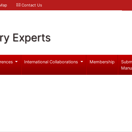
 Map
Contact Us
ry Experts
rences
International Collaborations
Membership
Subm
Manu