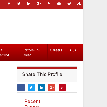
it
Editors-in-
Careers
FAQs
script
Chief
Share This Profile
Recent
Expert