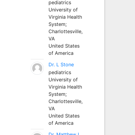
pediatrics
University of
Virginia Health
System;
Charlottesville,
VA
United States
of America
Dr. L Stone
pediatrics
University of
Virginia Health
System;
Charlottesville,
VA
United States
of America
Dr. Matthew L