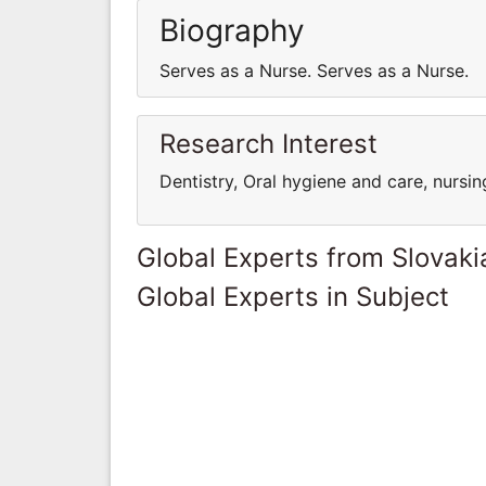
Biography
Serves as a Nurse. Serves as a Nurse.
Research Interest
Dentistry, Oral hygiene and care, nursin
Global Experts from Slovaki
Global Experts in Subject