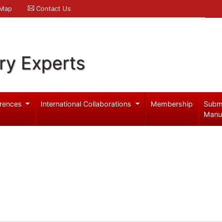
 Map
Contact Us
ry Experts
rences
International Collaborations
Membership
Subm
Manu