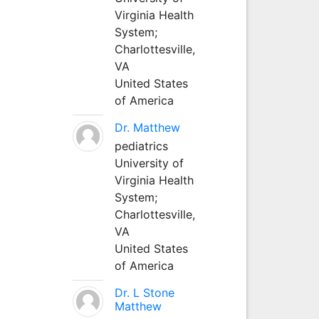
Virginia Health
System;
Charlottesville,
VA
United States
of America
Dr. Matthew
pediatrics
University of
Virginia Health
System;
Charlottesville,
VA
United States
of America
Dr. L Stone
Matthew