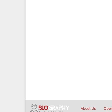
About Us
Open