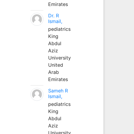
Emirates
Dr. R
Ismail,
pediatrics
King
Abdul
Aziz
University
United
Arab
Emirates
Sameh R
Ismail,
pediatrics
King
Abdul
Aziz
University