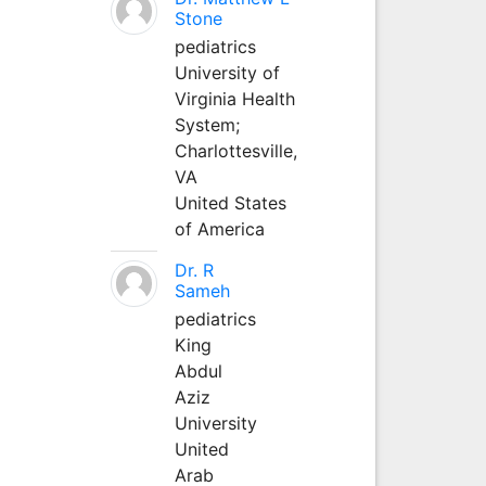
Stone
pediatrics
University of
Virginia Health
System;
Charlottesville,
VA
United States
of America
Dr. R
Sameh
pediatrics
King
Abdul
Aziz
University
United
Arab