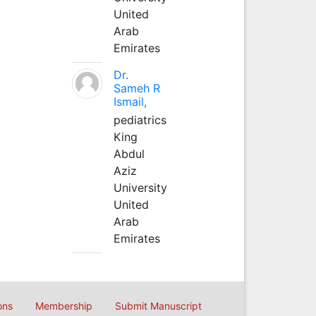
United
Arab
Emirates
Dr.
Sameh R
Ismail,
pediatrics
King
Abdul
Aziz
University
United
Arab
Emirates
ons
Membership
Submit Manuscript