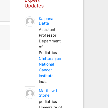
Updates
Kalpana
Datta
Assistant
Professor
Department
of
Pediatrics
Chittaranjan
National
Cancer
Institute
India
Matthew L
Stone
pediatrics
University of