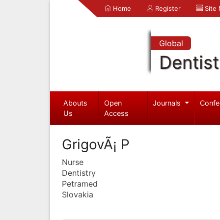
Home
Register
Site
Global
Dentist
Abouts
Open
Journals
Confe
Us
Access
GrigovÃ¡ P
Nurse
Dentistry
Petramed
Slovakia