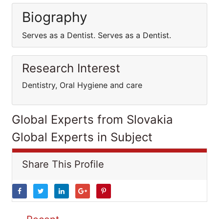
Biography
Serves as a Dentist. Serves as a Dentist.
Research Interest
Dentistry, Oral Hygiene and care
Global Experts from Slovakia
Global Experts in Subject
Share This Profile