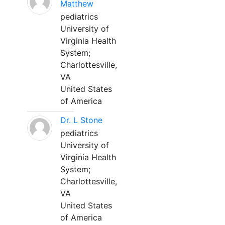
Matthew
pediatrics
University of
Virginia Health
System;
Charlottesville,
VA
United States
of America
Dr. L Stone
pediatrics
University of
Virginia Health
System;
Charlottesville,
VA
United States
of America