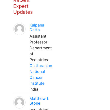
Recent
Expert
Updates
Kalpana
Datta
Assistant
Professor
Department
of
Pediatrics
Chittaranjan
National
Cancer
Institute
India
Matthew L
Stone
pediatrics