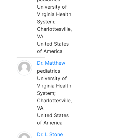
University of
Virginia Health
System;
Charlottesville,
VA
United States
of America
Dr. Matthew
pediatrics
University of
Virginia Health
System;
Charlottesville,
VA
United States
of America
Dr. L Stone