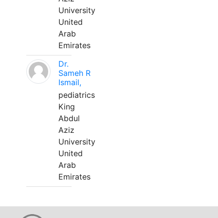
University
United
Arab
Emirates
Dr.
Sameh R
Ismail,
pediatrics
King
Abdul
Aziz
University
United
Arab
Emirates