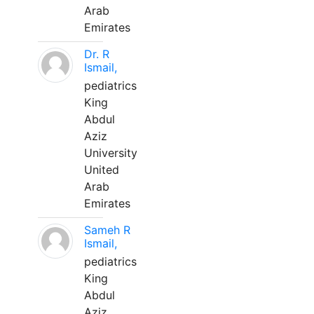
Arab
Emirates
Dr. R
Ismail,
pediatrics
King
Abdul
Aziz
University
United
Arab
Emirates
Sameh R
Ismail,
pediatrics
King
Abdul
Aziz