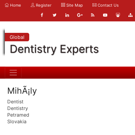
Home
Register
Site Map
Contact Us
Global
Dentistry Experts
MihÃ¡ly
Dentist
Dentistry
Petramed
Slovakia