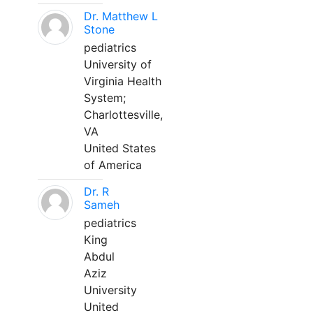
Dr. Matthew L
Stone
pediatrics
University of
Virginia Health
System;
Charlottesville,
VA
United States
of America
Dr. R
Sameh
pediatrics
King
Abdul
Aziz
University
United