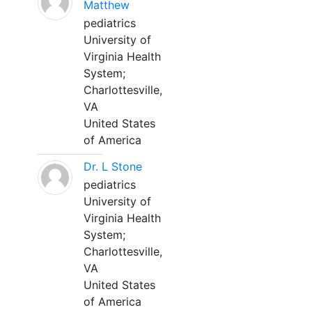
Matthew
pediatrics
University of
Virginia Health
System;
Charlottesville,
VA
United States
of America
Dr. L Stone
pediatrics
University of
Virginia Health
System;
Charlottesville,
VA
United States
of America