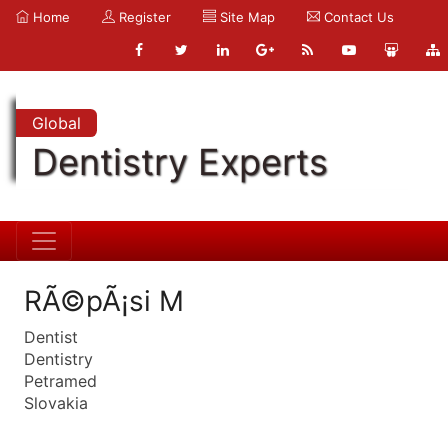
Home
Register
Site Map
Contact Us
Global
Dentistry Experts
RÃ©pÃ¡si M
Dentist
Dentistry
Petramed
Slovakia