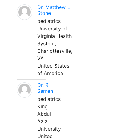
Dr. Matthew L
Stone
pediatrics
University of
Virginia Health
System;
Charlottesville,
VA
United States
of America
Dr. R
Sameh
pediatrics
King
Abdul
Aziz
University
United