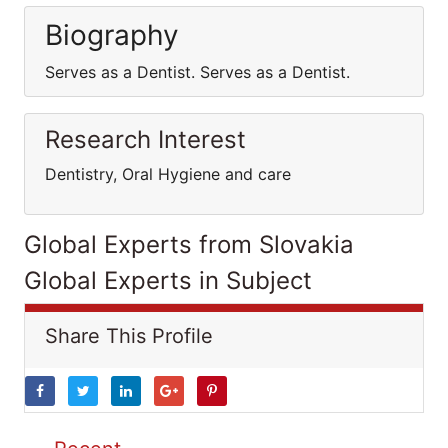
Biography
Serves as a Dentist. Serves as a Dentist.
Research Interest
Dentistry, Oral Hygiene and care
Global Experts from Slovakia
Global Experts in Subject
Share This Profile