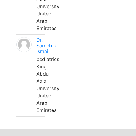
University
United
Arab
Emirates
Dr.
Sameh R
Ismail,
pediatrics
King
Abdul
Aziz
University
United
Arab
Emirates