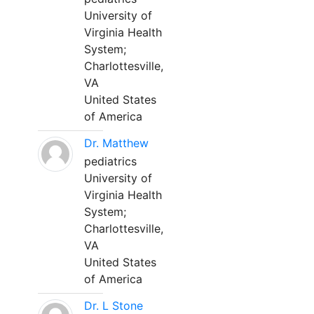
University of
Virginia Health
System;
Charlottesville,
VA
United States
of America
Dr. Matthew
pediatrics
University of
Virginia Health
System;
Charlottesville,
VA
United States
of America
Dr. L Stone