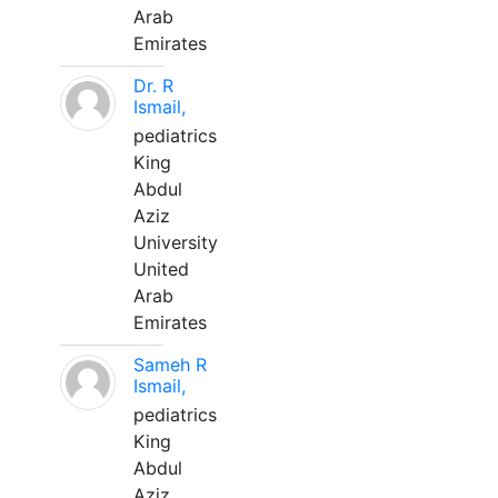
Arab
Emirates
Dr. R
Ismail,
pediatrics
King
Abdul
Aziz
University
United
Arab
Emirates
Sameh R
Ismail,
pediatrics
King
Abdul
Aziz