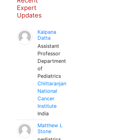
Recent
Expert
Updates
Kalpana
Datta
Assistant
Professor
Department
of
Pediatrics
Chittaranjan
National
Cancer
Institute
India
Matthew L
Stone
pediatrics