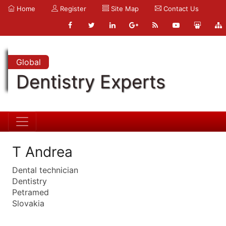
Home
Register
Site Map
Contact Us
Global
Dentistry Experts
T Andrea
Dental technician
Dentistry
Petramed
Slovakia