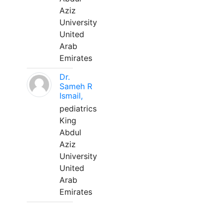
Aziz
University
United
Arab
Emirates
Dr.
Sameh R
Ismail,
pediatrics
King
Abdul
Aziz
University
United
Arab
Emirates