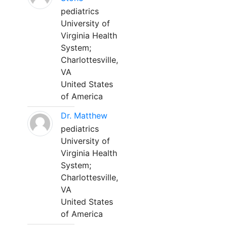
pediatrics
University of
Virginia Health
System;
Charlottesville,
VA
United States
of America
Dr. Matthew
pediatrics
University of
Virginia Health
System;
Charlottesville,
VA
United States
of America