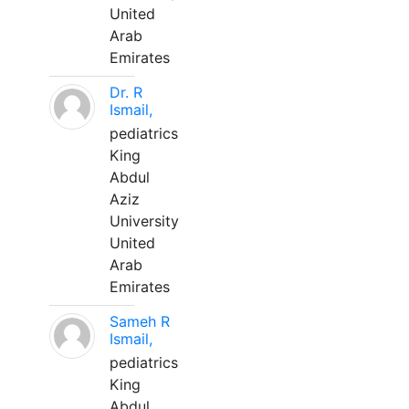
United
Arab
Emirates
Dr. R
Ismail,
pediatrics
King
Abdul
Aziz
University
United
Arab
Emirates
Sameh R
Ismail,
pediatrics
King
Abdul