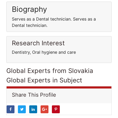
Biography
Serves as a Dental technician. Serves as a
Dental technician.
Research Interest
Dentistry, Oral hygiene and care
Global Experts from Slovakia
Global Experts in Subject
Share This Profile