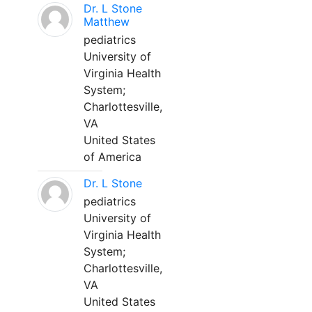
Dr. L Stone
Matthew
pediatrics
University of
Virginia Health
System;
Charlottesville,
VA
United States
of America
Dr. L Stone
pediatrics
University of
Virginia Health
System;
Charlottesville,
VA
United States