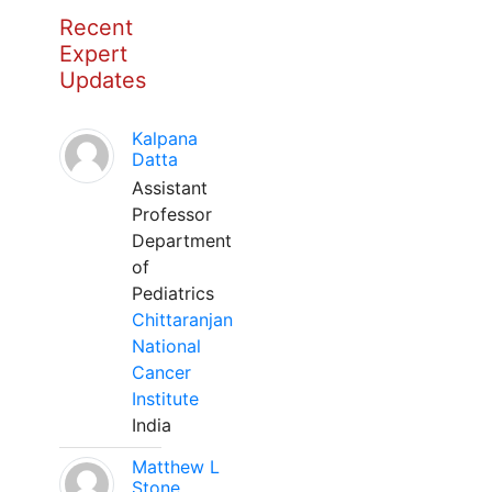
Recent
Expert
Updates
Kalpana
Datta
Assistant
Professor
Department
of
Pediatrics
Chittaranjan
National
Cancer
Institute
India
Matthew L
Stone