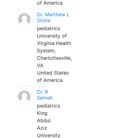
of America
Dr. Matthew L
Stone
pediatrics
University of
Virginia Health
System;
Charlottesville,
VA
United States
of America
Dr. R
Sameh
pediatrics
King
Abdul
Aziz
University