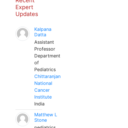
Recent
Expert
Updates
Kalpana
Datta
Assistant
Professor
Department
of
Pediatrics
Chittaranjan
National
Cancer
Institute
India
Matthew L
Stone
pediatrics