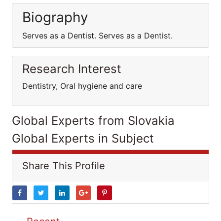
Biography
Serves as a Dentist. Serves as a Dentist.
Research Interest
Dentistry, Oral hygiene and care
Global Experts from Slovakia
Global Experts in Subject
Share This Profile