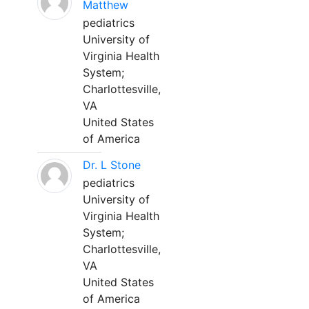
Matthew
pediatrics
University of
Virginia Health
System;
Charlottesville,
VA
United States
of America
Dr. L Stone
pediatrics
University of
Virginia Health
System;
Charlottesville,
VA
United States
of America