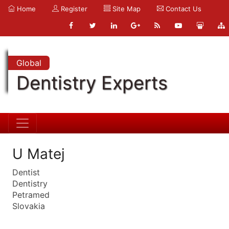
Home
Register
Site Map
Contact Us
Global
Dentistry Experts
U Matej
Dentist
Dentistry
Petramed
Slovakia