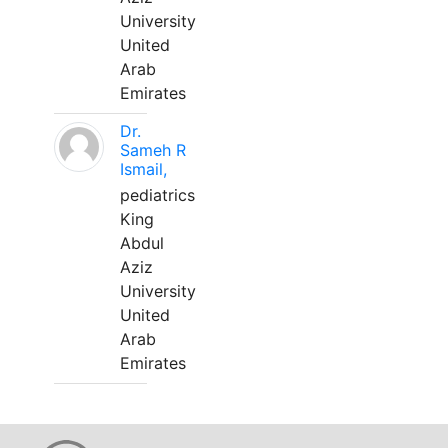
University
United
Arab
Emirates
Dr.
Sameh R
Ismail,
pediatrics
King
Abdul
Aziz
University
United
Arab
Emirates