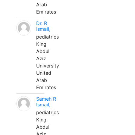
Arab
Emirates
Dr. R
Ismail,
pediatrics
King
Abdul
Aziz
University
United
Arab
Emirates
Sameh R
Ismail,
pediatrics
King
Abdul
Aziz