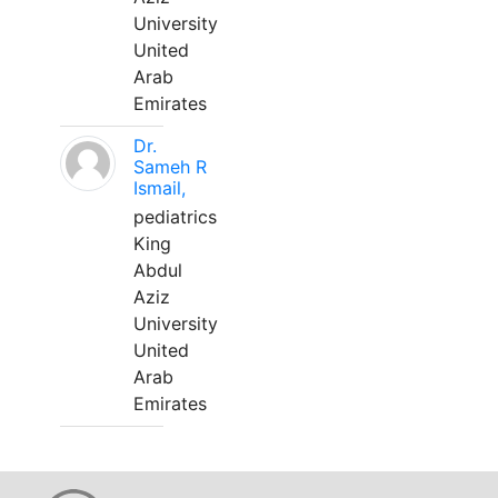
University
United
Arab
Emirates
Dr.
Sameh R
Ismail,
pediatrics
King
Abdul
Aziz
University
United
Arab
Emirates