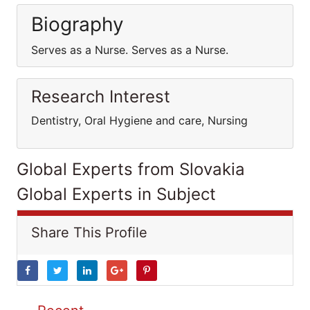
Biography
Serves as a Nurse. Serves as a Nurse.
Research Interest
Dentistry, Oral Hygiene and care, Nursing
Global Experts from Slovakia
Global Experts in Subject
Share This Profile