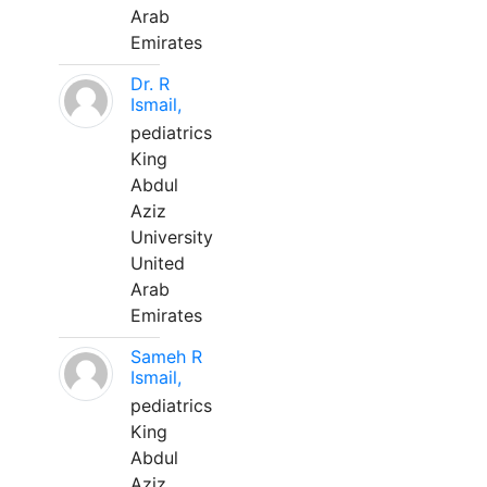
Arab
Emirates
Dr. R
Ismail,
pediatrics
King
Abdul
Aziz
University
United
Arab
Emirates
Sameh R
Ismail,
pediatrics
King
Abdul
Aziz