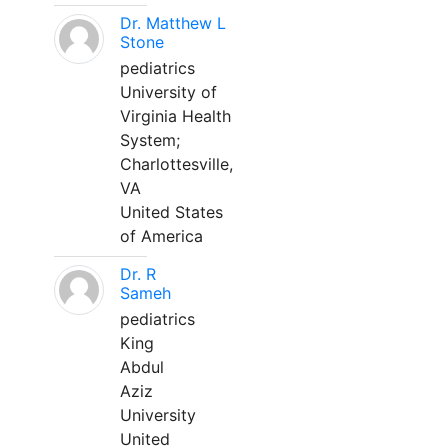
Dr. Matthew L
Stone
pediatrics
University of
Virginia Health
System;
Charlottesville,
VA
United States
of America
Dr. R
Sameh
pediatrics
King
Abdul
Aziz
University
United