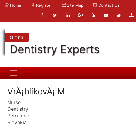
Home
Register
Site Map
Contact Us
Global
Dentistry Experts
VrÃ¡blikovÃ¡ M
Nurse
Dentistry
Petramed
Slovakia