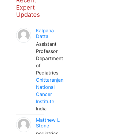
Recent
Expert
Updates
Kalpana
Datta
Assistant
Professor
Department
of
Pediatrics
Chittaranjan
National
Cancer
Institute
India
Matthew L
Stone
pediatrics