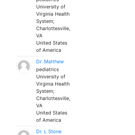
University of
Virginia Health
System;
Charlottesville,
VA
United States
of America
Dr. Matthew
pediatrics
University of
Virginia Health
System;
Charlottesville,
VA
United States
of America
Dr. L Stone