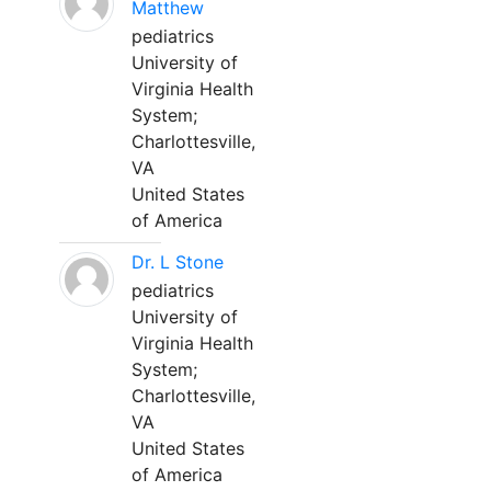
Matthew
pediatrics
University of
Virginia Health
System;
Charlottesville,
VA
United States
of America
Dr. L Stone
pediatrics
University of
Virginia Health
System;
Charlottesville,
VA
United States
of America