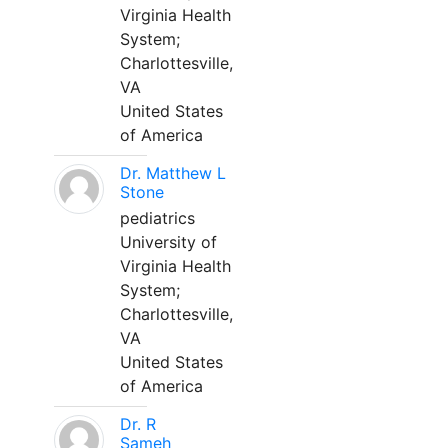
Virginia Health
System;
Charlottesville,
VA
United States
of America
Dr. Matthew L
Stone
pediatrics
University of
Virginia Health
System;
Charlottesville,
VA
United States
of America
Dr. R
Sameh