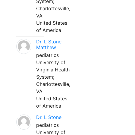
System;
Charlottesville,
VA
United States
of America
Dr. L Stone
Matthew
pediatrics
University of
Virginia Health
System;
Charlottesville,
VA
United States
of America
Dr. L Stone
pediatrics
University of