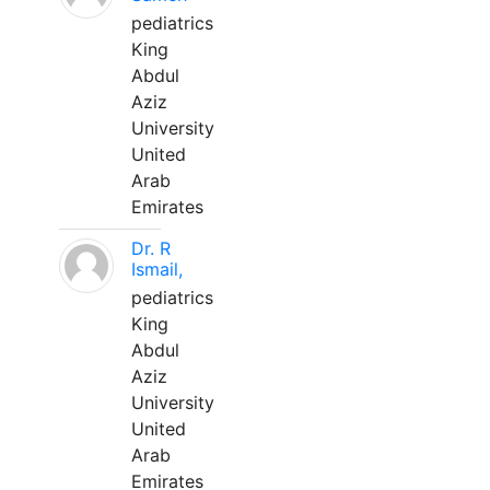
pediatrics
King
Abdul
Aziz
University
United
Arab
Emirates
Dr. R
Ismail,
pediatrics
King
Abdul
Aziz
University
United
Arab
Emirates