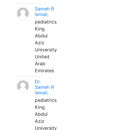
Sameh R
Ismail,
pediatrics
King
Abdul
Aziz
University
United
Arab
Emirates
Dr.
Sameh R
Ismail,
pediatrics
King
Abdul
Aziz
University