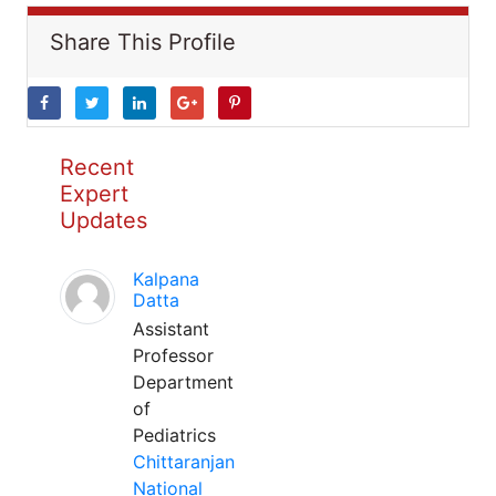
Share This Profile
Recent
Expert
Updates
Kalpana
Datta
Assistant
Professor
Department
of
Pediatrics
Chittaranjan
National