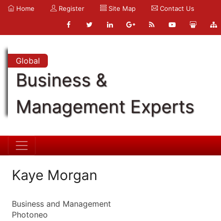
Home
Register
Site Map
Contact Us
Global
Business &
Management Experts
Kaye Morgan
Business and Management
Photoneo