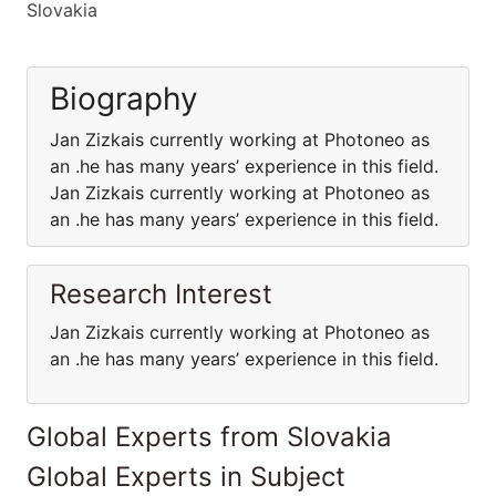
Slovakia
Biography
Jan Zizkais currently working at Photoneo as
an .he has many years’ experience in this field.
Jan Zizkais currently working at Photoneo as
an .he has many years’ experience in this field.
Research Interest
Jan Zizkais currently working at Photoneo as
an .he has many years’ experience in this field.
Global Experts from Slovakia
Global Experts in Subject