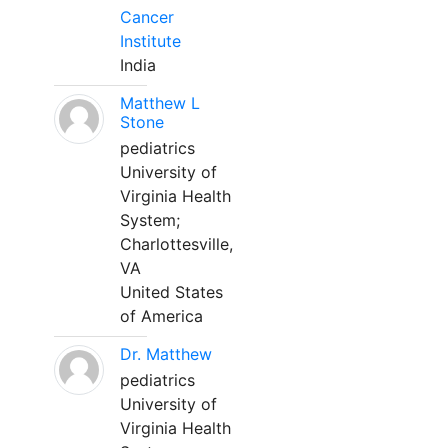
Cancer
Institute
India
Matthew L
Stone
pediatrics
University of
Virginia Health
System;
Charlottesville,
VA
United States
of America
Dr. Matthew
pediatrics
University of
Virginia Health