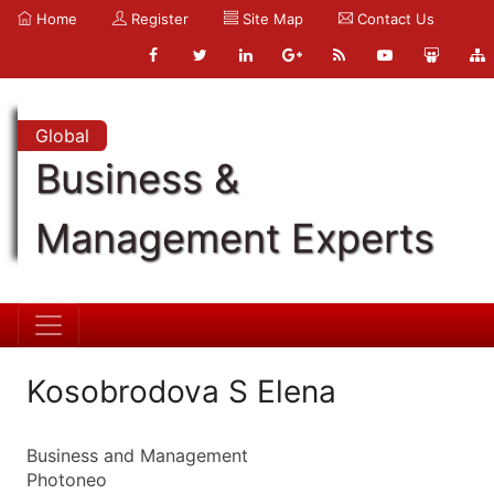
Home
Register
Site Map
Contact Us
Global
Business &
Management Experts
Kosobrodova S Elena
Business and Management
Photoneo