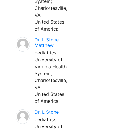
System;
Charlottesville,
VA
United States
of America
Dr. L Stone
Matthew
pediatrics
University of
Virginia Health
System;
Charlottesville,
VA
United States
of America
Dr. L Stone
pediatrics
University of