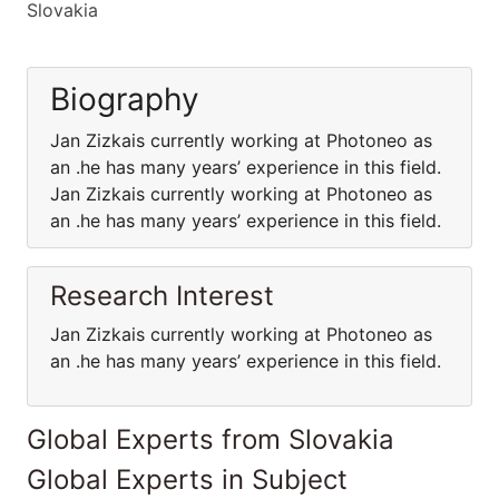
Slovakia
Biography
Jan Zizkais currently working at Photoneo as
an .he has many years’ experience in this field.
Jan Zizkais currently working at Photoneo as
an .he has many years’ experience in this field.
Research Interest
Jan Zizkais currently working at Photoneo as
an .he has many years’ experience in this field.
Global Experts from Slovakia
Global Experts in Subject