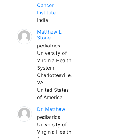
Cancer
Institute
India
Matthew L
Stone
pediatrics
University of
Virginia Health
System;
Charlottesville,
VA
United States
of America
Dr. Matthew
pediatrics
University of
Virginia Health