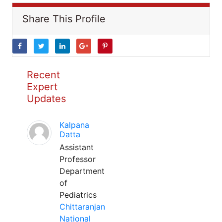
Share This Profile
Recent
Expert
Updates
Kalpana
Datta
Assistant
Professor
Department
of
Pediatrics
Chittaranjan
National