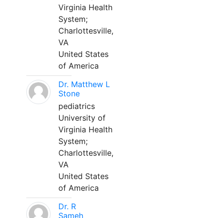
Virginia Health
System;
Charlottesville,
VA
United States
of America
Dr. Matthew L
Stone
pediatrics
University of
Virginia Health
System;
Charlottesville,
VA
United States
of America
Dr. R
Sameh