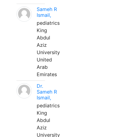
Sameh R
Ismail,
pediatrics
King
Abdul
Aziz
University
United
Arab
Emirates
Dr.
Sameh R
Ismail,
pediatrics
King
Abdul
Aziz
University