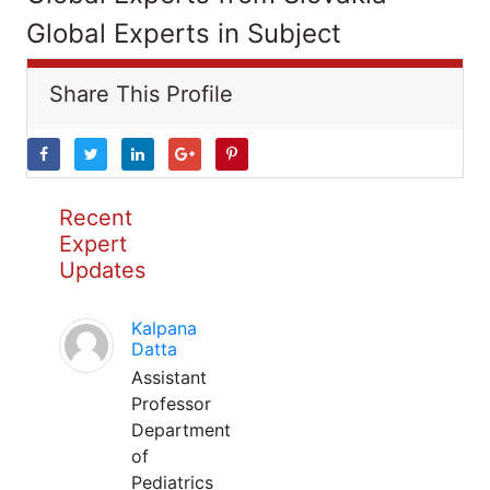
Global Experts in Subject
Share This Profile
Recent
Expert
Updates
Kalpana
Datta
Assistant
Professor
Department
of
Pediatrics