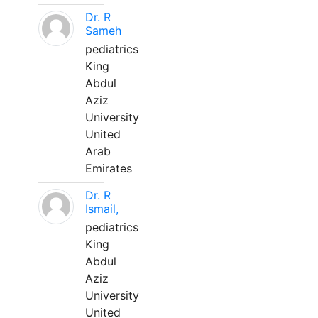
Dr. R
Sameh
pediatrics
King
Abdul
Aziz
University
United
Arab
Emirates
Dr. R
Ismail,
pediatrics
King
Abdul
Aziz
University
United