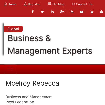
Home
Register
Site Map
Contact Us
Global
Business &
Management Experts
Mcelroy Rebecca
Business and Management
Pixel Federation