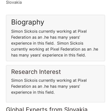
Slovakia
Biography
Simon Sickois currently working at Pixel
Federation as an .he has many years’
experience in this field. Simon Sickois
currently working at Pixel Federation as an .he
has many years’ experience in this field.
Research Interest
Simon Sickois currently working at Pixel
Federation as an .he has many years’
experience in this field.
Global Experts from Slovakia