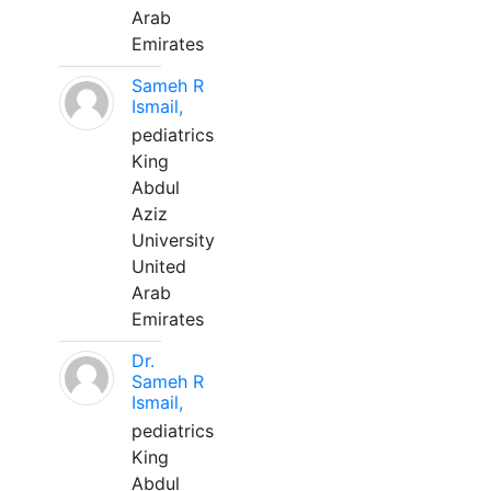
Arab
Emirates
Sameh R
Ismail,
pediatrics
King
Abdul
Aziz
University
United
Arab
Emirates
Dr.
Sameh R
Ismail,
pediatrics
King
Abdul