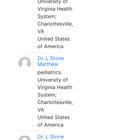
University of
Virginia Health
System;
Charlottesville,
VA
United States
of America
Dr. L Stone
Matthew
pediatrics
University of
Virginia Health
System;
Charlottesville,
VA
United States
of America
Dr. L Stone