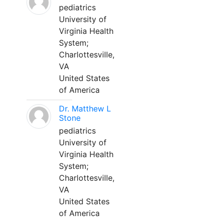
pediatrics
University of
Virginia Health
System;
Charlottesville,
VA
United States
of America
Dr. Matthew L
Stone
pediatrics
University of
Virginia Health
System;
Charlottesville,
VA
United States
of America