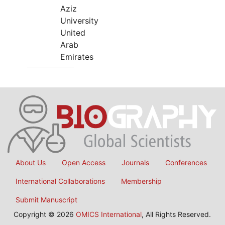
Aziz
University
United
Arab
Emirates
About Us
Open Access
Journals
Conferences
International Collaborations
Membership
Submit Manuscript
Copyright © 2026
OMICS International
, All Rights Reserved.