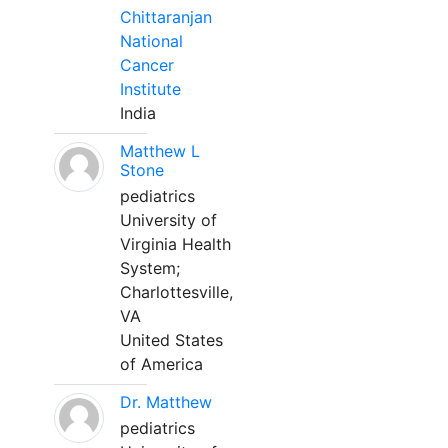
Chittaranjan
National
Cancer
Institute
India
Matthew L
Stone
pediatrics
University of
Virginia Health
System;
Charlottesville,
VA
United States
of America
Dr. Matthew
pediatrics