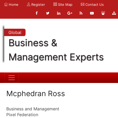
Home
Register
Site Map
Contact Us
Global
Business &
Management Experts
Mcphedran Ross
Business and Management
Pixel Federation