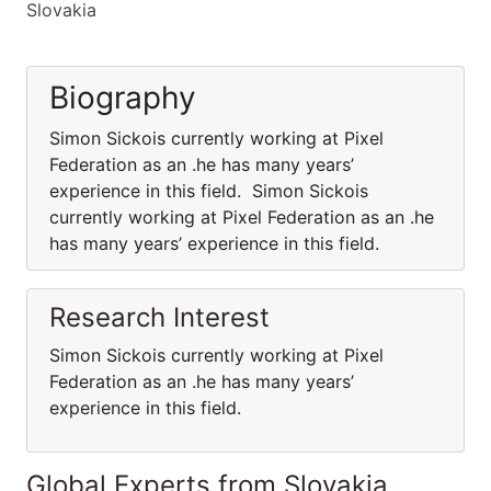
Slovakia
Biography
Simon Sickois currently working at Pixel
Federation as an .he has many years’
experience in this field. Simon Sickois
currently working at Pixel Federation as an .he
has many years’ experience in this field.
Research Interest
Simon Sickois currently working at Pixel
Federation as an .he has many years’
experience in this field.
Global Experts from Slovakia