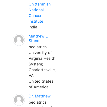
Chittaranjan
National
Cancer
Institute
India
Matthew L
Stone
pediatrics
University of
Virginia Health
System;
Charlottesville,
VA
United States
of America
Dr. Matthew
pediatrics