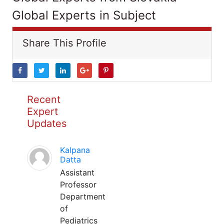
Global Experts in Subject
Share This Profile
Recent
Expert
Updates
Kalpana
Datta
Assistant
Professor
Department
of
Pediatrics