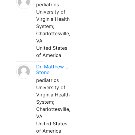
pediatrics
University of
Virginia Health
System;
Charlottesville,
VA
United States
of America
Dr. Matthew L
Stone
pediatrics
University of
Virginia Health
System;
Charlottesville,
VA
United States
of America