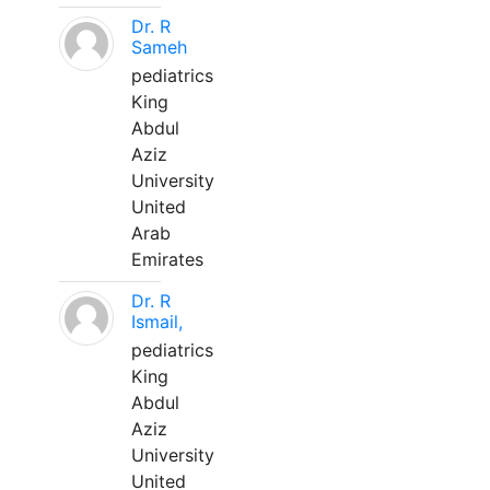
Dr. R
Sameh
pediatrics
King
Abdul
Aziz
University
United
Arab
Emirates
Dr. R
Ismail,
pediatrics
King
Abdul
Aziz
University
United