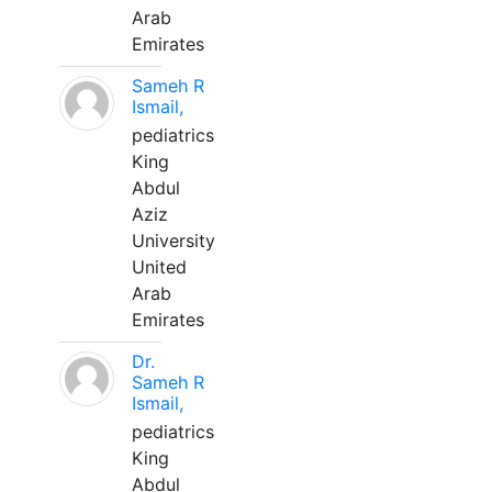
Arab
Emirates
Sameh R
Ismail,
pediatrics
King
Abdul
Aziz
University
United
Arab
Emirates
Dr.
Sameh R
Ismail,
pediatrics
King
Abdul