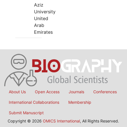
Aziz
University
United
Arab
Emirates
About Us
Open Access
Journals
Conferences
International Collaborations
Membership
Submit Manuscript
Copyright © 2026
OMICS International
, All Rights Reserved.