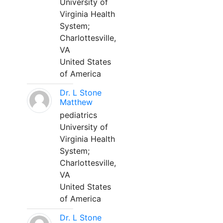
University of
Virginia Health
System;
Charlottesville,
VA
United States
of America
Dr. L Stone
Matthew
pediatrics
University of
Virginia Health
System;
Charlottesville,
VA
United States
of America
Dr. L Stone