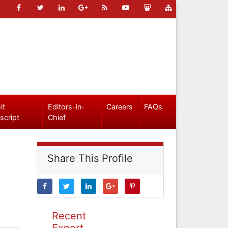
it
Editors-in-
Careers
FAQs
script
Chief
Share This Profile
Recent
Expert