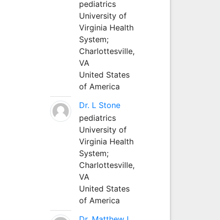
pediatrics
University of
Virginia Health
System;
Charlottesville,
VA
United States
of America
Dr. L Stone
pediatrics
University of
Virginia Health
System;
Charlottesville,
VA
United States
of America
Dr. Matthew L