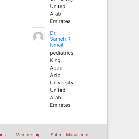
United
Arab
Emirates
Dr.
Sameh R
Ismail,
pediatrics
King
Abdul
Aziz
University
United
Arab
Emirates
ons
Membership
Submit Manuscript