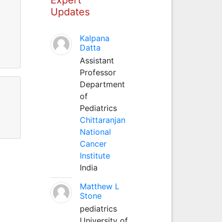
Updates
Kalpana
Datta
Assistant
Professor
Department
of
Pediatrics
Chittaranjan
National
Cancer
Institute
India
Matthew L
Stone
pediatrics
University of