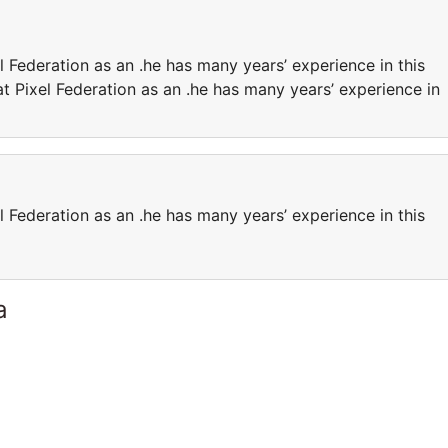
l Federation as an .he has many years’ experience in this
at Pixel Federation as an .he has many years’ experience in
l Federation as an .he has many years’ experience in this
a