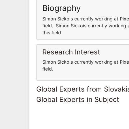
Biography
Simon Sickois currently working at Pixe
field. Simon Sickois currently working 
this field.
Research Interest
Simon Sickois currently working at Pixe
field.
Global Experts from Slovaki
Global Experts in Subject