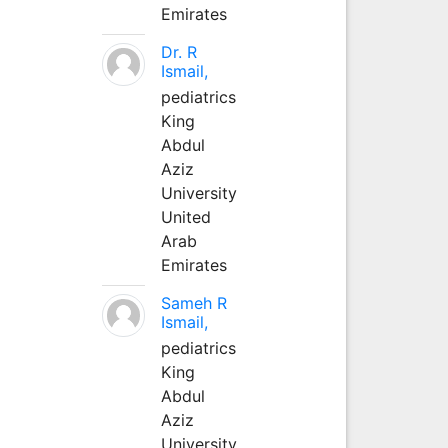
Emirates
Dr. R
Ismail,
pediatrics
King
Abdul
Aziz
University
United
Arab
Emirates
Sameh R
Ismail,
pediatrics
King
Abdul
Aziz
University