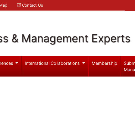
 Map
Contact Us
ss & Management Experts
rences
International Collaborations
Membership
Subm
Manu