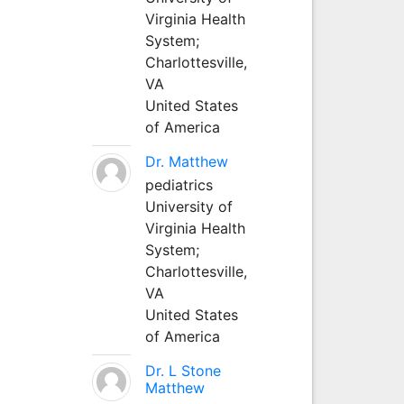
Virginia Health
System;
Charlottesville,
VA
United States
of America
Dr. Matthew
pediatrics
University of
Virginia Health
System;
Charlottesville,
VA
United States
of America
Dr. L Stone
Matthew