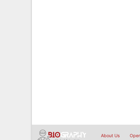
About Us
Open