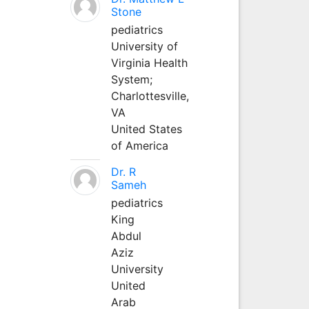
Stone
pediatrics
University of
Virginia Health
System;
Charlottesville,
VA
United States
of America
Dr. R
Sameh
pediatrics
King
Abdul
Aziz
University
United
Arab