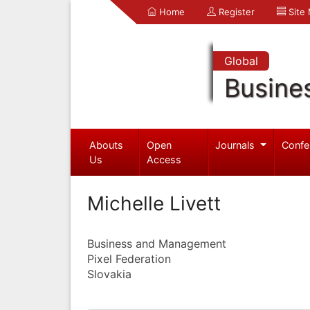
Home
Register
Site
Global
Busine
Abouts
Open
Journals
Confe
Us
Access
Michelle Livett
Business and Management
Pixel Federation
Slovakia