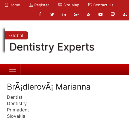
Home
Register
Site Map
Contact Us
Global
Dentistry Experts
BrÃ¡dlerovÃ¡ Marianna
Dentist
Dentistry
Primadent
Slovakia