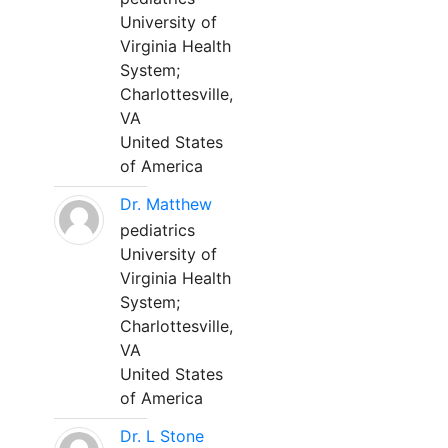
University of
Virginia Health
System;
Charlottesville,
VA
United States
of America
Dr. Matthew
pediatrics
University of
Virginia Health
System;
Charlottesville,
VA
United States
of America
Dr. L Stone