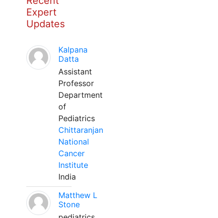
Recent
Expert
Updates
Kalpana
Datta
Assistant
Professor
Department
of
Pediatrics
Chittaranjan
National
Cancer
Institute
India
Matthew L
Stone
pediatrics