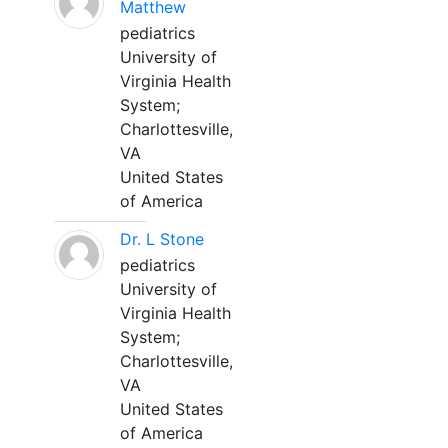
Matthew
pediatrics
University of
Virginia Health
System;
Charlottesville,
VA
United States
of America
Dr. L Stone
pediatrics
University of
Virginia Health
System;
Charlottesville,
VA
United States
of America