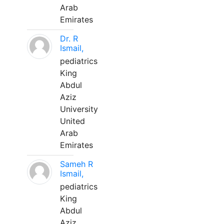
Arab
Emirates
Dr. R
Ismail,
pediatrics
King
Abdul
Aziz
University
United
Arab
Emirates
Sameh R
Ismail,
pediatrics
King
Abdul
Aziz