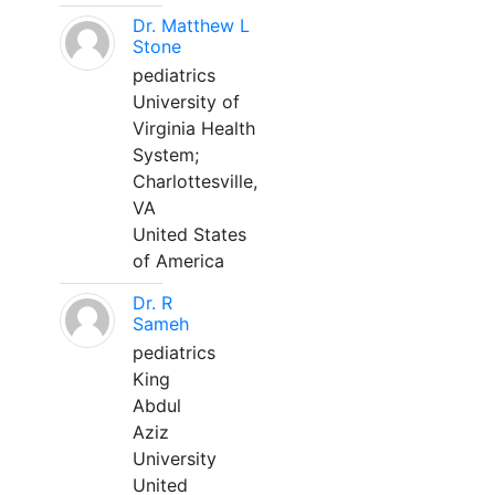
Dr. Matthew L
Stone
pediatrics
University of
Virginia Health
System;
Charlottesville,
VA
United States
of America
Dr. R
Sameh
pediatrics
King
Abdul
Aziz
University
United