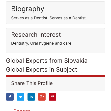
Biography
Serves as a Dentist. Serves as a Dentist.
Research Interest
Dentistry, Oral hygiene and care
Global Experts from Slovakia
Global Experts in Subject
Share This Profile