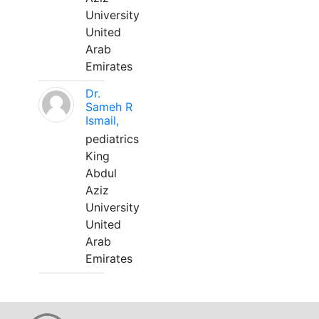
University
United
Arab
Emirates
Dr.
Sameh R
Ismail,
pediatrics
King
Abdul
Aziz
University
United
Arab
Emirates