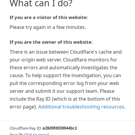
What can I do?
If you are a visitor of this website:
Please try again in a few minutes.
If you are the owner of this website:
There is an issue between Cloudflare's cache and
your origin web server. Cloudflare monitors for
these errors and automatically investigates the
cause. To help support the investigation, you can
pull the corresponding error log from your web
server and submit it our support team. Please
include the Ray ID (which is at the bottom of this
error page).
Additional troubleshooting resources
.
Cloudflare Ray ID:
a28d9fd039944bc2
Your IP:
Click to reveal