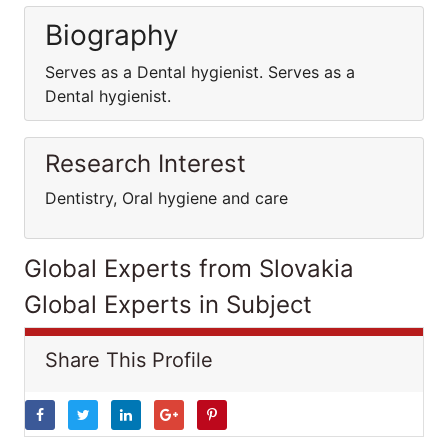
Biography
Serves as a Dental hygienist. Serves as a
Dental hygienist.
Research Interest
Dentistry, Oral hygiene and care
Global Experts from Slovakia
Global Experts in Subject
Share This Profile