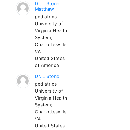
Dr. L Stone
Matthew
pediatrics
University of
Virginia Health
System;
Charlottesville,
VA
United States
of America
Dr. L Stone
pediatrics
University of
Virginia Health
System;
Charlottesville,
VA
United States