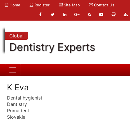
Home
Register
Site Map
Contact Us
Global
Dentistry Experts
K Eva
Dental hygienist
Dentistry
Primadent
Slovakia