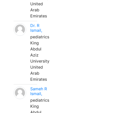
United
Arab
Emirates
Dr. R
Ismail,
pediatrics
King
Abdul
Aziz
University
United
Arab
Emirates
Sameh R
Ismail,
pediatrics
King
Abdul