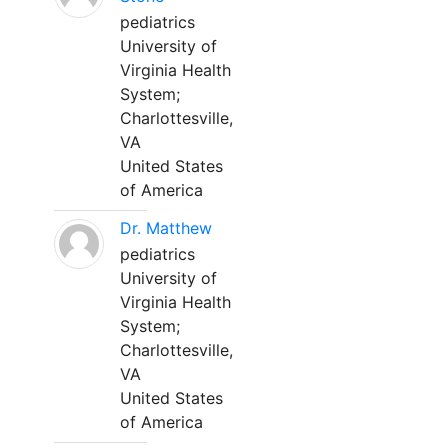
pediatrics
University of
Virginia Health
System;
Charlottesville,
VA
United States
of America
Dr. Matthew
pediatrics
University of
Virginia Health
System;
Charlottesville,
VA
United States
of America