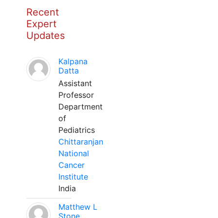
Recent
Expert
Updates
Kalpana
Datta
Assistant
Professor
Department
of
Pediatrics
Chittaranjan
National
Cancer
Institute
India
Matthew L
Stone