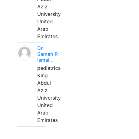
Aziz
University
United
Arab
Emirates
Dr.
Sameh R
Ismail,
pediatrics
King
Abdul
Aziz
University
United
Arab
Emirates