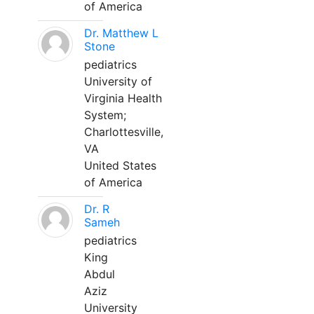
of America
Dr. Matthew L
Stone
pediatrics
University of
Virginia Health
System;
Charlottesville,
VA
United States
of America
Dr. R
Sameh
pediatrics
King
Abdul
Aziz
University