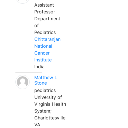
Assistant
Professor
Department
of
Pediatrics
Chittaranjan
National
Cancer
Institute
India
Matthew L
Stone
pediatrics
University of
Virginia Health
System;
Charlottesville,
VA