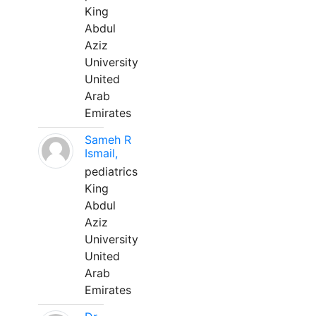
King
Abdul
Aziz
University
United
Arab
Emirates
Sameh R
Ismail,
pediatrics
King
Abdul
Aziz
University
United
Arab
Emirates