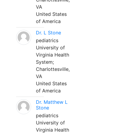
VA
United States
of America
Dr. L Stone
pediatrics
University of
Virginia Health
System;
Charlottesville,
VA
United States
of America
Dr. Matthew L
Stone
pediatrics
University of
Virginia Health