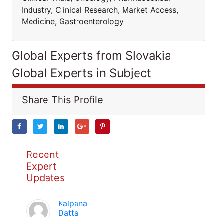
Industry, Clinical Research, Market Access,
Medicine, Gastroenterology
Global Experts from Slovakia
Global Experts in Subject
Share This Profile
Recent
Expert
Updates
Kalpana
Datta