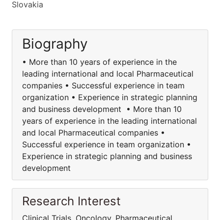
Slovakia
Biography
• More than 10 years of experience in the
leading international and local Pharmaceutical
companies • Successful experience in team
organization • Experience in strategic planning
and business development • More than 10
years of experience in the leading international
and local Pharmaceutical companies •
Successful experience in team organization •
Experience in strategic planning and business
development
Research Interest
Clinical Trials, Oncology, Pharmaceutical