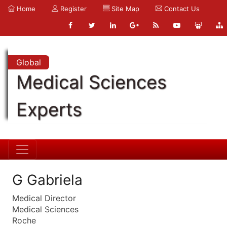
Home
Register
Site Map
Contact Us
Global
Medical Sciences
Experts
G Gabriela
Medical Director
Medical Sciences
Roche