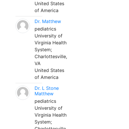
United States
of America
Dr. Matthew
pediatrics
University of
Virginia Health
System;
Charlottesville,
VA
United States
of America
Dr. L Stone
Matthew
pediatrics
University of
Virginia Health
System;
Charlottesville,