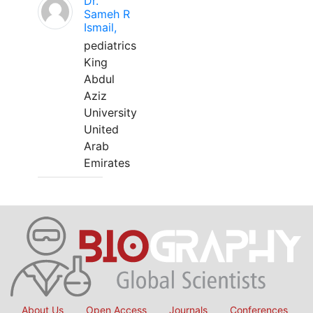
Dr.
Sameh R
Ismail,
pediatrics
King
Abdul
Aziz
University
United
Arab
Emirates
About Us
Open Access
Journals
Conferences