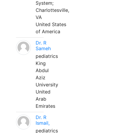
System;
Charlottesville,
VA
United States
of America
Dr. R
Sameh
pediatrics
King
Abdul
Aziz
University
United
Arab
Emirates
Dr. R
Ismail,
pediatrics